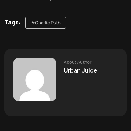
Tags:
#Charlie Puth
About Author
Urban Juice