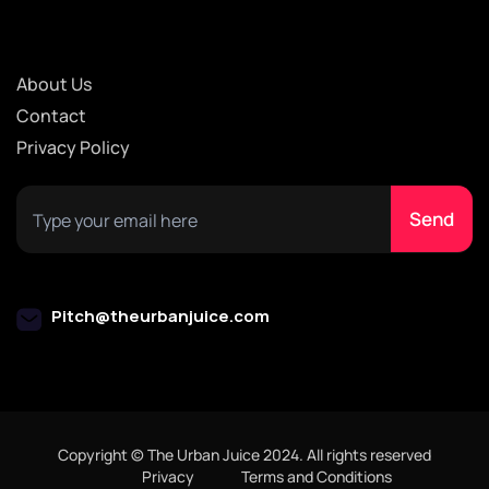
About Us
Contact
Privacy Policy
Pitch@theurbanjuice.com
Copyright © The Urban Juice 2024. All rights reserved
Privacy
Terms and Conditions