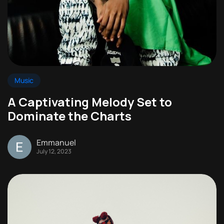
Music
A Captivating Melody Set to
Dominate the Charts
Emmanuel
July 12, 2023