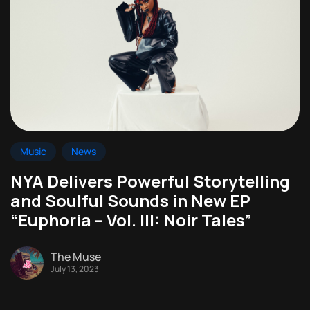
Music
News
NYA Delivers Powerful Storytelling
and Soulful Sounds in New EP
“Euphoria – Vol. III: Noir Tales”
The Muse
July 13, 2023