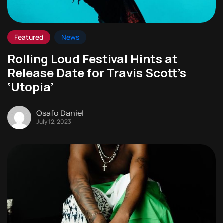
Featured
News
Rolling Loud Festival Hints at
Release Date for Travis Scott’s
‘Utopia’
Osafo Daniel
July 12, 2023