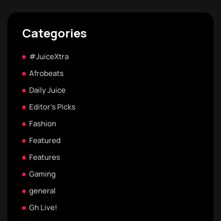
Categories
#JuiceXtra
Afrobeats
Daily Juice
Editor's Picks
Fashion
Featured
Features
Gaming
general
Gh Live!