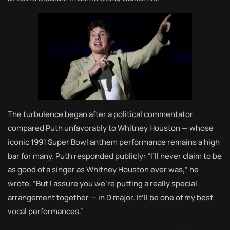
The turbulence began after a political commentator
compared Puth unfavorably to Whitney Houston — whose
iconic 1991 Super Bowl anthem performance remains a high
bar for many. Puth responded publicly: “I’ll never claim to be
as good of a singer as Whitney Houston ever was,” he
wrote. “But I assure you we’re putting a really special
arrangement together — in D major. It’ll be one of my best
vocal performances.”