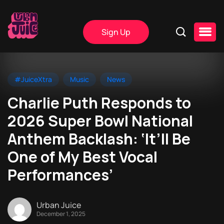
Sign Up
#JuiceXtra
Music
News
Charlie Puth Responds to
2026 Super Bowl National
Anthem Backlash: ‘It’ll Be
One of My Best Vocal
Performances’
Urban Juice
December 1, 2025