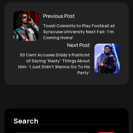
Previous Post
Toosii Commits to Play Football at
Syracuse University Next Fall: ‘I’m
Coming Home’
Next Post
50 Cent Accuses Diddy’s Publicist
of Saying ‘Nasty’ Things About
Him: ‘I Just Didn’t Wanna Go To His
Party’
Search