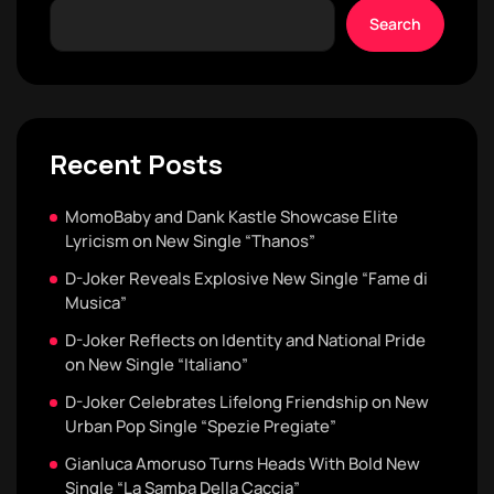
Search
Recent Posts
MomoBaby and Dank Kastle Showcase Elite
Lyricism on New Single “Thanos”
D-Joker Reveals Explosive New Single “Fame di
Musica”
D-Joker Reflects on Identity and National Pride
on New Single “Italiano”
D-Joker Celebrates Lifelong Friendship on New
Urban Pop Single “Spezie Pregiate”
Gianluca Amoruso Turns Heads With Bold New
Single “La Samba Della Caccia”