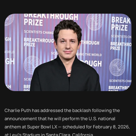
Charlie Puth has addressed the backlash following the
announcement that he will perform the U.S. national
anthem at Super Bowl LX — scheduled for February 8, 2026,
at Levi’s Stadium in Santa Clara, California.