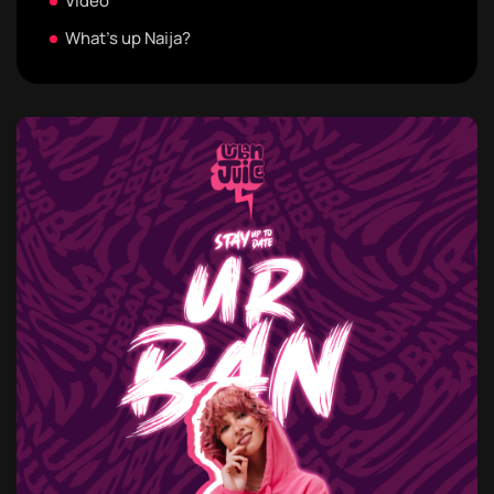
Video
What's up Naija?