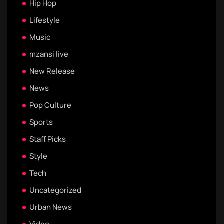
Hip Hop
Lifestyle
Music
mzansi live
New Release
News
Pop Culture
Sports
Staff Picks
Style
Tech
Uncategorized
Urban News