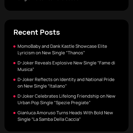
Recent Posts
MomoBaby and Dank Kastle Showcase Elite
Lyricism on New Single “Thanos”
D-Joker Reveals Explosive New Single “Fame di
Musica”
D-Joker Reflects on Identity and National Pride
on New Single “Italiano”
D-Joker Celebrates Lifelong Friendship on New
Urban Pop Single “Spezie Pregiate”
Gianluca Amoruso Turns Heads With Bold New
Single “La Samba Della Caccia”