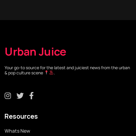
Urban Juice
Your go-to source for the latest and juiciest news from the urban
& pop culture scene
.
Resources
Whats New