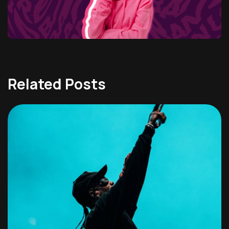
Related Posts