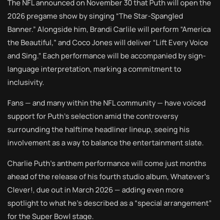
The NFL announced on November 30 that Puth will open the
2026 pregame show by singing “The Star-Spangled
Banner.” Alongside him, Brandi Carlile will perform “America
the Beautiful,” and Coco Jones will deliver “Lift Every Voice
and Sing.” Each performance will be accompanied by sign-
language interpretation, marking a commitment to
inclusivity.
Fans — and many within the NFL community — have voiced
support for Puth’s selection amid the controversy
surrounding the halftime headliner lineup, seeing his
involvement as a way to balance the entertainment slate.
Charlie Puth’s anthem performance will come just months
ahead of the release of his fourth studio album, Whatever’s
Clever!, due out in March 2026 — adding even more
spotlight to what he’s described as a “special arrangement”
for the Super Bowl stage.