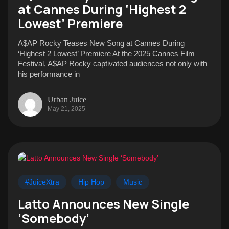
at Cannes During ‘Highest 2
Lowest’ Premiere
A$AP Rocky Teases New Song at Cannes During
‘Highest 2 Lowest’ Premiere At the 2025 Cannes Film
Festival, A$AP Rocky captivated audiences not only with
his performance in
Urban Juice
May 21, 2025
#JuiceXtra
Hip Hop
Music
Latto Announces New Single
‘Somebody’