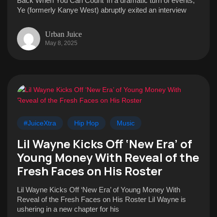
Back When You Can Count’ In a dramatic turn of events,
Ye (formerly Kanye West) abruptly exited an interview
Urban Juice
May 8, 2025
#JuiceXtra
Hip Hop
Music
Lil Wayne Kicks Off ‘New Era’ of
Young Money With Reveal of the
Fresh Faces on His Roster
Lil Wayne Kicks Off ‘New Era’ of Young Money With
Reveal of the Fresh Faces on His Roster Lil Wayne is
ushering in a new chapter for his