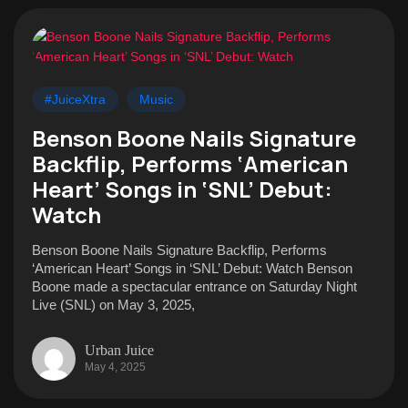
#JuiceXtra
Music
Benson Boone Nails Signature
Backflip, Performs ‘American
Heart’ Songs in ‘SNL’ Debut:
Watch
Benson Boone Nails Signature Backflip, Performs
‘American Heart’ Songs in ‘SNL’ Debut: Watch Benson
Boone made a spectacular entrance on Saturday Night
Live (SNL) on May 3, 2025,
Urban Juice
May 4, 2025