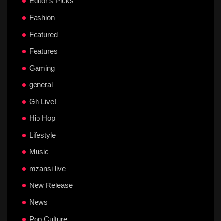
Editor's Picks
Fashion
Featured
Features
Gaming
general
Gh Live!
Hip Hop
Lifestyle
Music
mzansi live
New Release
News
Pop Culture