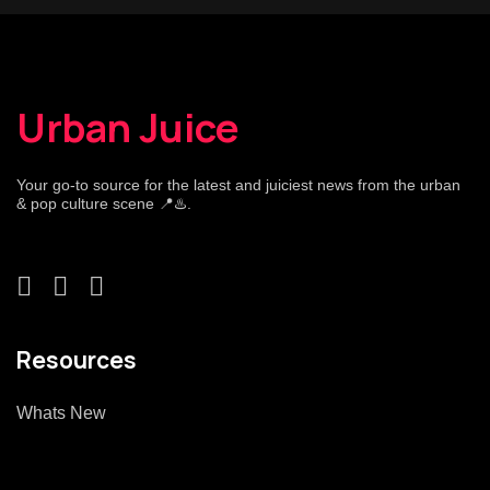
Urban Juice
Your go-to source for the latest and juiciest news from the urban
& pop culture scene 📍♨️.
Resources
Whats New