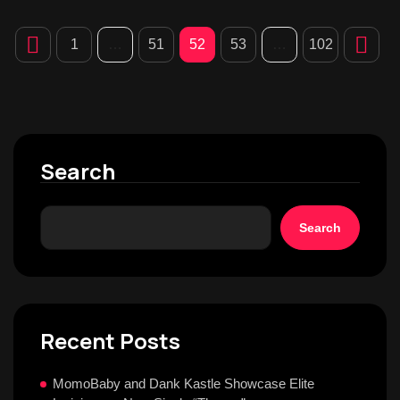
1
…
51
52
53
…
102
Search
Search
Recent Posts
MomoBaby and Dank Kastle Showcase Elite