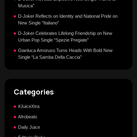
Musica”
D-Joker Reflects on Identity and National Pride on
New Single “Italiano”
D-Joker Celebrates Lifelong Friendship on New
Urban Pop Single “Spezie Pregiate”
Gianluca Amoruso Turns Heads With Bold New
Single “La Samba Della Caccia”
Categories
#JuiceXtra
Afrobeats
Daily Juice