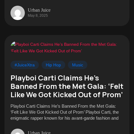
Urban Juice
May 8, 2025
#JuiceXtra
Hip Hop
Music
Playboi Carti Claims He’s
Banned From the Met Gala: ‘Felt
Like We Got Kicked Out of Prom’
Playboi Carti Claims He’s Banned From the Met Gala:
‘Felt Like We Got Kicked Out of Prom’ Playboi Carti, the
enigmatic rapper known for his avant-garde fashion and
Urban Juice