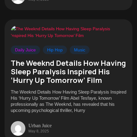
Daily Juice
Hip Hop
Music
The Weeknd Details How Having
Sleep Paralysis Inspired His
‘Hurry Up Tomorrow’ Film
The Weeknd Details How Having Sleep Paralysis Inspired
His ‘Hurry Up Tomorrow’ Film Abel Tesfaye, known
professionally as The Weeknd, has revealed that his
upcoming psychological thriller, Hurry
Urban Juice
May 8, 2025