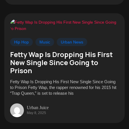
Hip Hop
Music
Urban News
Fetty Wap Is Dropping His First
New Single Since Going to
Prison
Fetty Wap Is Dropping His First New Single Since Going
to Prison Fetty Wap, the rapper renowned for his 2015 hit
“Trap Queen,” is set to release his
Urban Juice
May 8, 2025