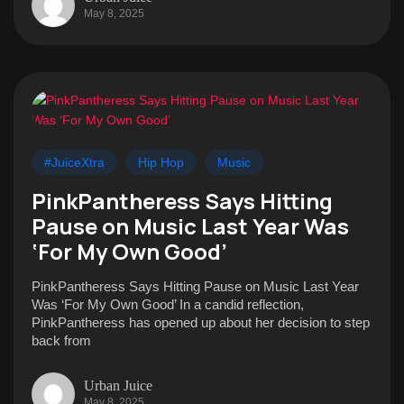
May 8, 2025
#JuiceXtra
Hip Hop
Music
PinkPantheress Says Hitting
Pause on Music Last Year Was
‘For My Own Good’
PinkPantheress Says Hitting Pause on Music Last Year
Was ‘For My Own Good’ In a candid reflection,
PinkPantheress has opened up about her decision to step
back from
Urban Juice
May 8, 2025