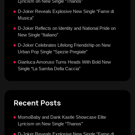
Lyricism on New Single “Thanos”
D-Joker Reveals Explosive New Single “Fame di
Musica”
D-Joker Reflects on Identity and National Pride on
New Single “Italiano”
D-Joker Celebrates Lifelong Friendship on New
Urban Pop Single “Spezie Pregiate”
Gianluca Amoruso Turns Heads With Bold New
Single “La Samba Della Caccia”
Recent Posts
MomoBaby and Dank Kastle Showcase Elite
Lyricism on New Single “Thanos”
D-Joker Reveals Explosive New Single “Fame di