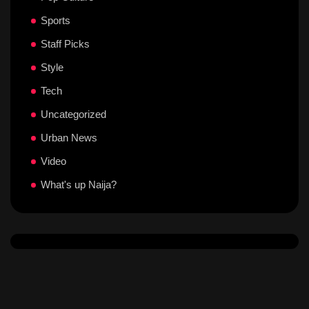
Sports
Staff Picks
Style
Tech
Uncategorized
Urban News
Video
What's up Naija?