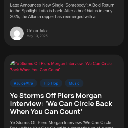
Latto Announces New Single ‘Somebody’: A Bold Return
to the Spotlight Latto is back. After a brief hiatus in early
2025, the Atlanta rapper has reemerged with a
Urban Juice
May 13, 2025
#JuiceXtra
Hip Hop
Music
Ye Storms Off Piers Morgan
Interview: ‘We Can Circle Back
When You Can Count’
Ye Storms Off Piers Morgan Interview: ‘We Can Circle