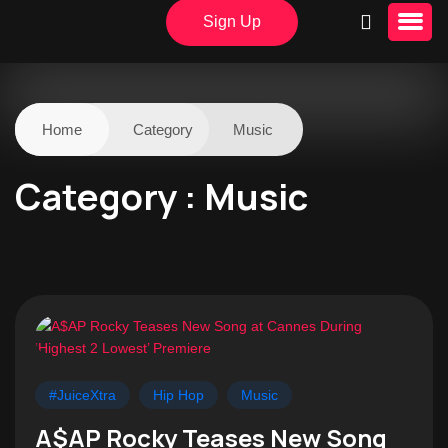
Sign Up
Home
Category
Music
Category : Music
#JuiceXtra
Hip Hop
Music
A$AP Rocky Teases New Song