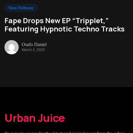
New Release
Fape Drops New EP “Tripplet,”
Featuring Hypnotic Techno Tracks
Osafo Daniel
March 4, 2025
Urban Juice