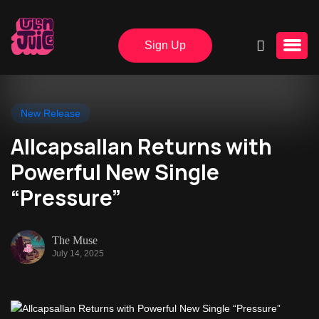
Sign Up
New Release
Allcapsallan Returns with
Powerful New Single
“Pressure”
The Muse
July 14, 2025