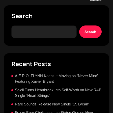
Search
Search
Recent Posts
A.E.R.O. FLYNN Keeps It Moving on “Never Mind”
Featuring Xavier Bryant
Soleil Turns Heartbreak Into Self-Worth on New R&B
Single “Heart Strings”
Rare Sounds Release New Single “29 Lycan”
Fuzzy Bear Challenges the Status Quo on New