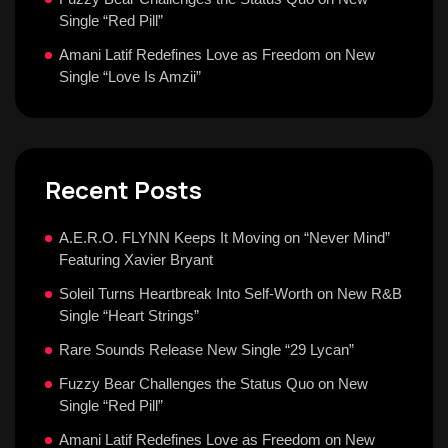
Single “Red Pill”
Amani Latif Redefines Love as Freedom on New
Single “Love Is Amzii”
Recent Posts
A.E.R.O. FLYNN Keeps It Moving on “Never Mind”
Featuring Xavier Bryant
Soleil Turns Heartbreak Into Self-Worth on New R&B
Single “Heart Strings”
Rare Sounds Release New Single “29 Lycan”
Fuzzy Bear Challenges the Status Quo on New
Single “Red Pill”
Amani Latif Redefines Love as Freedom on New