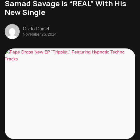
Samad Savage is “REAL” With His
New Single
Osafo Daniel
November 26, 2024