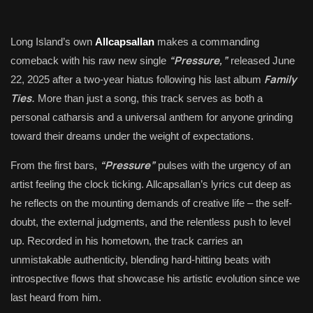
Long Island’s own
Allcapsallan
makes a commanding
“Pressure,”
comeback with his raw new single
released June
Family
22, 2025 after a two-year hiatus following his last album
Ties.
More than just a song, this track serves as both a
personal catharsis and a universal anthem for anyone grinding
toward their dreams under the weight of expectations.
“Pressure”
From the first bars,
pulses with the urgency of an
artist feeling the clock ticking. Allcapsallan’s lyrics cut deep as
he reflects on the mounting demands of creative life – the self-
doubt, the external judgments, and the relentless push to level
up. Recorded in his hometown, the track carries an
unmistakable authenticity, blending hard-hitting beats with
introspective flows that showcase his artistic evolution since we
last heard from him.