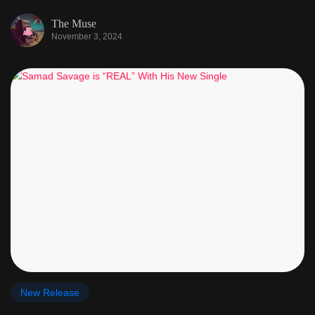
The Muse
November 3, 2024
New Release