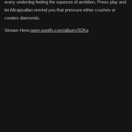
every underdog feeling the squeeze of ambition. Press play and
let Allcapsallan remind you that pressure either crushes or
creates diamonds.
Stream Here:
open.spotify.com/album/3I2Ka