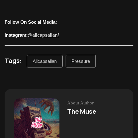
Follow On Social Media:
Instagram:
@allcapsallan/
Tags:
Allcapsallan
Pressure
About Author
The Muse