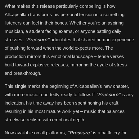
What makes this release particularly compelling is how
Allcapsallan transforms his personal tension into something
listeners can feel in their bones. Whether you’re an aspiring
musician, a student facing exams, or anyone battling daily
“Pressure”
stresses,
articulates that shared human experience
of pushing forward when the world expects more. The
production mirrors this emotional landscape – tense verses
build toward explosive releases, mirroring the cycle of stress
and breakthrough.
This single marks the beginning of Allcapsallan’s new chapter,
“Pressure”
with more music reportedly ready to follow. If
is any
indication, his time away has been spent honing his craft,
resulting in his most mature work yet – music that balances
streetwise realism with emotional depth.
“Pressure”
Now available on all platforms,
is a battle cry for