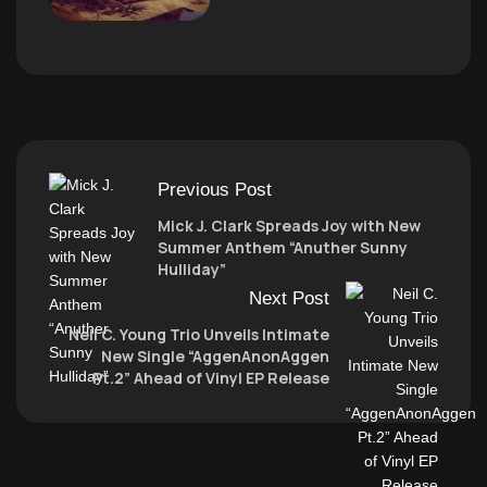
Previous Post
Mick J. Clark Spreads Joy with New
Summer Anthem “Anuther Sunny
Hulliday”
Next Post
Neil C. Young Trio Unveils Intimate
New Single “AggenAnonAggen
Pt.2” Ahead of Vinyl EP Release