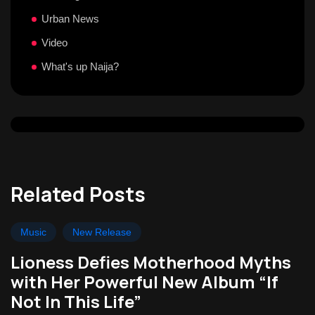
Urban News
Video
What's up Naija?
Related Posts
Music
New Release
Lioness Defies Motherhood Myths
with Her Powerful New Album “If
Not In This Life”