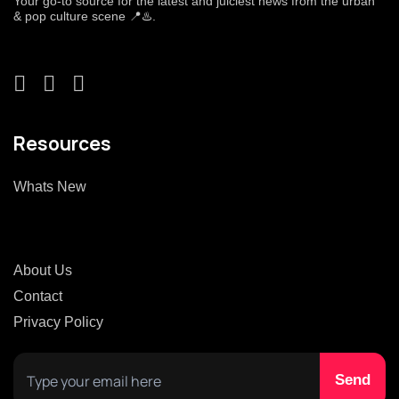
Your go-to source for the latest and juiciest news from the urban
& pop culture scene 📍♨️.
Resources
Whats New
About Us
Contact
Privacy Policy