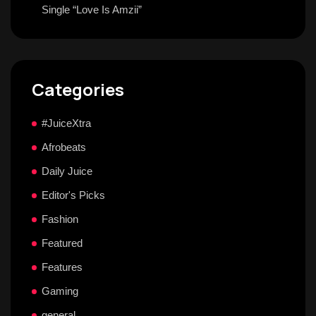
Single “Love Is Amzii”
Categories
#JuiceXtra
Afrobeats
Daily Juice
Editor's Picks
Fashion
Featured
Features
Gaming
general