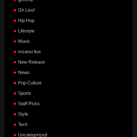
Gh Live!
Hip Hop
Lifestyle
Music
mzansi live
New Release
News
Pop Culture
Sports
Staff Picks
Style
Tech
Uncategorized