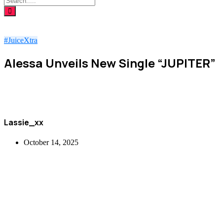
#JuiceXtra
Alessa Unveils New Single “JUPITER”
Lassie_xx
October 14, 2025