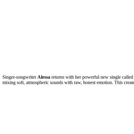
Singer-songwriter
Alessa
returns with her powerful new single called
mixing soft, atmospheric sounds with raw, honest emotion. This creates