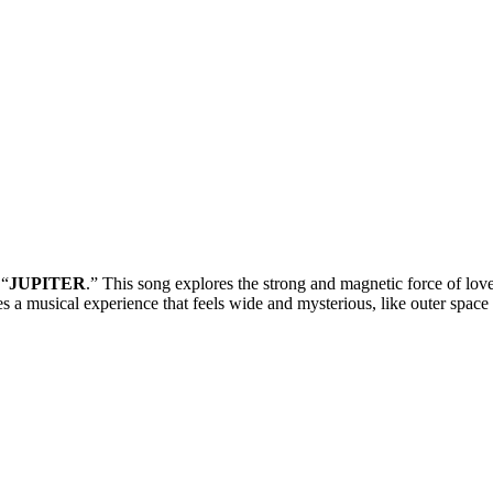
 “
JUPITER
.” This song explores the strong and magnetic force of love
 a musical experience that feels wide and mysterious, like outer space i