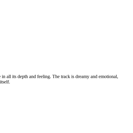
 in all its depth and feeling. The track is dreamy and emotional,
tself.