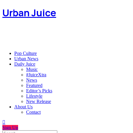
Urban Juice
Pop Culture
Urban News
Daily Juice
Music
#JuiceXtra
News
Featured
Editor’s Picks
Lifestyle
New Release
About Us
Contact
Sign Up