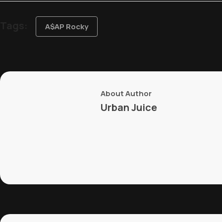
Tags:
A$AP Rocky
About Author
Urban Juice