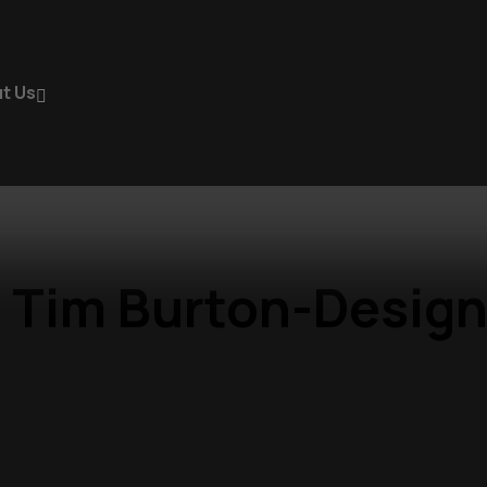
t Us
 Tim Burton-Design