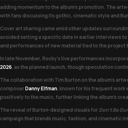
adding momentum to the album’s promotion. The artwor
with fans discussing its gothic, cinematic style and Bur
Cover art sharing came amid other updates surroundi
avoided setting a specific date in earlier interviews 
and performances of new material tied to the project
In late November, Rocky’s live performances incorpo
2026
, as the planned launch, though speculation conti
The collaboration with Tim Burton on the album’s artw
composer
Danny Elfman
, known for his frequent work
positively to the music, further linking the album’s crea
The reveal of Burton-designed visuals for
Don’t Be Du
campaign that blends music, fashion, and cinematic inf