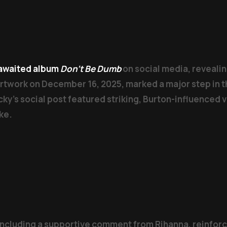
g-awaited album
Don’t Be Dumb
on social media, revealin
artwork on December 16, 2025, marked a major step in t
ky’s social post featured striking, Burton-influenced 
ke.
including a supportive comment from Rihanna, reinforci