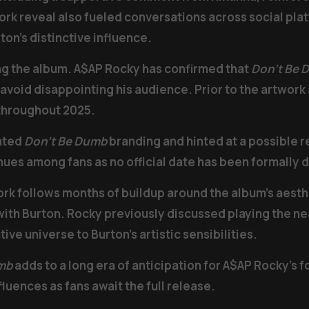
k reveal also fueled conversations across social plat
ton’s distinctive influence.
ng the album. A$AP Rocky has confirmed that
Don’t Be 
to avoid disappointing his audience. Prior to the artwo
 throughout 2025.
rated
Don’t Be Dumb
branding and hinted at a possible r
nues among fans as no official date has been formally 
ork follows months of buildup around the album’s aesth
 with Burton. Rocky previously discussed playing the 
tive universe to Burton’s artistic sensibilities.
mb
adds to a long era of anticipation for A$AP Rocky’s f
luences as fans await the full release.