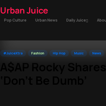
Urban Juice
Pop Culture
Urban News
Daily Juice
Abou
#JuiceXtra
Fashion
Hip Hop
Music
News
A$AP Rocky Shares
‘Don’t Be Dumb’