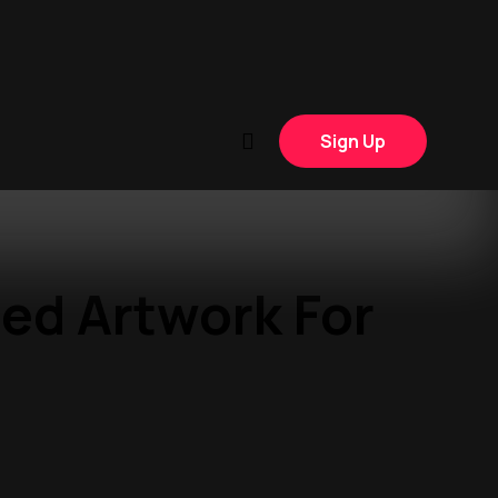
Sign Up
ed Artwork For