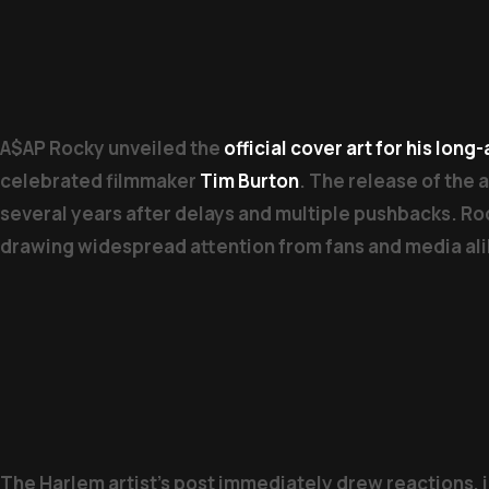
A$AP Rocky unveiled the
official cover art for his lon
celebrated filmmaker
Tim Burton
. The release of the 
several years after delays and multiple pushbacks. Roc
drawing widespread attention from fans and media ali
The Harlem artist’s post immediately drew reactions, 