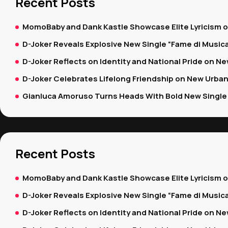
Recent Posts
MomoBaby and Dank Kastle Showcase Elite Lyricism 
D-Joker Reveals Explosive New Single “Fame di Music
D-Joker Reflects on Identity and National Pride on New
D-Joker Celebrates Lifelong Friendship on New Urban
Gianluca Amoruso Turns Heads With Bold New Single 
Recent Posts
MomoBaby and Dank Kastle Showcase Elite Lyricism 
D-Joker Reveals Explosive New Single “Fame di Music
D-Joker Reflects on Identity and National Pride on New