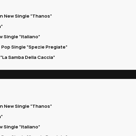
on New Single “Thanos”
a”
 Single “Italiano”
 Pop Single “Spezie Pregiate”
“La Samba Della Caccia”
on New Single “Thanos”
a”
 Single “Italiano”