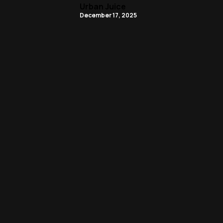
Urban Juice
December 17, 2025