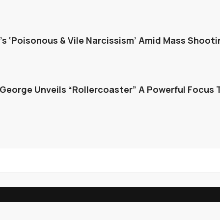
s ‘Poisonous & Vile Narcissism’ Amid Mass Shooti
George Unveils “Rollercoaster” A Powerful Focus 