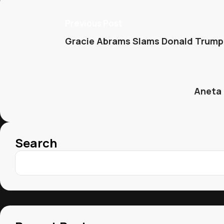
Previous Post
Gracie Abrams Slams Donald Trump’
Aneta 
Search