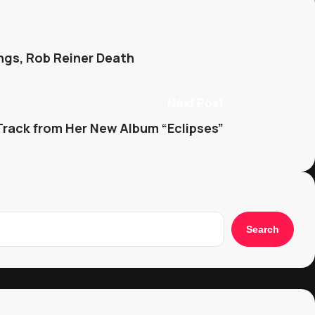
ngs, Rob Reiner Death
Next Post
Track from Her New Album “Eclipses”
Search