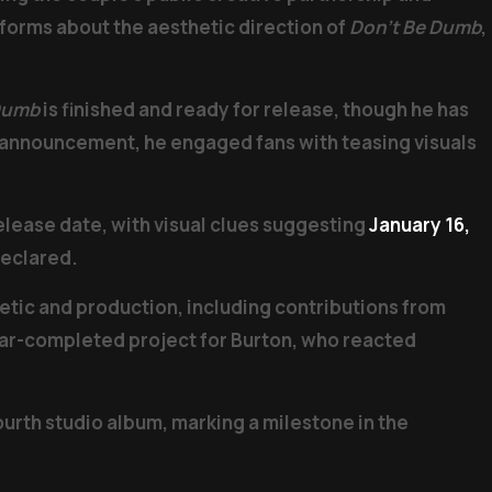
forms about the aesthetic direction of
Don’t Be Dumb
,
Dumb
is finished and ready for release, though he has
rk announcement, he engaged fans with teasing visuals
elease date, with visual clues suggesting
January 16,
declared.
etic and production, including contributions from
near-completed project for Burton, who reacted
ourth studio album, marking a milestone in the