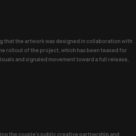
g that the artwork was designed in collaboration with
he rollout of the project, which has been teased for
visuals and signaled movement toward a full release,
ng the couple’s public creative partnership and