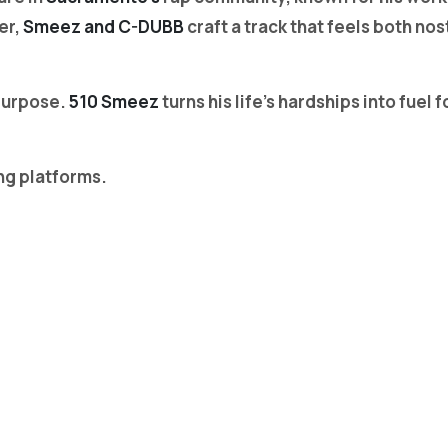
er,
Smeez and C-DUBB
craft a track that feels both no
 purpose.
510 Smeez
turns his life’s hardships into fue
ng platforms.