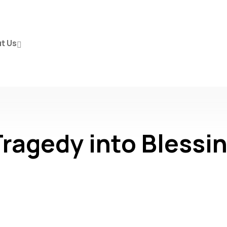
t Us
ragedy into Blessi