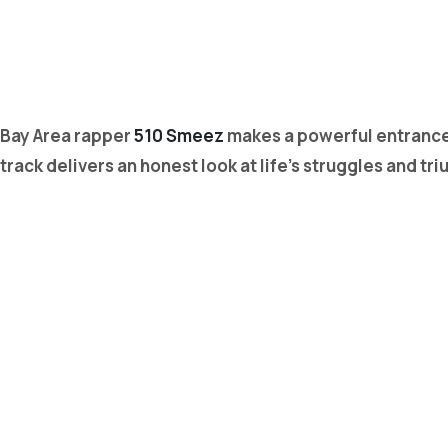
Bay Area rapper
510 Smeez
makes a powerful entrance 
track delivers an honest look at life’s struggles and 