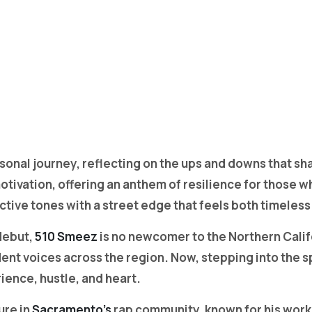
rsonal journey, reflecting on the ups and downs that s
otivation, offering an anthem of resilience for those 
ctive tones with a street edge that feels both timeless
 debut,
510 Smeez
is no newcomer to the Northern Calif
nt voices across the region. Now, stepping into the s
ience, hustle, and heart.
ure in
Sacramento’s
rap community, known for his work w