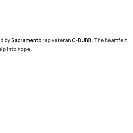
ed by
Sacramento
rap veteran
C-DUBB
. The heartfelt
hip into hope.