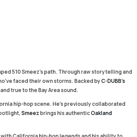
haped 510 Smeez’s path. Through raw storytelling and
who’ve faced their own storms. Backed by
C-DUBB’s
 and true to the Bay Area sound.
ornia hip-hop scene. He’s previously collaborated
potlight,
Smeez
brings his authentic
Oakland
ith California hip-hop legends and his ability to