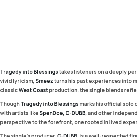
Tragedy into Blessings
takes listeners on a deeply pe
vivid lyricism,
Smeez
turns his past experiences into m
classic
West Coast
production, the single blends refle
Though
Tragedy into Blessings
marks his official solo
with artists like
SpenDoe, C-DUBB,
and other independe
perspective to the forefront, one rooted in lived exper
The single’s producer,
C-DUBB,
is a well-respected fig