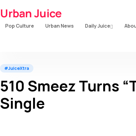
Urban Juice
Pop Culture
Urban News
Daily Juice
Abou
#JuiceXtra
510 Smeez Turns “T
Single