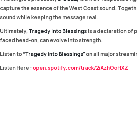
capture the essence of the West Coast sound. Togeth
sound while keeping the message real.
Ultimately,
Tragedy into Blessings
is a declaration of
faced head-on, can evolve into strength.
Listen to
“Tragedy into Blessings”
on all major streami
Listen Here :
open.spotify.com/track/2iAzhOoHXZ