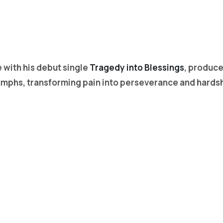
with his debut single
Tragedy into Blessings
, produc
triumphs, transforming pain into perseverance and hards