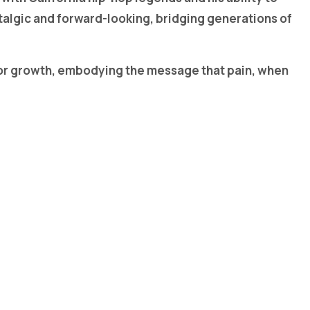
stalgic and forward-looking, bridging generations of
l for growth, embodying the message that pain, when