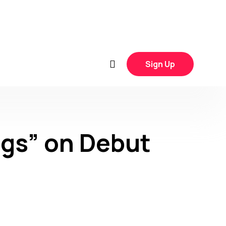
Sign Up
ngs” on Debut