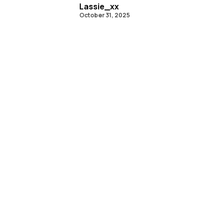
Lassie_xx
October 31, 2025