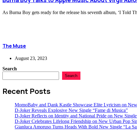
Burna Boy Talks to Apple Music About Virgil Abl
As Burna Boy gets ready for the release his seventh album, ‘I Told 
The Muse
August 23, 2023
Search
Search
Recent Posts
MomoBaby and Dank Kastle Showcase Elite Lyricism on New
D-Joker Reveals Explosive New Single “Fame di Musica”
D-Joker Reflects on Identity and National Pride on New Single 
D-Joker Celebrates Lifelong Friendship on New Urban Pop Sin
Gianluca Amoruso Turns Heads With Bold New Single “La Sa