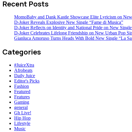
Recent Posts
MomoBaby and Dank Kastle Showcase Elite Lyricism on New
D-Joker Reveals Explosive New Single “Fame di Musica”
D-Joker Reflects on Identity and National Pride on New Single 
D-Joker Celebrates Lifelong Friendship on New Urban Pop Sin
Gianluca Amoruso Turns Heads With Bold New Single “La Sa
Categories
#JuiceXtra
Afrobeats
Daily Juice
Editor's Picks
Fashion
Featured
Features
Gaming
general
Gh Live!
Hip Hop
Lifestyle
Music