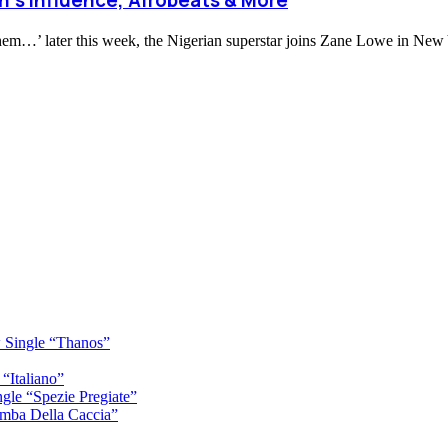
oh’s Influence, Afrobeats & More
Them…’ later this week, the Nigerian superstar joins Zane Lowe in New 
 Single “Thanos”
“Italiano”
gle “Spezie Pregiate”
mba Della Caccia”