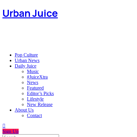
Urban Juice
Pop Culture
Urban News
Daily Juice
Music
#JuiceXtra
News
Featured
Editor’s Picks
Lifestyle
New Release
About Us
Contact
Sign Up