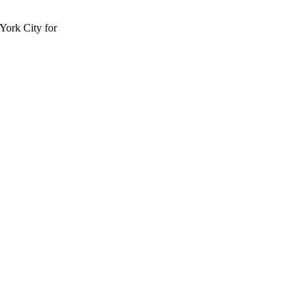
York City for