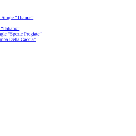
 Single “Thanos”
“Italiano”
gle “Spezie Pregiate”
mba Della Caccia”