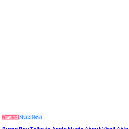
Featured
Music
News