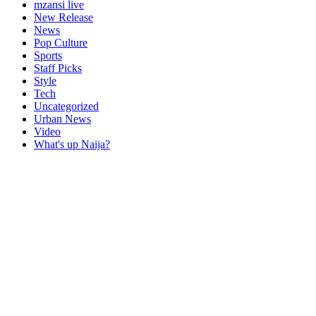
mzansi live
New Release
News
Pop Culture
Sports
Staff Picks
Style
Tech
Uncategorized
Urban News
Video
What's up Naija?