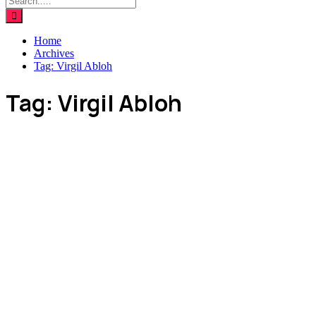
Home
Archives
Tag:
Virgil Abloh
Tag:
Virgil Abloh