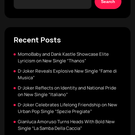
Search
Recent Posts
MomoBaby and Dank Kastle Showcase Elite
Lyricism on New Single “Thanos”
D-Joker Reveals Explosive New Single “Fame di
Musica”
D-Joker Reflects on Identity and National Pride
on New Single “Italiano”
D-Joker Celebrates Lifelong Friendship on New
Urban Pop Single “Spezie Pregiate”
Gianluca Amoruso Turns Heads With Bold New
Single “La Samba Della Caccia”