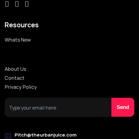
Resources
Whats New
About Us
Contact
Privacy Policy
Pitch@theurbanjuice.com