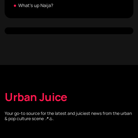
What's up Naija?
Urban Juice
Your go-to source for the latest and juiciest news from the urban
& pop culture scene 📍♨️.