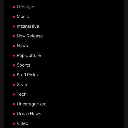
Lifestyle
Music
mzansi live
New Release
News
Pop Culture
Sports
Staff Picks
Style
Tech
Uncategorized
Urban News
Video