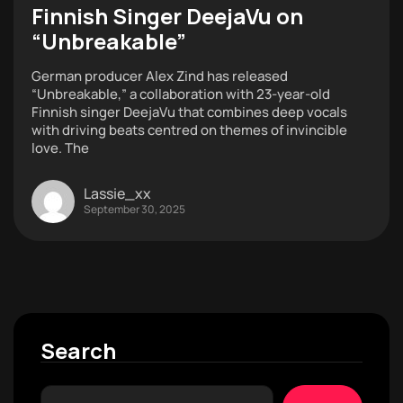
Finnish Singer DeejaVu on
“Unbreakable”
German producer Alex Zind has released
“Unbreakable,” a collaboration with 23-year-old
Finnish singer DeejaVu that combines deep vocals
with driving beats centred on themes of invincible
love. The
Lassie_xx
September 30, 2025
Search