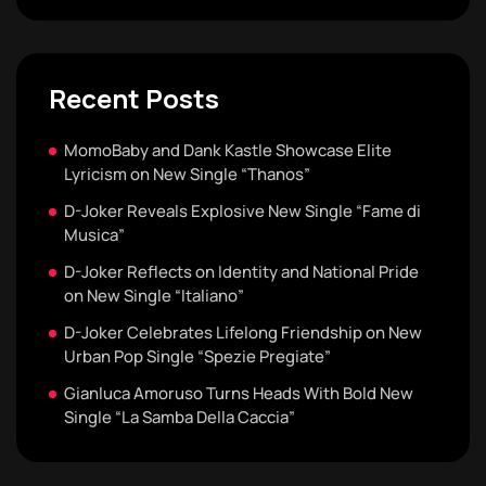
Recent Posts
MomoBaby and Dank Kastle Showcase Elite
Lyricism on New Single “Thanos”
D-Joker Reveals Explosive New Single “Fame di
Musica”
D-Joker Reflects on Identity and National Pride
on New Single “Italiano”
D-Joker Celebrates Lifelong Friendship on New
Urban Pop Single “Spezie Pregiate”
Gianluca Amoruso Turns Heads With Bold New
Single “La Samba Della Caccia”