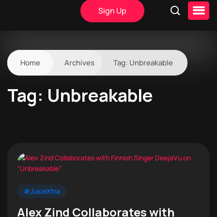
Sign Up
Home
Archives
Tag:
Unbreakable
Tag:
Unbreakable
#JuiceXtra
Alex Zind Collaborates with