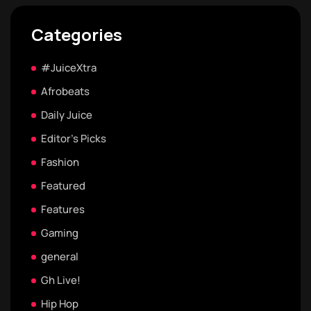
Categories
#JuiceXtra
Afrobeats
Daily Juice
Editor's Picks
Fashion
Featured
Features
Gaming
general
Gh Live!
Hip Hop