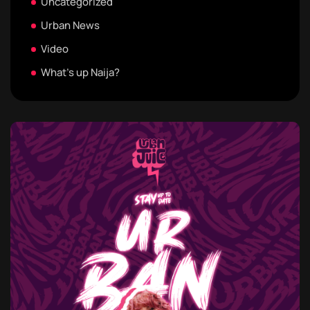
Uncategorized
Urban News
Video
What's up Naija?