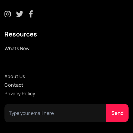
Resources
Whats New
About Us
Contact
Privacy Policy