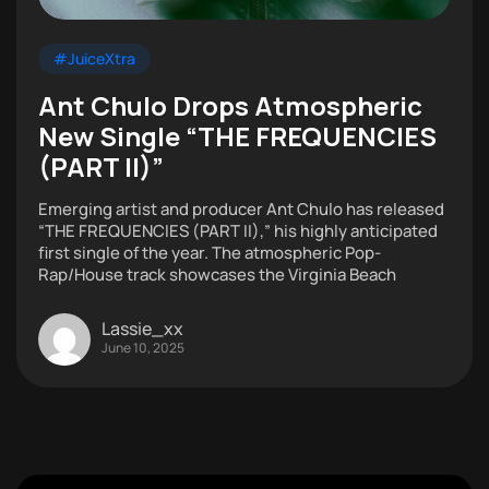
#JuiceXtra
Ant Chulo Drops Atmospheric
New Single “THE FREQUENCIES
(PART II)”
Emerging artist and producer Ant Chulo has released
“THE FREQUENCIES (PART II),” his highly anticipated
first single of the year. The atmospheric Pop-
Rap/House track showcases the Virginia Beach
Lassie_xx
June 10, 2025