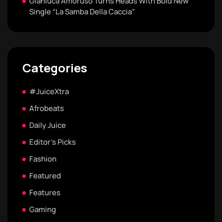
Gianluca Amoruso Turns Heads With Bold New
Single “La Samba Della Caccia”
Categories
#JuiceXtra
Afrobeats
Daily Juice
Editor's Picks
Fashion
Featured
Features
Gaming