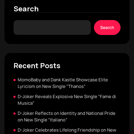
Search
Search
Recent Posts
MomoBaby and Dank Kastle Showcase Elite
Lyricism on New Single “Thanos”
D-Joker Reveals Explosive New Single “Fame di
Musica”
D-Joker Reflects on Identity and National Pride
on New Single “Italiano”
D-Joker Celebrates Lifelong Friendship on New