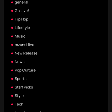
general
Gh Live!
Hip Hop
Lifestyle
Music
mzansi live
New Release
News
Pop Culture
Sports
Staff Picks
Style
Tech