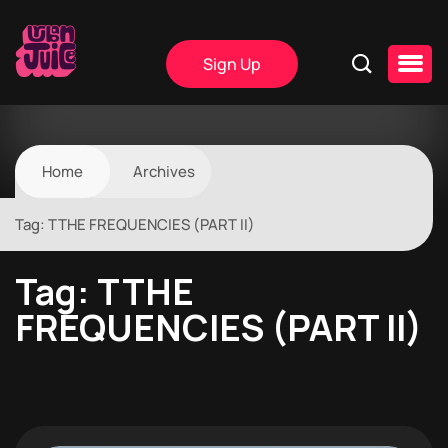
Sign Up
Home
Archives
Tag:
TTHE FREQUENCIES (PART II)
Tag:
TTHE
FREQUENCIES (PART II)