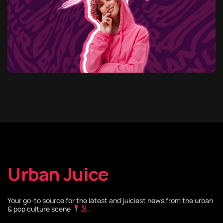
Urban Juice
Your go-to source for the latest and juiciest news from the urban
& pop culture scene
.