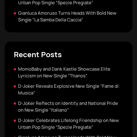
Urban Pop Single “Spezie Pregiate”
Gianluca Amoruso Turns Heads With Bold New
Single “La Samba Della Caccia”
Recent Posts
MomoBaby and Dank Kastle Showcase Elite
Lyricism on New Single “Thanos”
D-Joker Reveals Explosive New Single “Fame di
Musica”
D-Joker Reflects on Identity and National Pride
on New Single “Italiano”
D-Joker Celebrates Lifelong Friendship on New
Urban Pop Single “Spezie Pregiate”