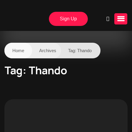
Sign Up
Home
Archives
Tag:
Thando
Tag:
Thando