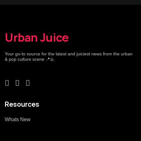
Urban Juice
Your go-to source for the latest and juiciest news from the urban
& pop culture scene 📍♨️.
Resources
Whats New