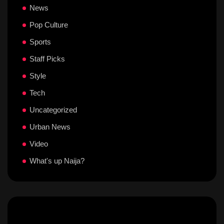
News
Pop Culture
Sports
Staff Picks
Style
Tech
Uncategorized
Urban News
Video
What's up Naija?