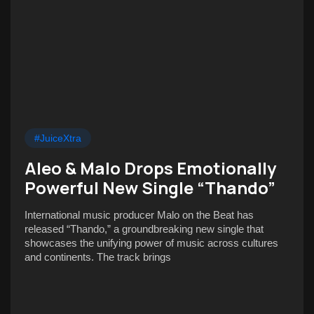
#JuiceXtra
Aleo & Malo Drops Emotionally
Powerful New Single “Thando”
International music producer Malo on the Beat has
released “Thando,” a groundbreaking new single that
showcases the unifying power of music across cultures
and continents. The track brings