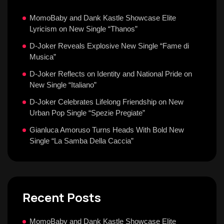
MomoBaby and Dank Kastle Showcase Elite
Lyricism on New Single “Thanos”
D-Joker Reveals Explosive New Single “Fame di
Musica”
D-Joker Reflects on Identity and National Pride on
New Single “Italiano”
D-Joker Celebrates Lifelong Friendship on New
Urban Pop Single “Spezie Pregiate”
Gianluca Amoruso Turns Heads With Bold New
Single “La Samba Della Caccia”
Recent Posts
MomoBaby and Dank Kastle Showcase Elite