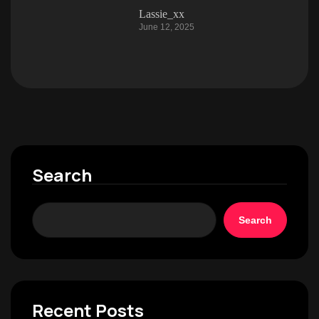
Lassie_xx
June 12, 2025
Search
Search
Recent Posts