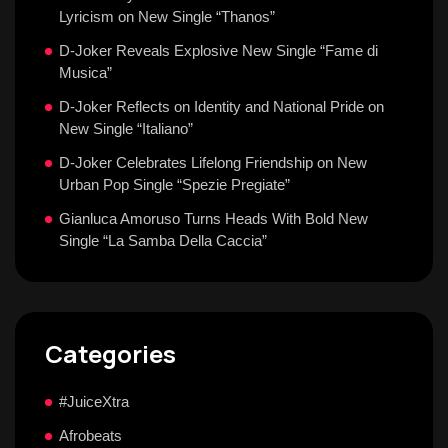
Lyricism on New Single “Thanos”
D-Joker Reveals Explosive New Single “Fame di
Musica”
D-Joker Reflects on Identity and National Pride on
New Single “Italiano”
D-Joker Celebrates Lifelong Friendship on New
Urban Pop Single “Spezie Pregiate”
Gianluca Amoruso Turns Heads With Bold New
Single “La Samba Della Caccia”
Categories
#JuiceXtra
Afrobeats