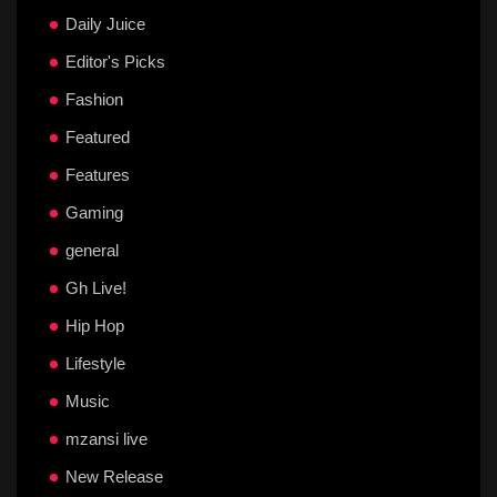
Daily Juice
Editor's Picks
Fashion
Featured
Features
Gaming
general
Gh Live!
Hip Hop
Lifestyle
Music
mzansi live
New Release