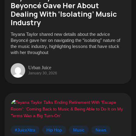
Beyoncé Gave Her About
Dealing With ‘Isolating’ Music
Industry
Teyana Taylor shared new details about the advice
Beyoncé gave her on navigating the “isolating” nature of
the music industry, highlighting lessons that have stuck
with her throughout
Urban Juice
January 30, 2026
#JuiceXtra
Hip Hop
Music
News