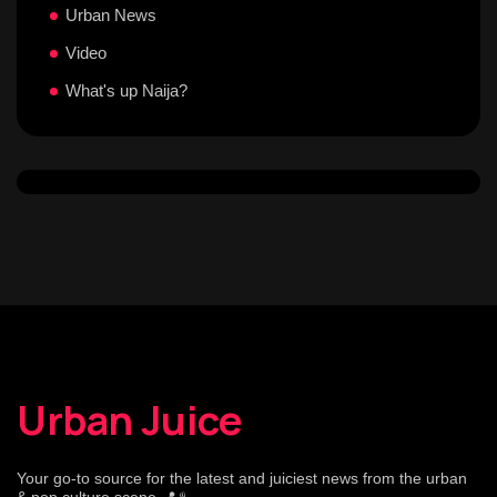
Urban News
Video
What's up Naija?
Urban Juice
Your go-to source for the latest and juiciest news from the urban