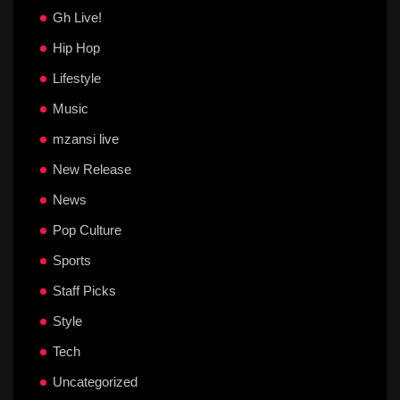
Gh Live!
Hip Hop
Lifestyle
Music
mzansi live
New Release
News
Pop Culture
Sports
Staff Picks
Style
Tech
Uncategorized