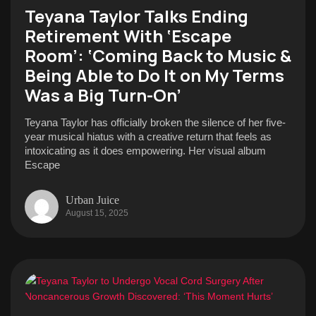
Teyana Taylor Talks Ending
Retirement With ‘Escape
Room’: ‘Coming Back to Music &
Being Able to Do It on My Terms
Was a Big Turn-On’
Teyana Taylor has officially broken the silence of her five-
year musical hiatus with a creative return that feels as
intoxicating as it does empowering. Her visual album
Escape
Urban Juice
August 15, 2025