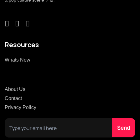
& pop culture scene 📍♨️.
Resources
Whats New
About Us
Contact
Privacy Policy