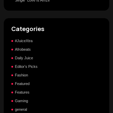
Single “Love Is Amzii”
Categories
#JuiceXtra
Afrobeats
Daily Juice
Editor's Picks
Fashion
Featured
Features
Gaming
general