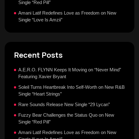
Single “Red Pill”
Amani Latif Redefines Love as Freedom on New
Single “Love Is Amzii”
Recent Posts
A.E.R.O. FLYNN Keeps It Moving on “Never Mind”
Featuring Xavier Bryant
Soleil Turns Heartbreak Into Self-Worth on New R&B
Single “Heart Strings”
Rare Sounds Release New Single “29 Lycan”
Fuzzy Bear Challenges the Status Quo on New
Single “Red Pill”
Amani Latif Redefines Love as Freedom on New