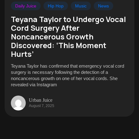
Daily Juice
Hip Hop
Music
News
Teyana Taylor to Undergo Vocal
Cord Surgery After
Noncancerous Growth
Discovered: ‘This Moment
Hurts’
Teyana Taylor has confirmed that emergency vocal cord
surgery is necessary following the detection of a
noncancerous growth on one of her vocal cords. She
revealed via Instagram
Urban Juice
August 7, 2025