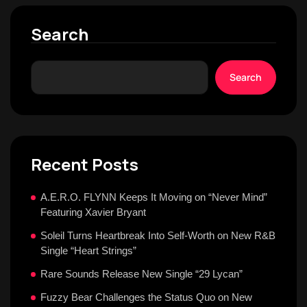
Search
Search
Recent Posts
A.E.R.O. FLYNN Keeps It Moving on “Never Mind”
Featuring Xavier Bryant
Soleil Turns Heartbreak Into Self-Worth on New R&B
Single “Heart Strings”
Rare Sounds Release New Single “29 Lycan”
Fuzzy Bear Challenges the Status Quo on New