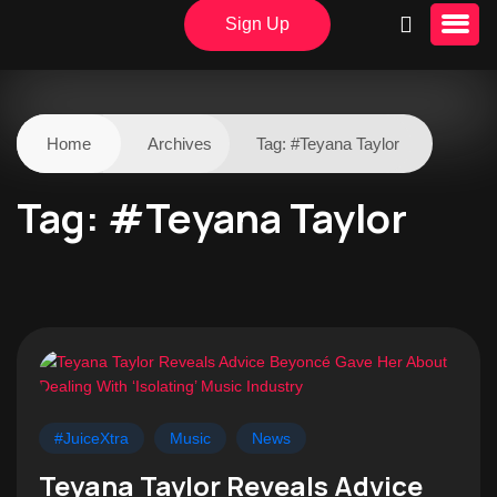
Sign Up
Home
Archives
Tag:
#Teyana Taylor
Tag:
#Teyana Taylor
#JuiceXtra
Music
News
Teyana Taylor Reveals Advice