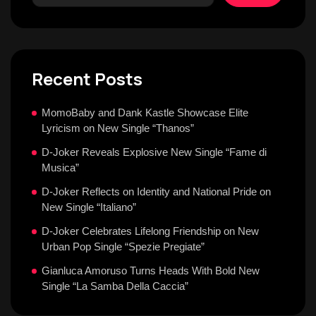
Recent Posts
MomoBaby and Dank Kastle Showcase Elite
Lyricism on New Single “Thanos”
D-Joker Reveals Explosive New Single “Fame di
Musica”
D-Joker Reflects on Identity and National Pride on
New Single “Italiano”
D-Joker Celebrates Lifelong Friendship on New
Urban Pop Single “Spezie Pregiate”
Gianluca Amoruso Turns Heads With Bold New
Single “La Samba Della Caccia”