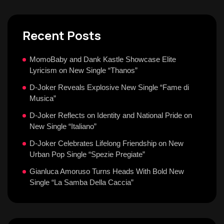
Recent Posts
MomoBaby and Dank Kastle Showcase Elite
Lyricism on New Single “Thanos”
D-Joker Reveals Explosive New Single “Fame di
Musica”
D-Joker Reflects on Identity and National Pride on
New Single “Italiano”
D-Joker Celebrates Lifelong Friendship on New
Urban Pop Single “Spezie Pregiate”
Gianluca Amoruso Turns Heads With Bold New
Single “La Samba Della Caccia”