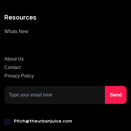
Resources
Whats New
About Us
Contact
Privacy Policy
Pitch@theurbanjuice.com