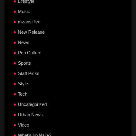
Lifestyle
Music
mzansi live
New Release
News
Pop Culture
Sports
Staff Picks
Style
Tech
Uncategorized
Urban News
Video
What's up Naija?