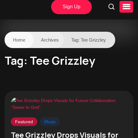
Sign Up
Home
Archives
Tag:
Tee Grizzley
Tag:
Tee Grizzley
Featured
Music
Tee Grizzley Drops Visuals for