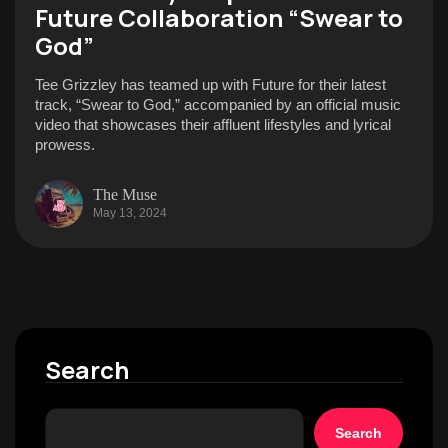
Future Collaboration “Swear to
God”
Tee Grizzley has teamed up with Future for their latest
track, “Swear to God,” accompanied by an official music
video that showcases their affluent lifestyles and lyrical
prowess.
The Muse
May 13, 2024
Search
Search