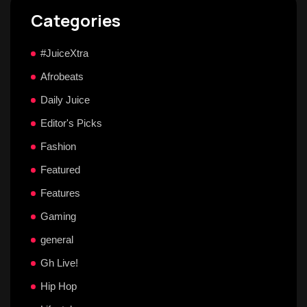
Categories
#JuiceXtra
Afrobeats
Daily Juice
Editor's Picks
Fashion
Featured
Features
Gaming
general
Gh Live!
Hip Hop