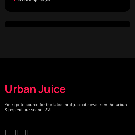
Urban Juice
Your go-to source for the latest and juiciest news from the urban
& pop culture scene 📍♨️.