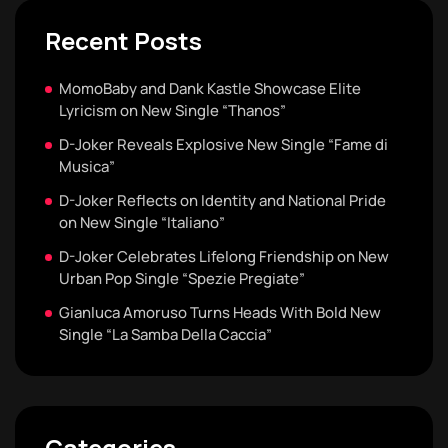
Recent Posts
MomoBaby and Dank Kastle Showcase Elite
Lyricism on New Single “Thanos”
D-Joker Reveals Explosive New Single “Fame di
Musica”
D-Joker Reflects on Identity and National Pride
on New Single “Italiano”
D-Joker Celebrates Lifelong Friendship on New
Urban Pop Single “Spezie Pregiate”
Gianluca Amoruso Turns Heads With Bold New
Single “La Samba Della Caccia”
Categories