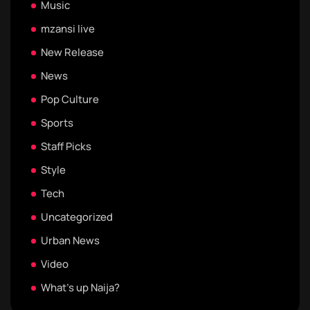
Music
mzansi live
New Release
News
Pop Culture
Sports
Staff Picks
Style
Tech
Uncategorized
Urban News
Video
What's up Naija?