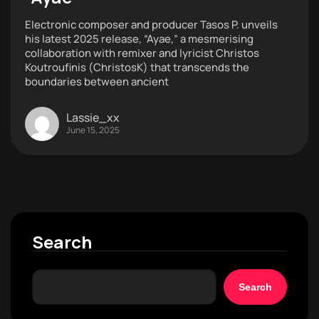
Electronic composer and producer Tasos P. unveils
his latest 2025 release, “Ayae,” a mesmerising
collaboration with remixer and lyricist Christos
Koutroufinis (ChristosK) that transcends the
boundaries between ancient
Lassie_xx
June 15, 2025
Search
Search