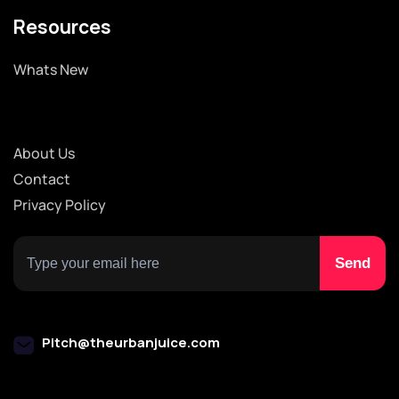
Resources
Whats New
About Us
Contact
Privacy Policy
Pitch@theurbanjuice.com