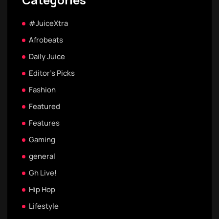
#JuiceXtra
Afrobeats
Daily Juice
Editor's Picks
Fashion
Featured
Features
Gaming
general
Gh Live!
Hip Hop
Lifestyle