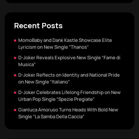
Recent Posts
MomoBaby and Dank Kastle Showcase Elite
Lyricism on New Single “Thanos”
D-Joker Reveals Explosive New Single “Fame di
Musica”
D-Joker Reflects on Identity and National Pride
on New Single “Italiano”
D-Joker Celebrates Lifelong Friendship on New
Urban Pop Single “Spezie Pregiate”
Gianluca Amoruso Turns Heads With Bold New
Single “La Samba Della Caccia”