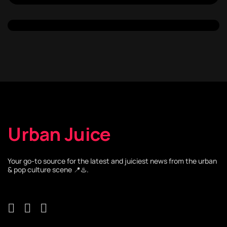
Urban Juice
Your go-to source for the latest and juiciest news from the urban
& pop culture scene 📍♨️.