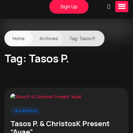
Sign Up
Home
Archives
Tag:
Tasos P.
Tag:
Tasos P.
#JuiceXtra
Tasos P. & ChristosK Present
“Ayae”