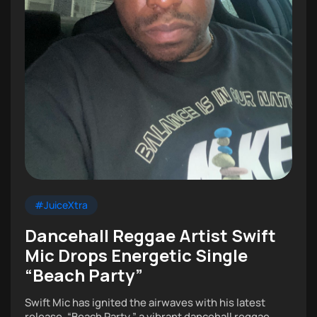
#JuiceXtra
Dancehall Reggae Artist Swift
Mic Drops Energetic Single
“Beach Party”
Swift Mic has ignited the airwaves with his latest
release, “Beach Party,” a vibrant dancehall reggae