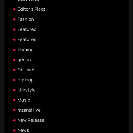
Editor's Picks
Fashion
Featured
Features
Gaming
general
Gh Live!
Hip Hop
Lifestyle
Music
mzansi live
New Release
News