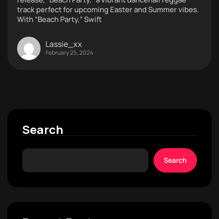
track perfect for upcoming Easter and Summer vibes.
With “Beach Party,” Swift
Lassie_xx
February 25, 2024
Search
Search