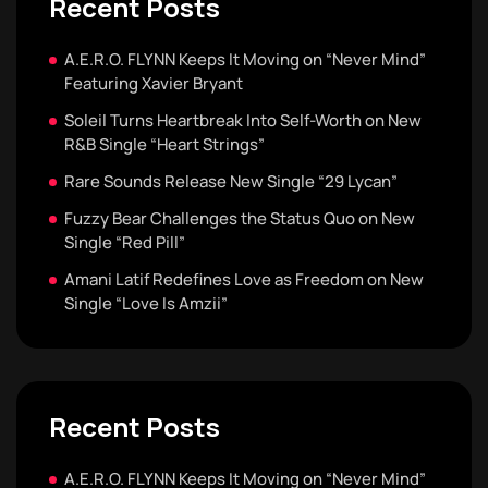
Recent Posts
A.E.R.O. FLYNN Keeps It Moving on “Never Mind”
Featuring Xavier Bryant
Soleil Turns Heartbreak Into Self-Worth on New
R&B Single “Heart Strings”
Rare Sounds Release New Single “29 Lycan”
Fuzzy Bear Challenges the Status Quo on New
Single “Red Pill”
Amani Latif Redefines Love as Freedom on New
Single “Love Is Amzii”
Recent Posts
A.E.R.O. FLYNN Keeps It Moving on “Never Mind”