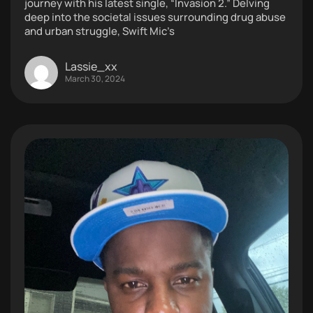
journey with his latest single, “Invasion 2.” Delving
deep into the societal issues surrounding drug abuse
and urban struggle, Swift Mic’s
Lassie_xx
March 30, 2024