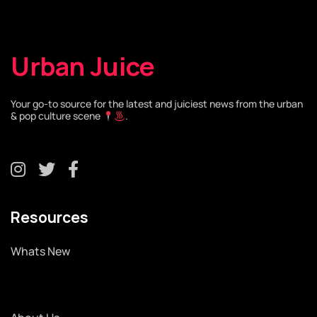
Urban Juice
Your go-to source for the latest and juiciest news from the urban
& pop culture scene
.
Resources
Whats New