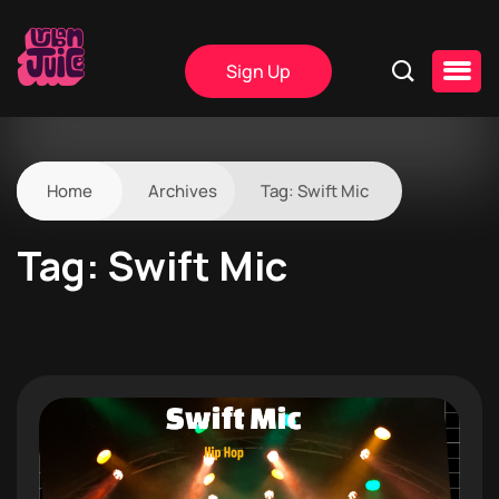
Sign Up
Home
Archives
Tag:
Swift Mic
Tag:
Swift Mic