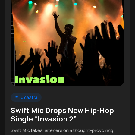
#JuiceXtra
Swift Mic Drops New Hip-Hop
Single “Invasion 2”
Swift Mic takes listeners on a thought-provoking