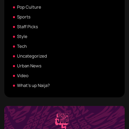
Pop Culture
Sports
Staff Picks
Style
Tech
Uncategorized
Urban News
Video
What's up Naija?