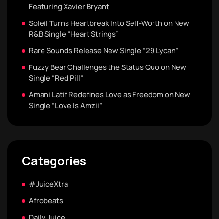
Featuring Xavier Bryant
Soleil Turns Heartbreak Into Self-Worth on New
R&B Single “Heart Strings”
Rare Sounds Release New Single “29 Lycan”
Fuzzy Bear Challenges the Status Quo on New
Single “Red Pill”
Amani Latif Redefines Love as Freedom on New
Single “Love Is Amzii”
Categories
#JuiceXtra
Afrobeats
Daily Juice