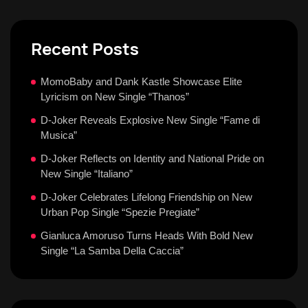
Recent Posts
MomoBaby and Dank Kastle Showcase Elite
Lyricism on New Single “Thanos”
D-Joker Reveals Explosive New Single “Fame di
Musica”
D-Joker Reflects on Identity and National Pride on
New Single “Italiano”
D-Joker Celebrates Lifelong Friendship on New
Urban Pop Single “Spezie Pregiate”
Gianluca Amoruso Turns Heads With Bold New
Single “La Samba Della Caccia”