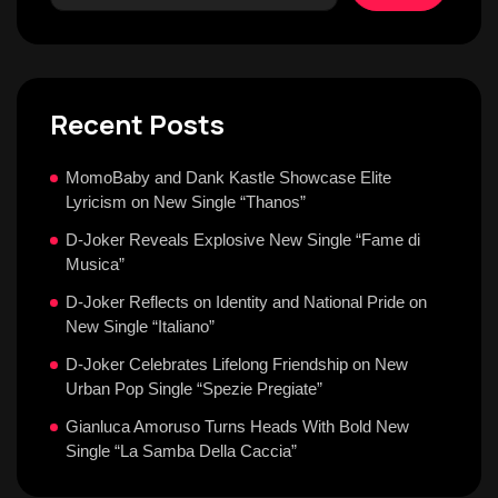
Recent Posts
MomoBaby and Dank Kastle Showcase Elite
Lyricism on New Single “Thanos”
D-Joker Reveals Explosive New Single “Fame di
Musica”
D-Joker Reflects on Identity and National Pride on
New Single “Italiano”
D-Joker Celebrates Lifelong Friendship on New
Urban Pop Single “Spezie Pregiate”
Gianluca Amoruso Turns Heads With Bold New
Single “La Samba Della Caccia”