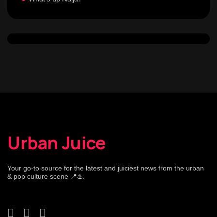
Urban Juice
Your go-to source for the latest and juiciest news from the urban
& pop culture scene 📍♨️.