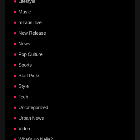
Lifestyle
Music
mzansi live
New Release
News
Pop Culture
Sports
Staff Picks
Style
Tech
Uncategorized
Urban News
Video
What's up Naija?