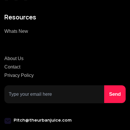
Resources
Whats New
About Us
Contact
Privacy Policy
Pitch@theurbanjuice.com