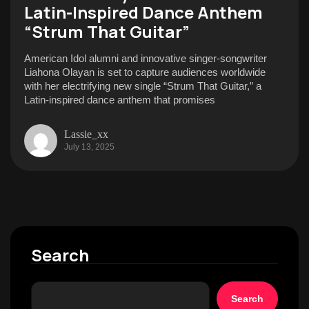
Latin-Inspired Dance Anthem
“Strum That Guitar”
American Idol alumni and innovative singer-songwriter
Liahona Olayan is set to capture audiences worldwide
with her electrifying new single “Strum That Guitar,” a
Latin-inspired dance anthem that promises
Lassie_xx
July 13, 2025
Search
Search