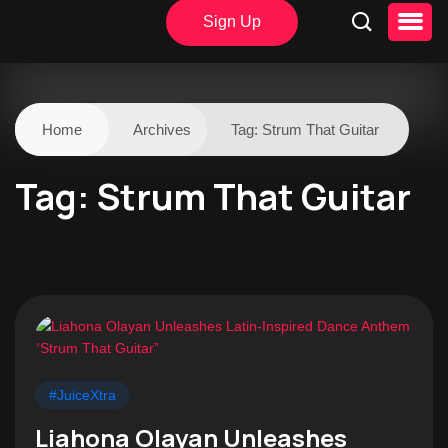
Sign Up
Home
Archives
Tag:
Strum That Guitar
Tag:
Strum That Guitar
#JuiceXtra
Liahona Olayan Unleashes