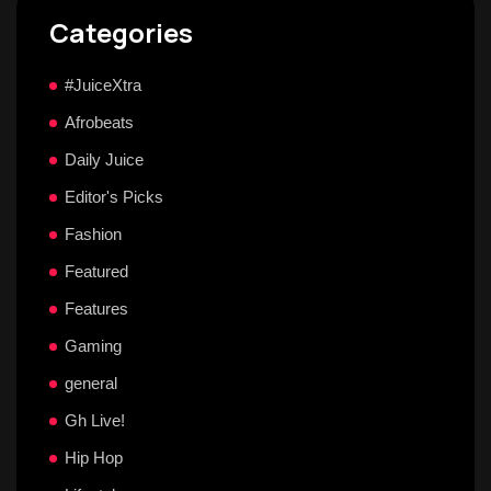
Categories
#JuiceXtra
Afrobeats
Daily Juice
Editor's Picks
Fashion
Featured
Features
Gaming
general
Gh Live!
Hip Hop