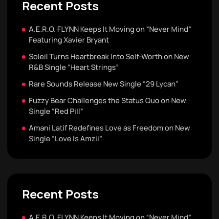
Recent Posts
A.E.R.O. FLYNN Keeps It Moving on “Never Mind”
Featuring Xavier Bryant
Soleil Turns Heartbreak Into Self-Worth on New
R&B Single “Heart Strings”
Rare Sounds Release New Single “29 Lycan”
Fuzzy Bear Challenges the Status Quo on New
Single “Red Pill”
Amani Latif Redefines Love as Freedom on New
Single “Love Is Amzii”
Recent Posts
A.E.R.O. FLYNN Keeps It Moving on “Never Mind”