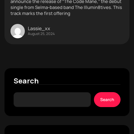
announce the release of “The Code Mane,” the debut
single from Selma-based band The Illumin8tives. This
track marks the first offering
Lassie_xx
August 25, 2024
Search
Search