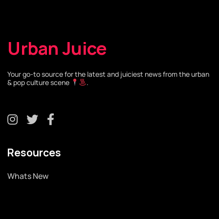
Urban Juice
Your go-to source for the latest and juiciest news from the urban
& pop culture scene
.
Resources
Whats New