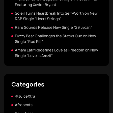
Featuring Xavier Bryant
Soleil Turns Heartbreak Into Self-Worth on New
R&B Single “Heart Strings”
Rare Sounds Release New Single “29 Lycan”
Fuzzy Bear Challenges the Status Quo on New
Single “Red Pill”
Amani Latif Redefines Love as Freedom on New
Single “Love Is Amzii”
Categories
#JuiceXtra
Afrobeats