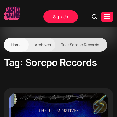
Sign Up
Home
Archives
Tag:
Sorepo Records
Tag:
Sorepo Records