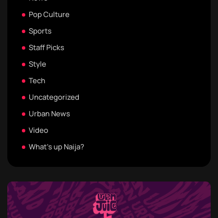
Pop Culture
Sports
Staff Picks
Style
Tech
Uncategorized
Urban News
Video
What's up Naija?