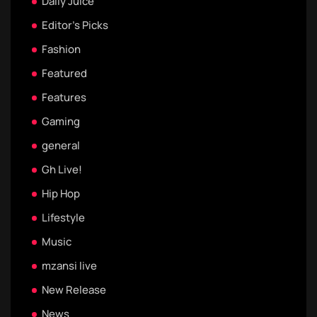
Daily Juice
Editor's Picks
Fashion
Featured
Features
Gaming
general
Gh Live!
Hip Hop
Lifestyle
Music
mzansi live
New Release
News