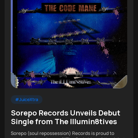
#JuiceXtra
Sorepo Records Unveils Debut
Single from The Illumin8tives
Sorepo (soul repossession) Records is proud to