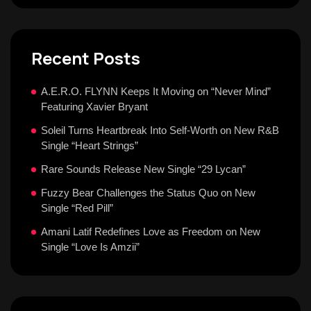
Recent Posts
A.E.R.O. FLYNN Keeps It Moving on “Never Mind”
Featuring Xavier Bryant
Soleil Turns Heartbreak Into Self-Worth on New R&B
Single “Heart Strings”
Rare Sounds Release New Single “29 Lycan”
Fuzzy Bear Challenges the Status Quo on New
Single “Red Pill”
Amani Latif Redefines Love as Freedom on New
Single “Love Is Amzii”