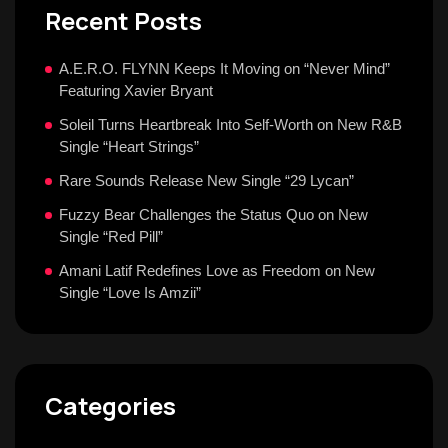
Recent Posts
A.E.R.O. FLYNN Keeps It Moving on “Never Mind”
Featuring Xavier Bryant
Soleil Turns Heartbreak Into Self-Worth on New R&B
Single “Heart Strings”
Rare Sounds Release New Single “29 Lycan”
Fuzzy Bear Challenges the Status Quo on New
Single “Red Pill”
Amani Latif Redefines Love as Freedom on New
Single “Love Is Amzii”
Categories