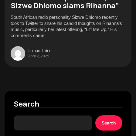
Sizwe Dhlomo slams Rihanna”
South African radio personality Sizwe Dhlomo recently
took to Twitter to share his candid thoughts on Rihanna’s
music, particularly her latest offering, “Lift Me Up.” His
comments came
Urban Juice
April 2, 2025
Search
Search