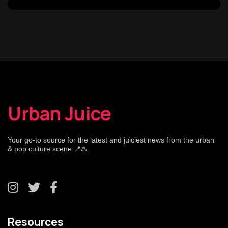
Urban Juice
Your go-to source for the latest and juiciest news from the urban
& pop culture scene 📍♨️.
Resources