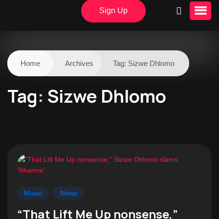
Sign Up
Home
Archives
Tag:
Sizwe Dhlomo
Tag:
Sizwe Dhlomo
Music
News
“That Lift Me Up nonsense,”