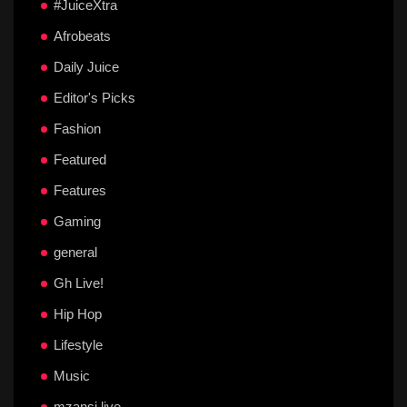
#JuiceXtra
Afrobeats
Daily Juice
Editor's Picks
Fashion
Featured
Features
Gaming
general
Gh Live!
Hip Hop
Lifestyle
Music
mzansi live