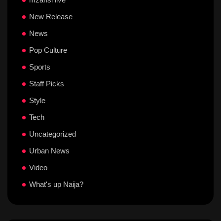
New Release
News
Pop Culture
Sports
Staff Picks
Style
Tech
Uncategorized
Urban News
Video
What's up Naija?