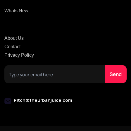
Whats New
About Us
Contact
Privacy Policy
Pitch@theurbanjuice.com