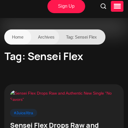
Sign Up
Home
Archives
Tag:
Sensei Flex
Tag:
Sensei Flex
#JuiceXtra
Sensei Flex Drops Raw and