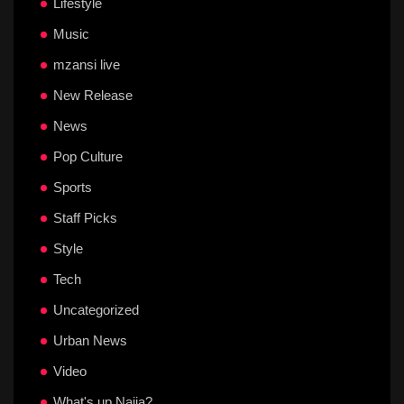
Lifestyle
Music
mzansi live
New Release
News
Pop Culture
Sports
Staff Picks
Style
Tech
Uncategorized
Urban News
Video
What's up Naija?