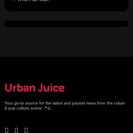
Urban Juice
Your go-to source for the latest and juiciest news from the urban
& pop culture scene 📍♨️.