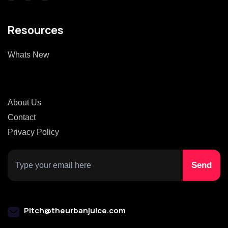
Resources
Whats New
About Us
Contact
Privacy Policy
Pitch@theurbanjuice.com