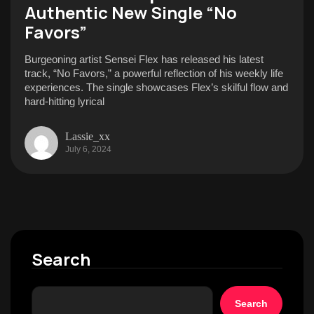
Authentic New Single “No
Favors”
Burgeoning artist Sensei Flex has released his latest
track, “No Favors,” a powerful reflection of his weekly life
experiences. The single showcases Flex’s skilful flow and
hard-hitting lyrical
Lassie_xx
July 6, 2024
Search
Search