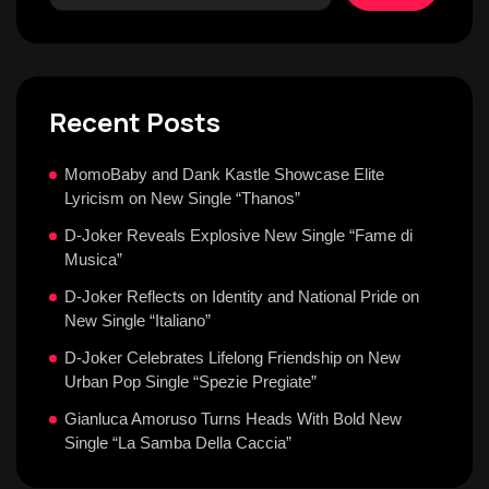
Recent Posts
MomoBaby and Dank Kastle Showcase Elite
Lyricism on New Single “Thanos”
D-Joker Reveals Explosive New Single “Fame di
Musica”
D-Joker Reflects on Identity and National Pride on
New Single “Italiano”
D-Joker Celebrates Lifelong Friendship on New
Urban Pop Single “Spezie Pregiate”
Gianluca Amoruso Turns Heads With Bold New
Single “La Samba Della Caccia”