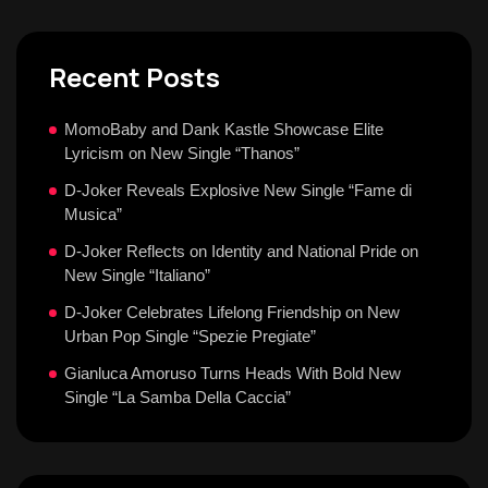
Recent Posts
MomoBaby and Dank Kastle Showcase Elite
Lyricism on New Single “Thanos”
D-Joker Reveals Explosive New Single “Fame di
Musica”
D-Joker Reflects on Identity and National Pride on
New Single “Italiano”
D-Joker Celebrates Lifelong Friendship on New
Urban Pop Single “Spezie Pregiate”
Gianluca Amoruso Turns Heads With Bold New
Single “La Samba Della Caccia”