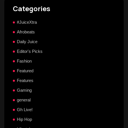
Categories
#JuiceXtra
Afrobeats
Daily Juice
Editor's Picks
Fashion
Featured
Features
Gaming
general
Gh Live!
Hip Hop