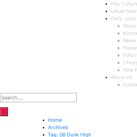
Pop Cultur
Urban New
Daily Juice
Music
#Juic
News
Featu
Editor
Lifest
New R
About Us
Conta
Home
Archives
Tag:
SB Dunk High