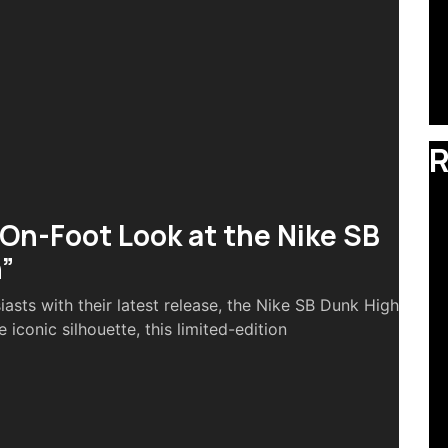
R
 On-Foot Look at the Nike SB
”
iasts with their latest release, the Nike SB Dunk High
 iconic silhouette, this limited-edition