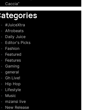
Caccia”
ategories
#JuiceXtra
Afrobeats
Daily Juice
Editor's Picks
Fashion
Featured
Features
Gaming
general
Gh Live!
Hip Hop
Lifestyle
Music
mzansi live
New Release