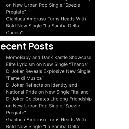
on New Urban Pop Single “Spezie
Pregiate”
Gianluca Amoruso Turns Heads With
Bold New Single “La Samba Della
Caccia”
ecent Posts
MomoBaby and Dank Kastle Showcase
Elite Lyricism on New Single “Thanos”
D-Joker Reveals Explosive New Single
“Fame di Musica”
D-Joker Reflects on Identity and
National Pride on New Single “Italiano”
D-Joker Celebrates Lifelong Friendship
on New Urban Pop Single “Spezie
Pregiate”
Gianluca Amoruso Turns Heads With
Bold New Single “La Samba Della