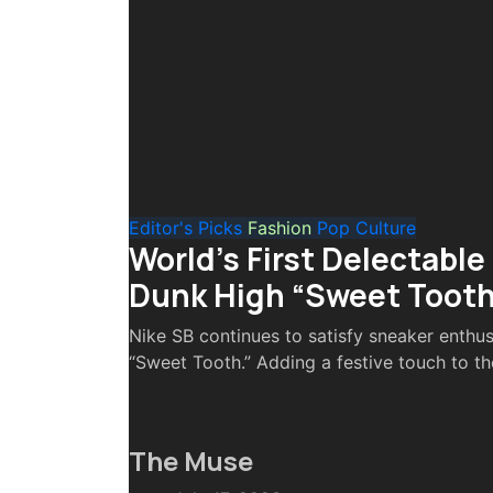
Editor's Picks
Fashion
Pop Culture
World’s First Delectable
Dunk High “Sweet Tooth
Nike SB continues to satisfy sneaker enthus
“Sweet Tooth.” Adding a festive touch to the
The Muse