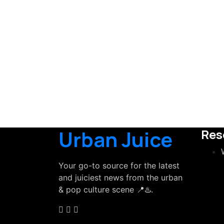
Urban Juice
Res
Your go-to source for the latest
and juiciest news from the urban
& pop culture scene 📍♨️.