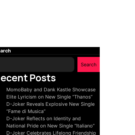
arch
Search
ecent Posts
MomoBaby and Dank Kastle Showcase
Elite Lyricism on New Single “Thanos”
D-Joker Reveals Explosive New Single
“Fame di Musica”
D-Joker Reflects on Identity and
National Pride on New Single “Italiano”
D-Joker Celebrates Lifelong Friendship