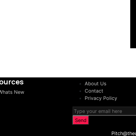
ources
About Us
Contact
Whats New
Privacy Policy
Pitch@the