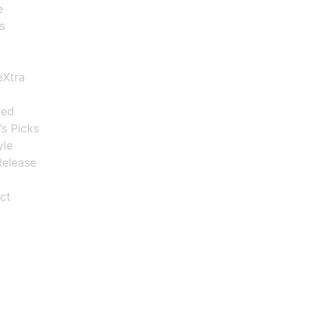
e
s
eXtra
red
’s Picks
yle
elease
ct