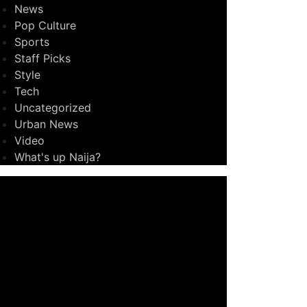
News
Pop Culture
Sports
Staff Picks
Style
Tech
Uncategorized
Urban News
Video
What's up Naija?