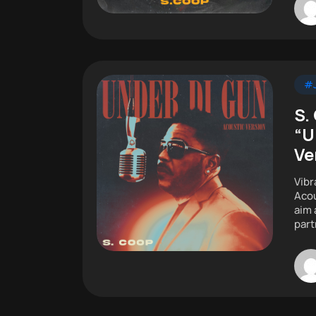
#J
S.
“U
Ve
Vibr
Acou
aim 
part