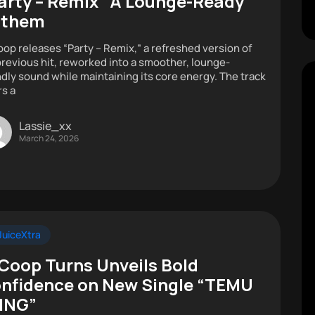
arty – Remix” A Lounge-Ready
nthem
oop releases “Party – Remix,” a refreshed version of
previous hit, reworked into a smoother, lounge-
ndly sound while maintaining its core energy. The track
rs a
Lassie_xx
March 24, 2026
uiceXtra
 Coop Turns Unveils Bold
nfidence on New Single “TEMU
ING”