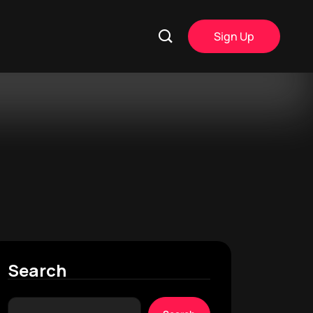
Sign Up
Search