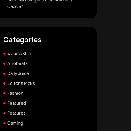
Caccia”
Categories
#JuiceXtra
Afrobeats
Daily Juice
Editor's Picks
Fashion
Featured
Features
Gaming