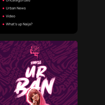
Uncategorized
Urban News
Video
What's up Naija?