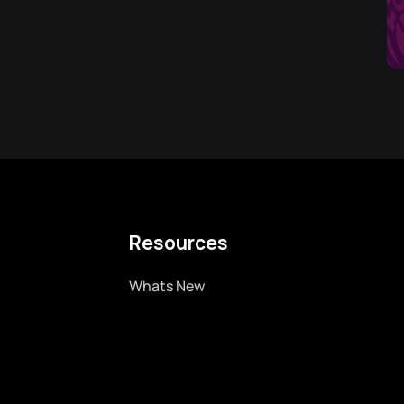
Resources
Whats New