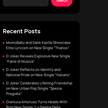
Search
Recent Posts
MomoBaby and Dank Kastle Showcase
Elite Lyricism on New Single “Thanos”
D-Joker Reveals Explosive New Single
“Fame di Musica”
D-Joker Reflects on Identity and
National Pride on New Single “Italiano”
D-Joker Celebrates Lifelong Friendship
on New Urban Pop Single “Spezie
Pregiate”
Gianluca Amoruso Turns Heads With
Bold New Single “La Samba Della