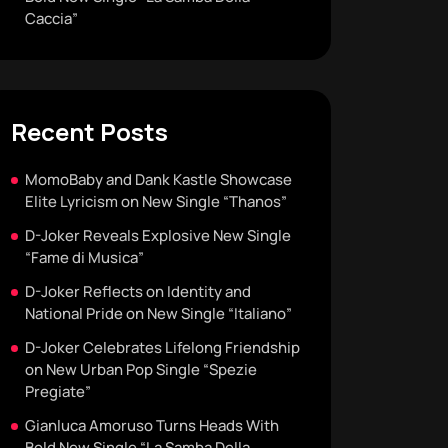
Caccia”
Recent Posts
MomoBaby and Dank Kastle Showcase
Elite Lyricism on New Single “Thanos”
D-Joker Reveals Explosive New Single
“Fame di Musica”
D-Joker Reflects on Identity and
National Pride on New Single “Italiano”
D-Joker Celebrates Lifelong Friendship
on New Urban Pop Single “Spezie
Pregiate”
Gianluca Amoruso Turns Heads With
Bold New Single “La Samba Della