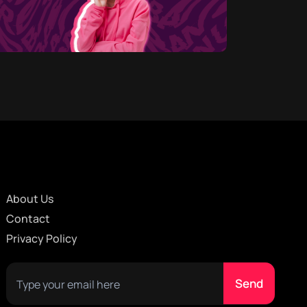
About Us
Contact
Privacy Policy