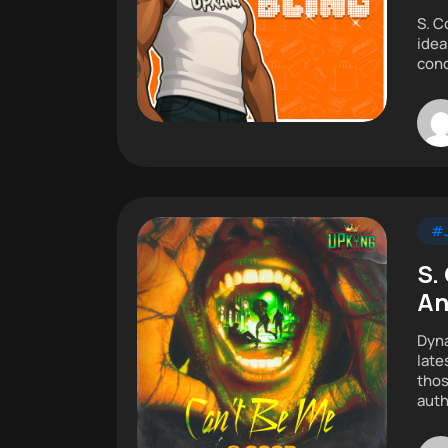
S. C
idea
conc
#J
S.
An
Dyna
late
thos
auth