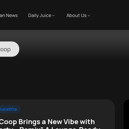
an News
Daily Juice
About Us
Coop
uiceXtra
 Coop Brings a New Vibe with