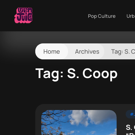
Pop Culture
Urb
Home
Archives
Tag:
S. 
Tag:
S. Coop
#J
S.