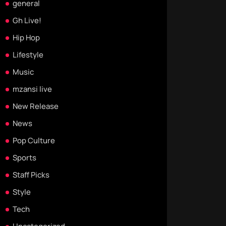
general
Gh Live!
Hip Hop
Lifestyle
Music
mzansi live
New Release
News
Pop Culture
Sports
Staff Picks
Style
Tech