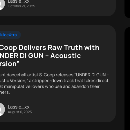
Lassie_xx
October 21, 2025
uiceXtra
 Coop Delivers Raw Truth with
NDER DI GUN – Acoustic
rsion”
ant dancehall artist S. Coop releases “UNDER DI GUN –
stic Version,” a stripped-down track that takes direct
at manipulative lovers who use and abandon their
ners.
Lassie_xx
August 6, 2025