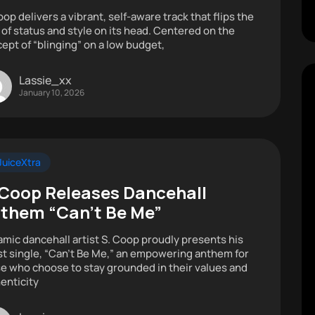
oop delivers a vibrant, self-aware track that flips the
 of status and style on its head. Centered on the
ept of “blinging” on a low budget,
Lassie_xx
January 10, 2026
uiceXtra
 Coop Releases Dancehall
them “Can’t Be Me”
mic dancehall artist S. Coop proudly presents his
st single, “Can’t Be Me,” an empowering anthem for
e who choose to stay grounded in their values and
enticity