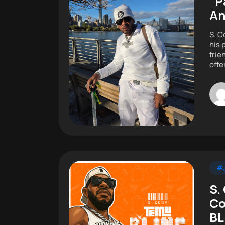
“P
A
S. C
his 
frie
offe
#J
S.
Co
BL