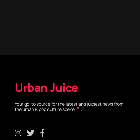
Urban Juice
Your go-to source for the latest and juiciest news from
the urban & pop culture scene
.