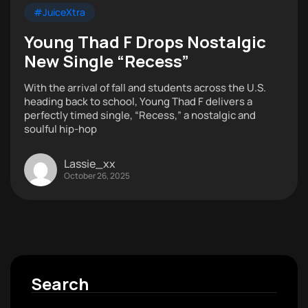
#JuiceXtra
Young Thad F Drops Nostalgic
New Single “Recess”
With the arrival of fall and students across the U.S.
heading back to school, Young Thad F delivers a
perfectly timed single, “Recess,” a nostalgic and
soulful hip-hop
Lassie_xx
October 26, 2025
Search