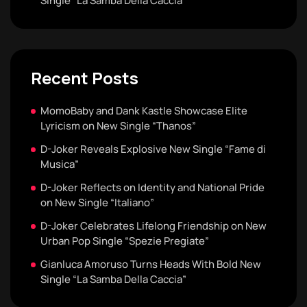
Single “La Samba Della Caccia”
Recent Posts
MomoBaby and Dank Kastle Showcase Elite
Lyricism on New Single “Thanos”
D-Joker Reveals Explosive New Single “Fame di
Musica”
D-Joker Reflects on Identity and National Pride
on New Single “Italiano”
D-Joker Celebrates Lifelong Friendship on New
Urban Pop Single “Spezie Pregiate”
Gianluca Amoruso Turns Heads With Bold New
Single “La Samba Della Caccia”