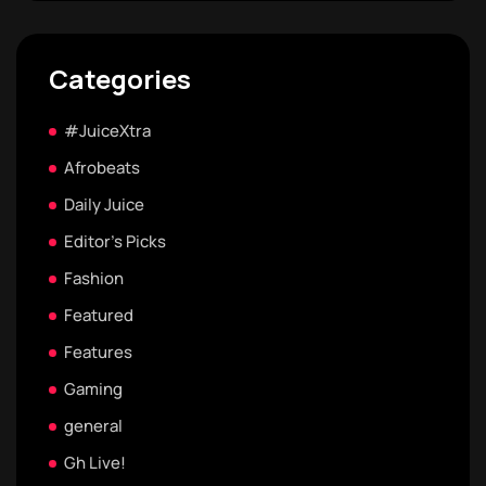
Categories
#JuiceXtra
Afrobeats
Daily Juice
Editor's Picks
Fashion
Featured
Features
Gaming
general
Gh Live!