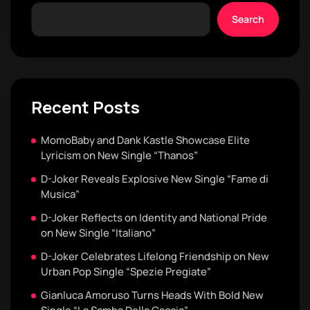
Search
Recent Posts
MomoBaby and Dank Kastle Showcase Elite
Lyricism on New Single “Thanos”
D-Joker Reveals Explosive New Single “Fame di
Musica”
D-Joker Reflects on Identity and National Pride
on New Single “Italiano”
D-Joker Celebrates Lifelong Friendship on New
Urban Pop Single “Spezie Pregiate”
Gianluca Amoruso Turns Heads With Bold New