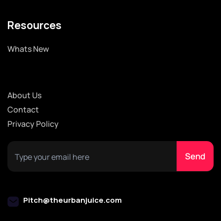
Resources
Whats New
About Us
Contact
Privacy Policy
Pitch@theurbanjuice.com