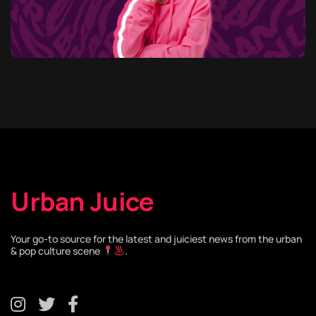
Urban Juice
Your go-to source for the latest and juiciest news from the urban
& pop culture scene
.