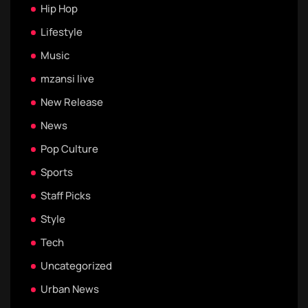
Hip Hop
Lifestyle
Music
mzansi live
New Release
News
Pop Culture
Sports
Staff Picks
Style
Tech
Uncategorized
Urban News