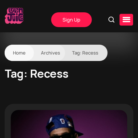
Sign Up
Home
Archives
Tag:
Recess
Tag:
Recess