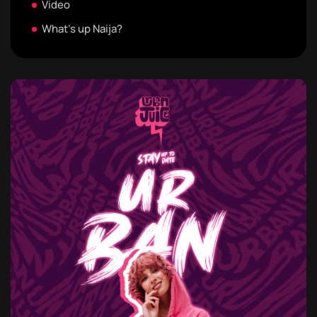
Video
What's up Naija?