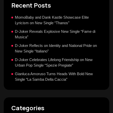
Recent Posts
MomoBaby and Dank Kastle Showcase Elite
Lyricism on New Single “Thanos”
D-Joker Reveals Explosive New Single “Fame di
Musica”
D-Joker Reflects on Identity and National Pride on
New Single “Italiano”
D-Joker Celebrates Lifelong Friendship on New
Urban Pop Single “Spezie Pregiate”
Gianluca Amoruso Turns Heads With Bold New
Single “La Samba Della Caccia”
Categories