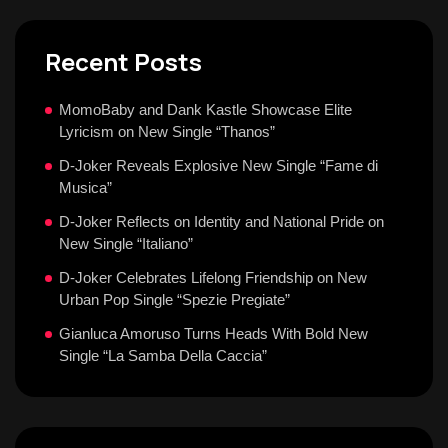
Recent Posts
MomoBaby and Dank Kastle Showcase Elite
Lyricism on New Single “Thanos”
D-Joker Reveals Explosive New Single “Fame di
Musica”
D-Joker Reflects on Identity and National Pride on
New Single “Italiano”
D-Joker Celebrates Lifelong Friendship on New
Urban Pop Single “Spezie Pregiate”
Gianluca Amoruso Turns Heads With Bold New
Single “La Samba Della Caccia”