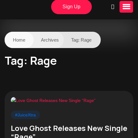
Sign Up
Home
Archives
Tag:
Rage
Tag:
Rage
#JuiceXtra
Love Ghost Releases New Single
“Rage”