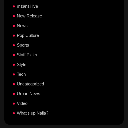
mzansi live
New Release
News
Pop Culture
Sports
Staff Picks
Style
Tech
Uncategorized
Urban News
Video
What's up Naija?