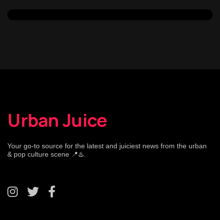
Urban Juice
Your go-to source for the latest and juiciest news from the urban
& pop culture scene 📍♨️.