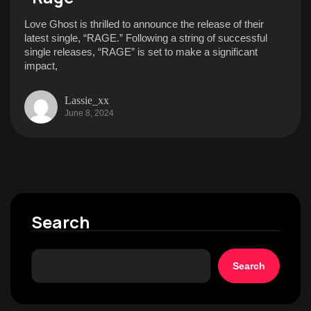
Love Ghost is thrilled to announce the release of their
latest single, “RAGE.” Following a string of successful
single releases, “RAGE” is set to make a significant
impact,
Lassie_xx
June 8, 2024
Search
Search