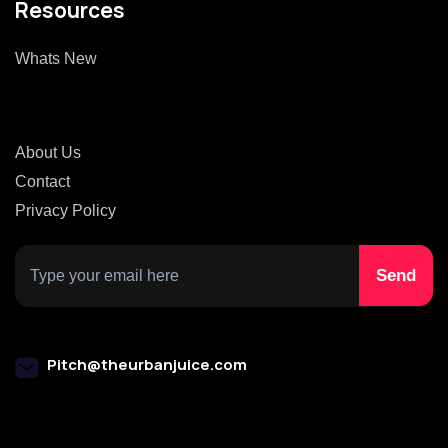
Resources
Whats New
About Us
Contact
Privacy Policy
Pitch@theurbanjuice.com