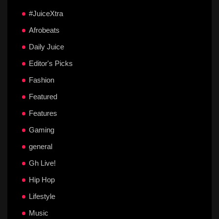
#JuiceXtra
Afrobeats
Daily Juice
Editor's Picks
Fashion
Featured
Features
Gaming
general
Gh Live!
Hip Hop
Lifestyle
Music