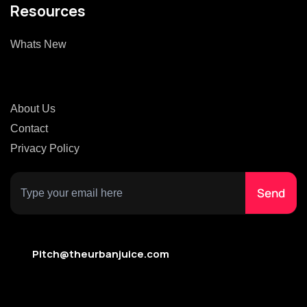
Resources
Whats New
About Us
Contact
Privacy Policy
Pitch@theurbanjuice.com