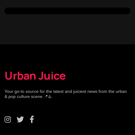
Urban Juice
Your go-to source for the latest and juiciest news from the urban
& pop culture scene 📍♨️.