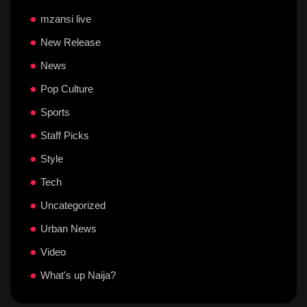
mzansi live
New Release
News
Pop Culture
Sports
Staff Picks
Style
Tech
Uncategorized
Urban News
Video
What's up Naija?