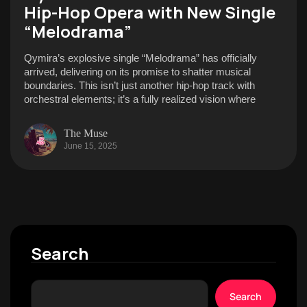
Hip-Hop Opera with New Single
“Melodrama”
Qymira’s explosive single “Melodrama” has officially
arrived, delivering on its promise to shatter musical
boundaries. This isn’t just another hip-hop track with
orchestral elements; it’s a fully realized vision where
The Muse
June 15, 2025
Search
Search