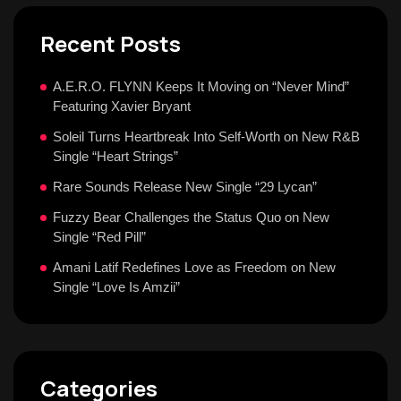
Recent Posts
A.E.R.O. FLYNN Keeps It Moving on “Never Mind”
Featuring Xavier Bryant
Soleil Turns Heartbreak Into Self-Worth on New R&B
Single “Heart Strings”
Rare Sounds Release New Single “29 Lycan”
Fuzzy Bear Challenges the Status Quo on New
Single “Red Pill”
Amani Latif Redefines Love as Freedom on New
Single “Love Is Amzii”
Categories