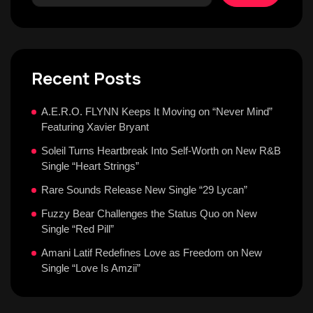
Recent Posts
A.E.R.O. FLYNN Keeps It Moving on “Never Mind”
Featuring Xavier Bryant
Soleil Turns Heartbreak Into Self-Worth on New R&B
Single “Heart Strings”
Rare Sounds Release New Single “29 Lycan”
Fuzzy Bear Challenges the Status Quo on New
Single “Red Pill”
Amani Latif Redefines Love as Freedom on New
Single “Love Is Amzii”