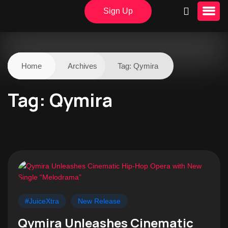
Sign Up
Home
Archives
Tag:
Qymira
Tag:
Qymira
#JuiceXtra
New Release
Qymira Unleashes Cinematic