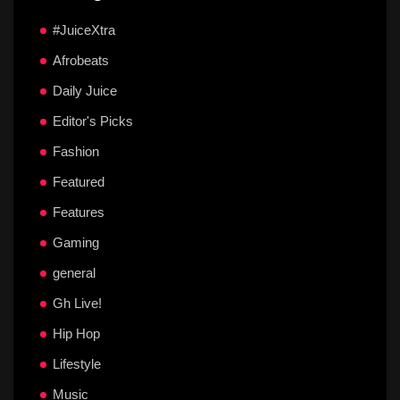
#JuiceXtra
Afrobeats
Daily Juice
Editor's Picks
Fashion
Featured
Features
Gaming
general
Gh Live!
Hip Hop
Lifestyle
Music