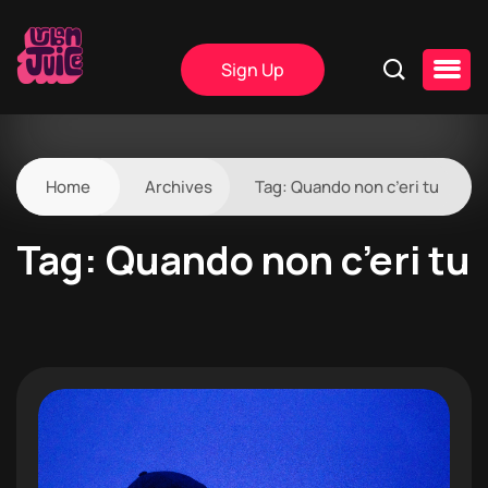
Sign Up
Home
Archives
Tag:
Quando non c’eri tu
Tag:
Quando non c’eri tu