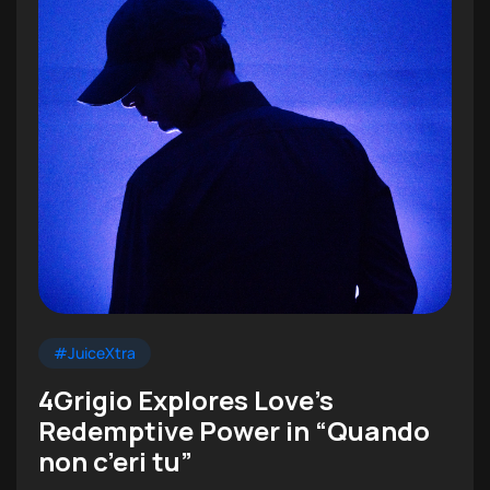
#JuiceXtra
4Grigio Explores Love’s
Redemptive Power in “Quando
non c’eri tu”