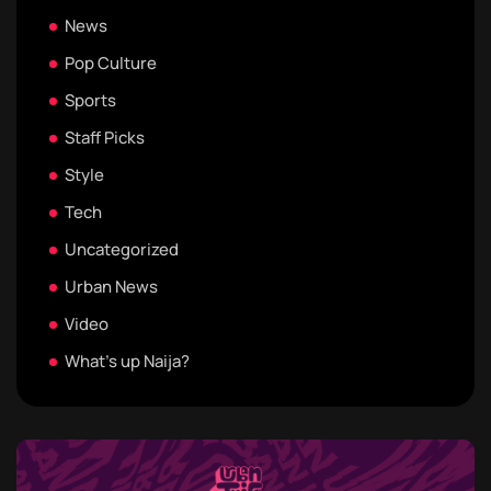
News
Pop Culture
Sports
Staff Picks
Style
Tech
Uncategorized
Urban News
Video
What's up Naija?