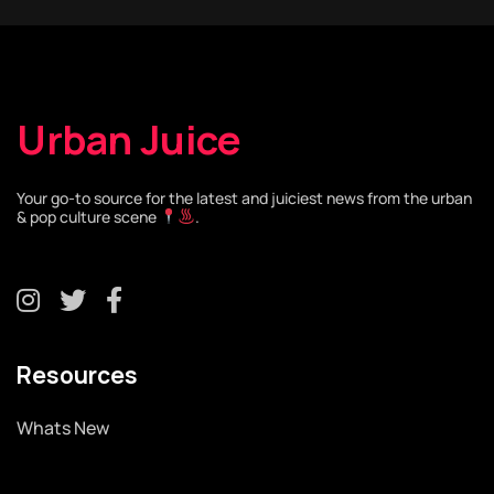
Urban Juice
Your go-to source for the latest and juiciest news from the urban
& pop culture scene
.
Resources
Whats New