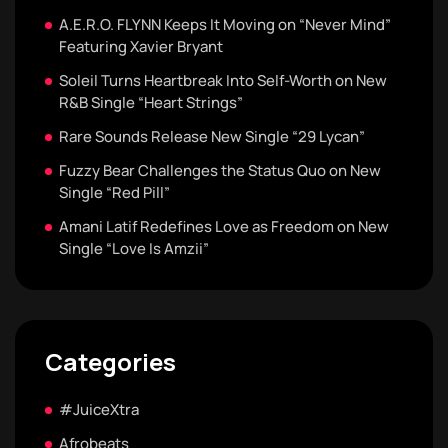
A.E.R.O. FLYNN Keeps It Moving on “Never Mind”
Featuring Xavier Bryant
Soleil Turns Heartbreak Into Self-Worth on New
R&B Single “Heart Strings”
Rare Sounds Release New Single “29 Lycan”
Fuzzy Bear Challenges the Status Quo on New
Single “Red Pill”
Amani Latif Redefines Love as Freedom on New
Single “Love Is Amzii”
Categories
#JuiceXtra
Afrobeats