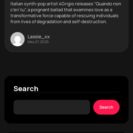
Italian synth-pop artist 4Grigio releases “Quando non
c’eri tu”, a poignant ballad that examines love as a
transformative force capable of rescuing individuals
from lives of degradation and self-destruction.
Lassie_xx
May 27, 2025
Search
Search