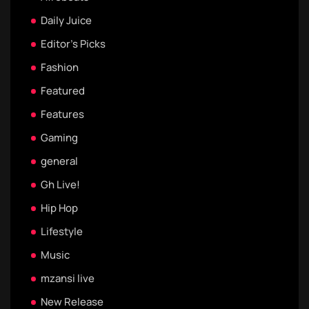
Daily Juice
Editor's Picks
Fashion
Featured
Features
Gaming
general
Gh Live!
Hip Hop
Lifestyle
Music
mzansi live
New Release