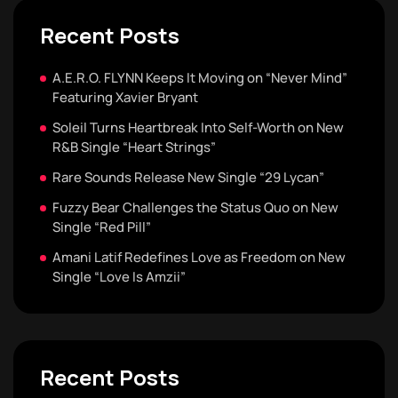
Recent Posts
A.E.R.O. FLYNN Keeps It Moving on “Never Mind”
Featuring Xavier Bryant
Soleil Turns Heartbreak Into Self-Worth on New
R&B Single “Heart Strings”
Rare Sounds Release New Single “29 Lycan”
Fuzzy Bear Challenges the Status Quo on New
Single “Red Pill”
Amani Latif Redefines Love as Freedom on New
Single “Love Is Amzii”
Recent Posts