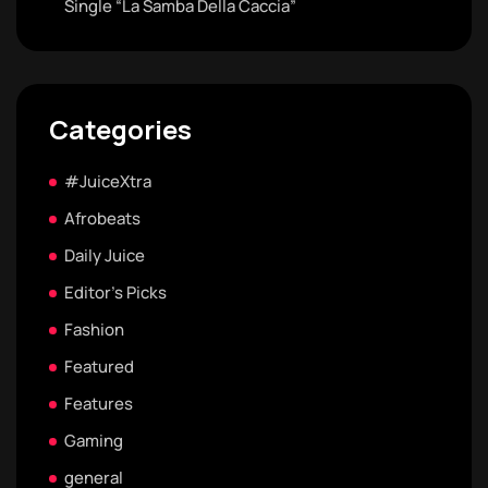
Single “La Samba Della Caccia”
Categories
#JuiceXtra
Afrobeats
Daily Juice
Editor's Picks
Fashion
Featured
Features
Gaming
general