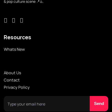
& pop culture scene 📍♨️.
Resources
Whats New
About Us
Contact
Privacy Policy