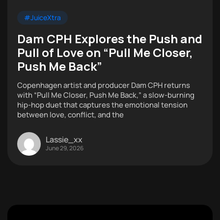
#JuiceXtra
Dam CPH Explores the Push and
Pull of Love on “Pull Me Closer,
Push Me Back”
Copenhagen artist and producer Dam CPH returns
with “Pull Me Closer, Push Me Back,” a slow-burning
hip-hop duet that captures the emotional tension
between love, conflict, and the
Lassie_xx
June 29, 2026