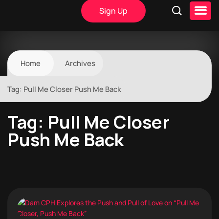
Sign Up
Home
Archives
Tag:
Pull Me Closer Push Me Back
Tag:
Pull Me Closer
Push Me Back