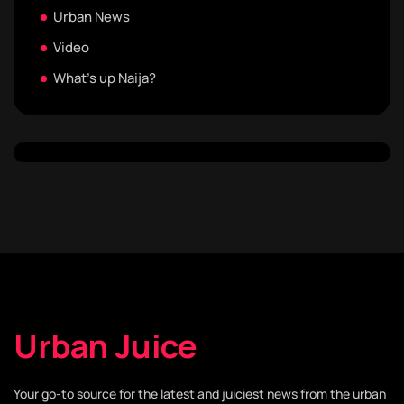
Urban News
Video
What's up Naija?
Urban Juice
Your go-to source for the latest and juiciest news from the urban