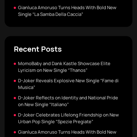
Gianluca Amoruso Turns Heads With Bold New
Single “La Samba Della Caccia”
Recent Posts
MomoBaby and Dank Kastle Showcase Elite
Lyricism on New Single “Thanos”
D-Joker Reveals Explosive New Single “Fame di
Musica”
D-Joker Reflects on Identity and National Pride
on New Single “Italiano”
D-Joker Celebrates Lifelong Friendship on New
Urban Pop Single “Spezie Pregiate”
Gianluca Amoruso Turns Heads With Bold New