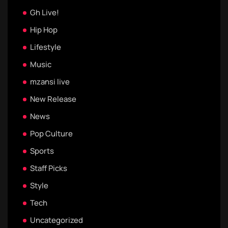
Gh Live!
Hip Hop
Lifestyle
Music
mzansi live
New Release
News
Pop Culture
Sports
Staff Picks
Style
Tech
Uncategorized