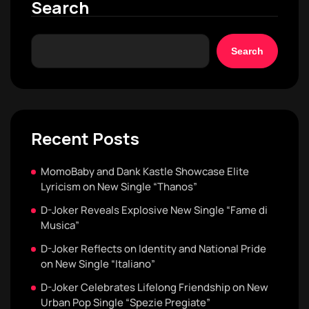
Search
Search
Recent Posts
MomoBaby and Dank Kastle Showcase Elite
Lyricism on New Single “Thanos”
D-Joker Reveals Explosive New Single “Fame di
Musica”
D-Joker Reflects on Identity and National Pride
on New Single “Italiano”
D-Joker Celebrates Lifelong Friendship on New
Urban Pop Single “Spezie Pregiate”