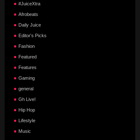
#JuiceXtra
Afrobeats
Daily Juice
Editor's Picks
Fashion
Featured
Features
Gaming
general
Gh Live!
Hip Hop
Lifestyle
Music