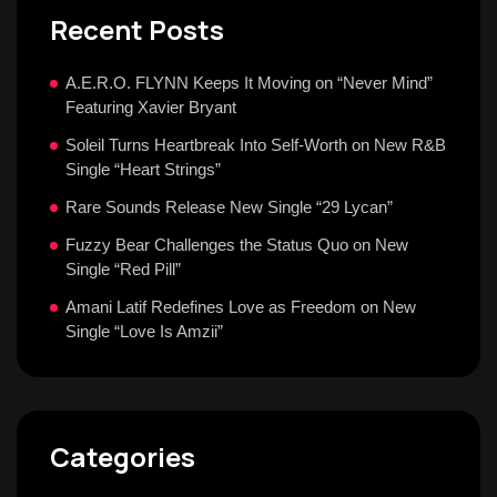
Recent Posts
A.E.R.O. FLYNN Keeps It Moving on “Never Mind”
Featuring Xavier Bryant
Soleil Turns Heartbreak Into Self-Worth on New R&B
Single “Heart Strings”
Rare Sounds Release New Single “29 Lycan”
Fuzzy Bear Challenges the Status Quo on New
Single “Red Pill”
Amani Latif Redefines Love as Freedom on New
Single “Love Is Amzii”
Categories