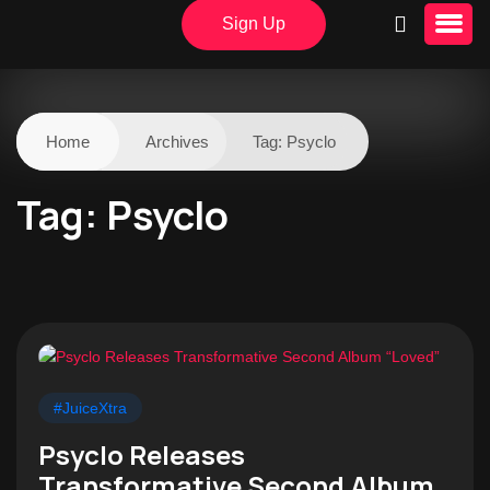
Sign Up
Home
Archives
Tag:
Psyclo
Tag:
Psyclo
#JuiceXtra
Psyclo Releases
Transformative Second Album