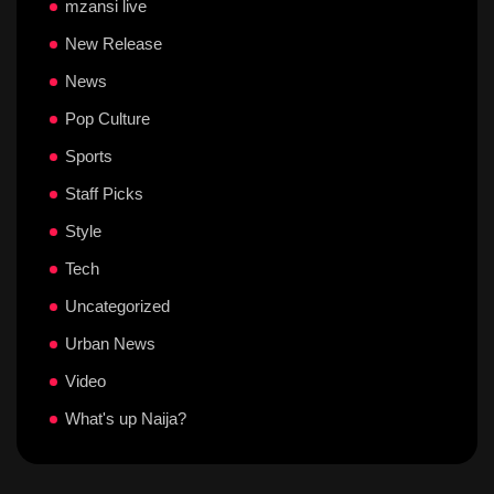
mzansi live
New Release
News
Pop Culture
Sports
Staff Picks
Style
Tech
Uncategorized
Urban News
Video
What's up Naija?