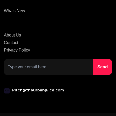
Whats New
About Us
Contact
Privacy Policy
Pitch@theurbanjuice.com