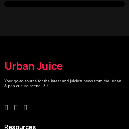
Urban Juice
Your go-to source for the latest and juiciest news from the urban
& pop culture scene 📍♨️.
Resources