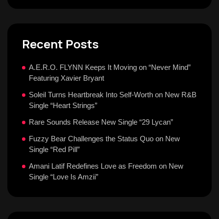
Recent Posts
A.E.R.O. FLYNN Keeps It Moving on “Never Mind”
Featuring Xavier Bryant
Soleil Turns Heartbreak Into Self-Worth on New R&B
Single “Heart Strings”
Rare Sounds Release New Single “29 Lycan”
Fuzzy Bear Challenges the Status Quo on New
Single “Red Pill”
Amani Latif Redefines Love as Freedom on New
Single “Love Is Amzii”