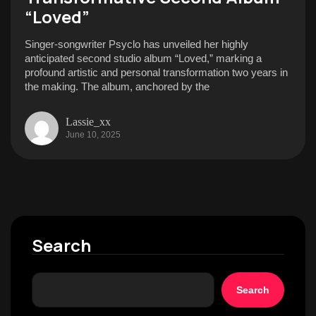
“Loved”
Singer-songwriter Psyclo has unveiled her highly
anticipated second studio album “Loved,” marking a
profound artistic and personal transformation two years in
the making. The album, anchored by the
Lassie_xx
June 10, 2025
Search
Search