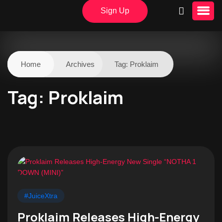
Sign Up
Home
Archives
Tag:
Proklaim
Tag:
Proklaim
#JuiceXtra
Proklaim Releases High-Energy