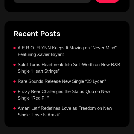
Recent Posts
A.E.R.O. FLYNN Keeps It Moving on “Never Mind”
Featuring Xavier Bryant
Soleil Turns Heartbreak Into Self-Worth on New R&B
Single “Heart Strings”
Rare Sounds Release New Single “29 Lycan”
Fuzzy Bear Challenges the Status Quo on New
Single “Red Pill”
Amani Latif Redefines Love as Freedom on New
Single “Love Is Amzii”