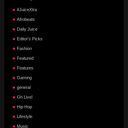
#JuiceXtra
Afrobeats
Daily Juice
Editor's Picks
Fashion
Featured
Features
Gaming
general
Gh Live!
Hip Hop
Lifestyle
Music