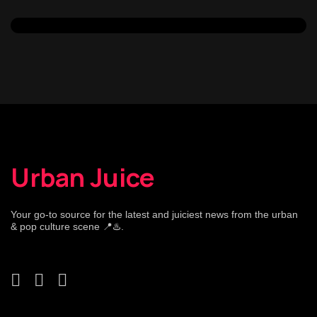
Urban Juice
Your go-to source for the latest and juiciest news from the urban
& pop culture scene 📍♨️.