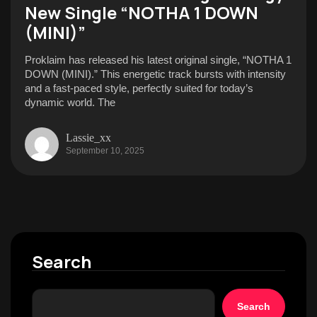
New Single “NOTHA 1 DOWN
(MINI)”
Proklaim has released his latest original single, “NOTHA 1
DOWN (MINI).” This energetic track bursts with intensity
and a fast-paced style, perfectly suited for today’s
dynamic world. The
Lassie_xx
September 10, 2025
Search
Search