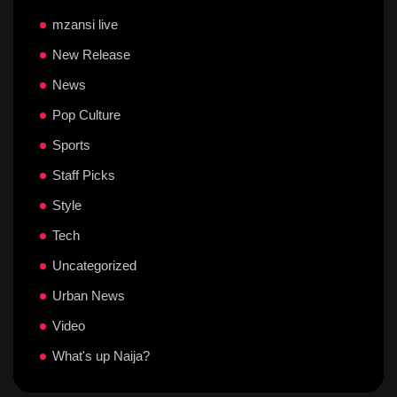
mzansi live
New Release
News
Pop Culture
Sports
Staff Picks
Style
Tech
Uncategorized
Urban News
Video
What's up Naija?