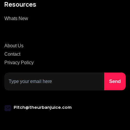
Resources
Whats New
About Us
Contact
Privacy Policy
Pitch@theurbanjuice.com