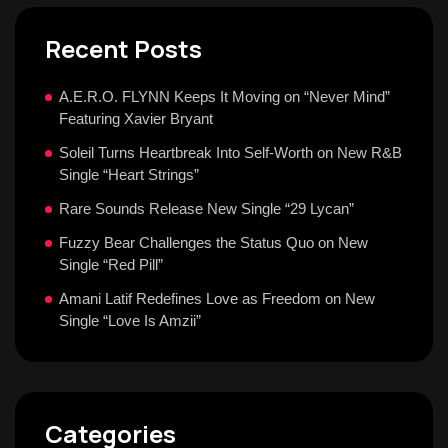
Recent Posts
A.E.R.O. FLYNN Keeps It Moving on “Never Mind”
Featuring Xavier Bryant
Soleil Turns Heartbreak Into Self-Worth on New R&B
Single “Heart Strings”
Rare Sounds Release New Single “29 Lycan”
Fuzzy Bear Challenges the Status Quo on New
Single “Red Pill”
Amani Latif Redefines Love as Freedom on New
Single “Love Is Amzii”
Categories