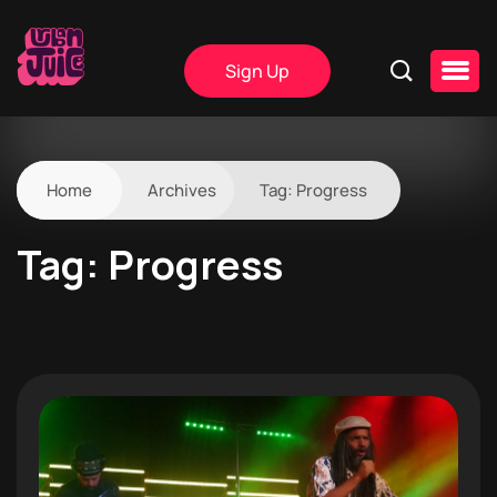
Sign Up
Home
Archives
Tag:
Progress
Tag:
Progress