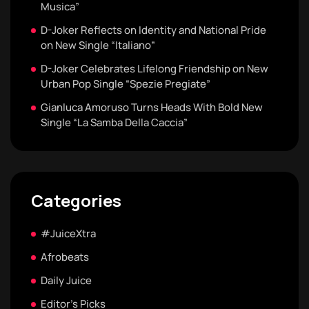
Musica”
D-Joker Reflects on Identity and National Pride
on New Single “Italiano”
D-Joker Celebrates Lifelong Friendship on New
Urban Pop Single “Spezie Pregiate”
Gianluca Amoruso Turns Heads With Bold New
Single “La Samba Della Caccia”
Categories
#JuiceXtra
Afrobeats
Daily Juice
Editor's Picks