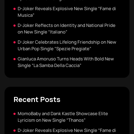
D-Joker Reveals Explosive New Single “Fame di
Musica”
D-Joker Reflects on Identity and National Pride
on New Single “Italiano”
D-Joker Celebrates Lifelong Friendship on New
Urban Pop Single “Spezie Pregiate”
Gianluca Amoruso Turns Heads With Bold New
Single “La Samba Della Caccia”
Recent Posts
MomoBaby and Dank Kastle Showcase Elite
Lyricism on New Single “Thanos”
D-Joker Reveals Explosive New Single “Fame di