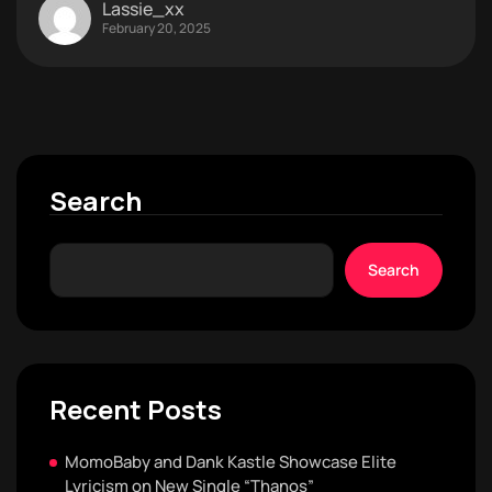
Lassie_xx
February 20, 2025
Search
Search
Recent Posts
MomoBaby and Dank Kastle Showcase Elite
Lyricism on New Single “Thanos”