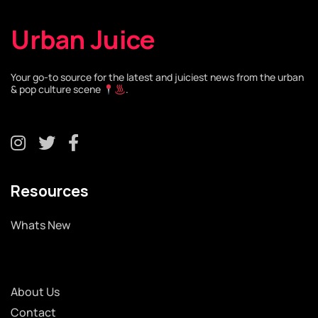
Urban Juice
Your go-to source for the latest and juiciest news from the urban
& pop culture scene
.
Resources
Whats New
About Us
Contact