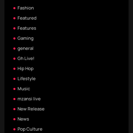
Fashion
Featured
Features
Gaming
general
Gh Live!
Hip Hop
Lifestyle
Music
mzansi live
New Release
News
Pop Culture