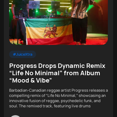
#JuiceXtra
Progress Drops Dynamic Remix
“Life No Minimal” from Album
“Mood & Vibe”
Barbadian-Canadian reggae artist Progress releases a
compelling remix of “Life No Minimal,” showcasing an
innovative fusion of reggae, psychedelic funk, and
soul. The remixed track, featuring live drums