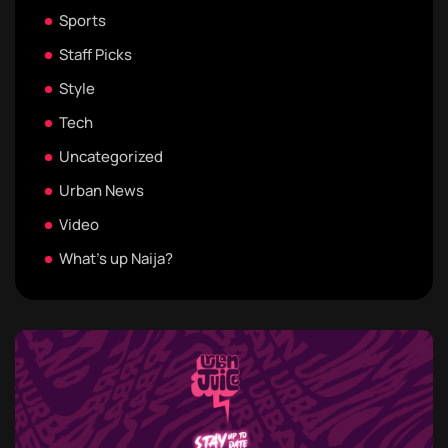
Sports
Staff Picks
Style
Tech
Uncategorized
Urban News
Video
What's up Naija?