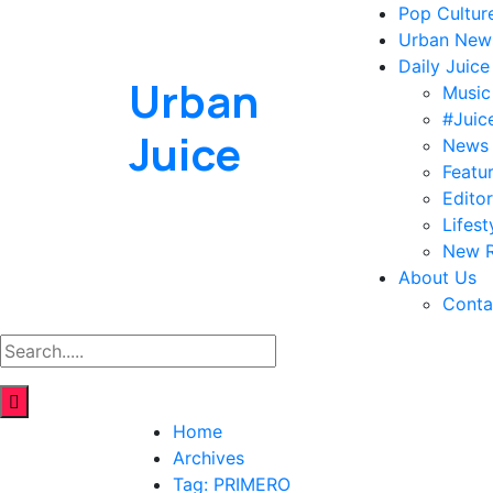
Pop Cultur
Urban New
Daily Juice
Urban
Music
#Juic
Juice
News
Featu
Editor
Lifest
New R
About Us
Conta
Home
Archives
Tag:
PRIMERO