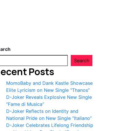
arch
Search
ecent Posts
MomoBaby and Dank Kastle Showcase
Elite Lyricism on New Single “Thanos”
D-Joker Reveals Explosive New Single
“Fame di Musica”
D-Joker Reflects on Identity and
National Pride on New Single “Italiano”
D-Joker Celebrates Lifelong Friendship