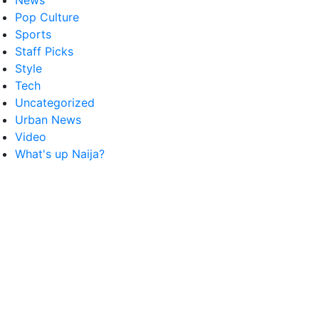
News
Pop Culture
Sports
Staff Picks
Style
Tech
Uncategorized
Urban News
Video
What's up Naija?