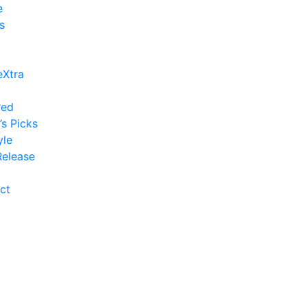
e
s
eXtra
red
’s Picks
yle
elease
ct