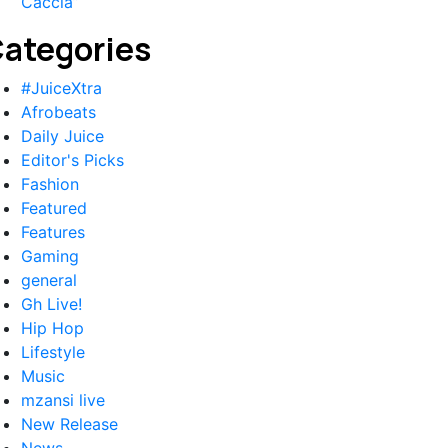
Caccia”
ategories
#JuiceXtra
Afrobeats
Daily Juice
Editor's Picks
Fashion
Featured
Features
Gaming
general
Gh Live!
Hip Hop
Lifestyle
Music
mzansi live
New Release