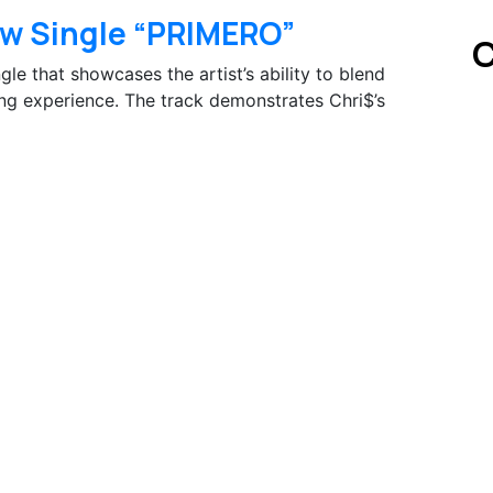
w Single “PRIMERO”
C
le that showcases the artist’s ability to blend
ing experience. The track demonstrates Chri$’s