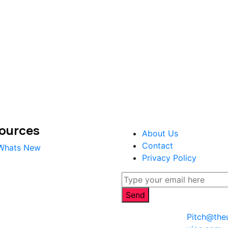
ources
About Us
Contact
Whats New
Privacy Policy
Pitch@the