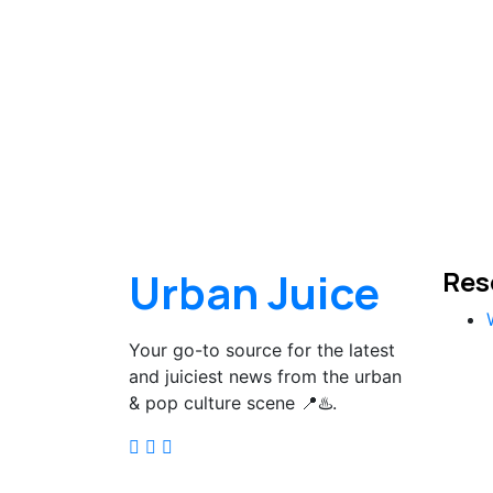
Urban Juice
Res
Your go-to source for the latest
and juiciest news from the urban
& pop culture scene 📍♨️.