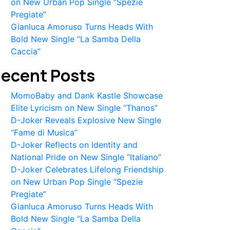
on New Urban Pop Single “Spezie
Pregiate”
Gianluca Amoruso Turns Heads With
Bold New Single “La Samba Della
Caccia”
ecent Posts
MomoBaby and Dank Kastle Showcase
Elite Lyricism on New Single “Thanos”
D-Joker Reveals Explosive New Single
“Fame di Musica”
D-Joker Reflects on Identity and
National Pride on New Single “Italiano”
D-Joker Celebrates Lifelong Friendship
on New Urban Pop Single “Spezie
Pregiate”
Gianluca Amoruso Turns Heads With
Bold New Single “La Samba Della