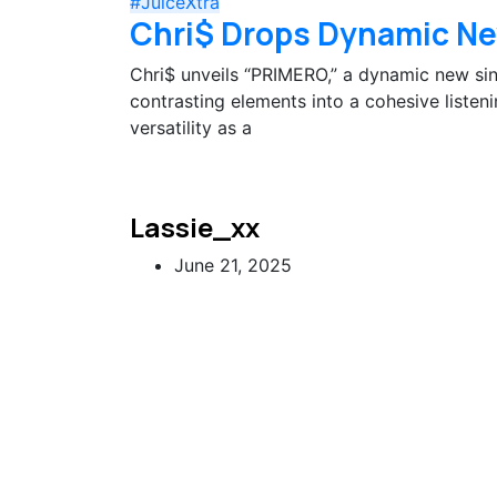
#JuiceXtra
Chri$ Drops Dynamic Ne
Chri$ unveils “PRIMERO,” a dynamic new sing
contrasting elements into a cohesive listen
versatility as a
Lassie_xx
June 21, 2025