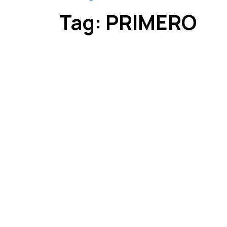
Tag:
PRIMERO