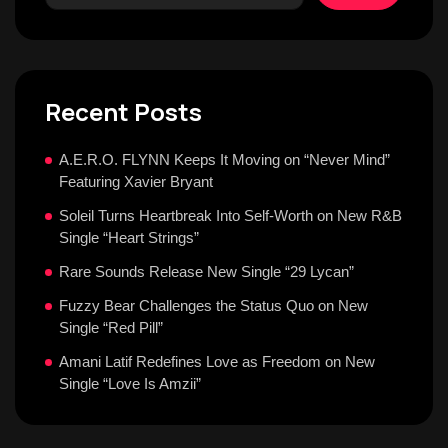
Recent Posts
A.E.R.O. FLYNN Keeps It Moving on “Never Mind”
Featuring Xavier Bryant
Soleil Turns Heartbreak Into Self-Worth on New R&B
Single “Heart Strings”
Rare Sounds Release New Single “29 Lycan”
Fuzzy Bear Challenges the Status Quo on New
Single “Red Pill”
Amani Latif Redefines Love as Freedom on New
Single “Love Is Amzii”