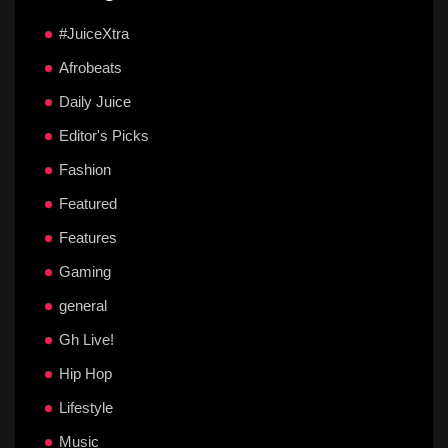
#JuiceXtra
Afrobeats
Daily Juice
Editor's Picks
Fashion
Featured
Features
Gaming
general
Gh Live!
Hip Hop
Lifestyle
Music