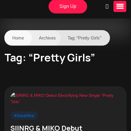
Sign Up
Home
Archives
Tag:
“Pretty Girls”
Tag:
“Pretty Girls”
#JuiceXtra
SIINRG & MIKO Debut