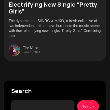
Electrifying New Single “Pretty
Girls”
The dynamic duo SIINRG & MIKO, a fresh collective of
two independent artists, have burst onto the music scene
with their electrifying new single, “Pretty Girls.” Combining
their
The Muse
June 1, 2024
Search
Search