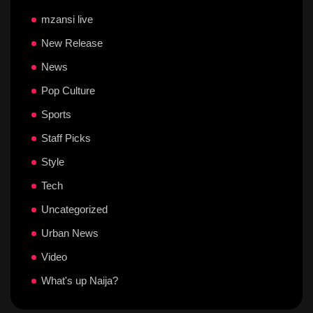
mzansi live
New Release
News
Pop Culture
Sports
Staff Picks
Style
Tech
Uncategorized
Urban News
Video
What's up Naija?