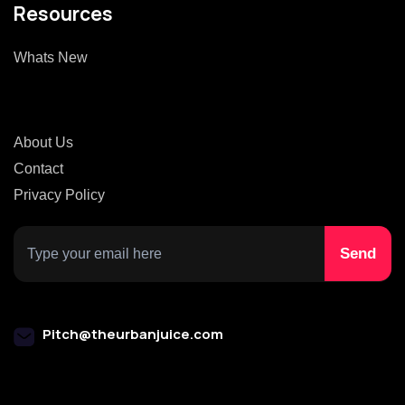
Resources
Whats New
About Us
Contact
Privacy Policy
Pitch@theurbanjuice.com