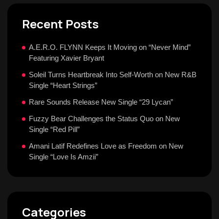
Recent Posts
A.E.R.O. FLYNN Keeps It Moving on “Never Mind”
Featuring Xavier Bryant
Soleil Turns Heartbreak Into Self-Worth on New R&B
Single “Heart Strings”
Rare Sounds Release New Single “29 Lycan”
Fuzzy Bear Challenges the Status Quo on New
Single “Red Pill”
Amani Latif Redefines Love as Freedom on New
Single “Love Is Amzii”
Categories