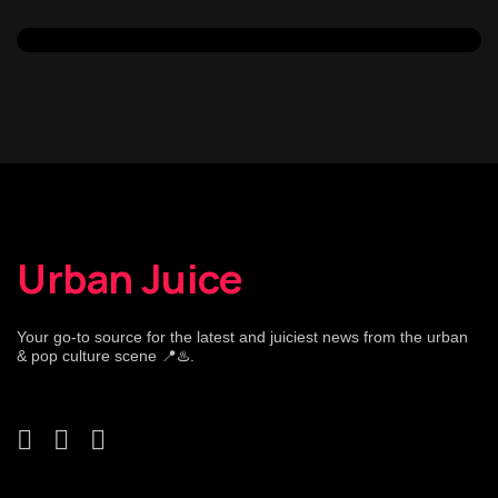
Urban Juice
Your go-to source for the latest and juiciest news from the urban
& pop culture scene 📍♨️.