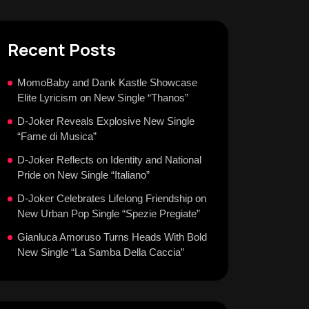
Recent Posts
MomoBaby and Dank Kastle Showcase
Elite Lyricism on New Single “Thanos”
D-Joker Reveals Explosive New Single
“Fame di Musica”
D-Joker Reflects on Identity and National
Pride on New Single “Italiano”
D-Joker Celebrates Lifelong Friendship on
New Urban Pop Single “Spezie Pregiate”
Gianluca Amoruso Turns Heads With Bold
New Single “La Samba Della Caccia”