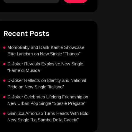
Recent Posts
MomoBaby and Dank Kastle Showcase
Elite Lyricism on New Single “Thanos”
D-Joker Reveals Explosive New Single
“Fame di Musica”
D-Joker Reflects on Identity and National
Pride on New Single “Italiano”
D-Joker Celebrates Lifelong Friendship on
New Urban Pop Single “Spezie Pregiate”
Gianluca Amoruso Turns Heads With Bold
New Single “La Samba Della Caccia”