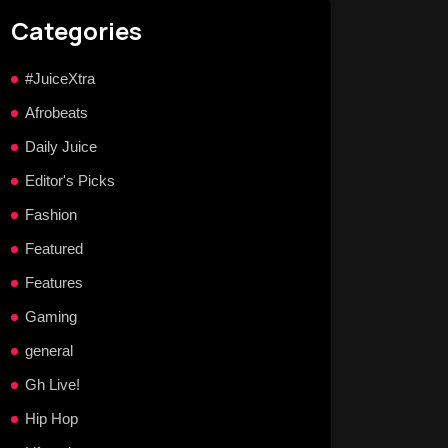
Categories
#JuiceXtra
Afrobeats
Daily Juice
Editor's Picks
Fashion
Featured
Features
Gaming
general
Gh Live!
Hip Hop