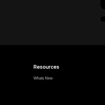
Resources
Whats New