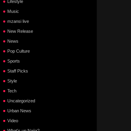
Lifestyle
Music
mzansi live
New Release
News
Pop Culture
Sports
Staff Picks
Style
Tech
Uncategorized
Urban News
Video
What's up Naija?