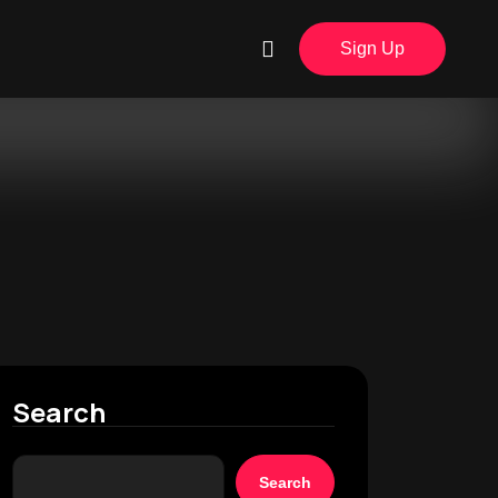
Sign Up
Search
Search