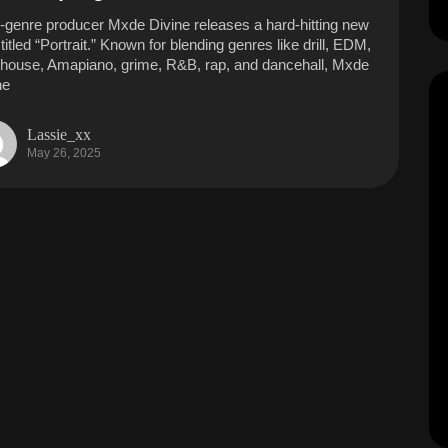
i-genre producer Mxde Divine releases a hard-hitting new
titled “Portrait.” Known for blending genres like drill, EDM,
 house, Amapiano, grime, R&B, rap, and dancehall, Mxde
ne
Lassie_xx
May 26, 2025