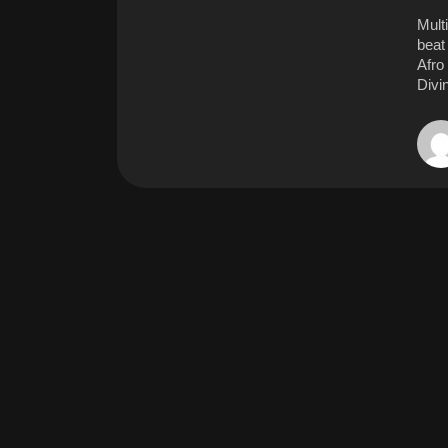
Mult
beat 
Afro
Divi