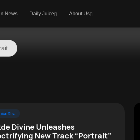
an News
Daily Juice
About Us
rait
uiceXtra
de Divine Unleashes
ectrifying New Track “Portrait”