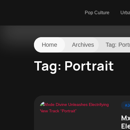
Pop Culture
Urb
Home
Archives
Tag:
Port
Tag:
Portrait
#J
Mx
El