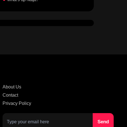
About Us
Contact
Privacy Policy