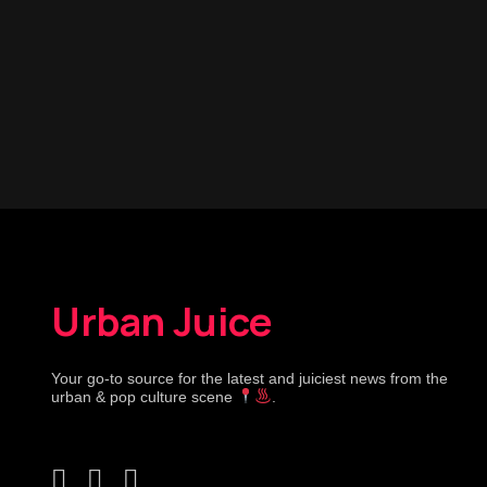
Urban Juice
Your go-to source for the latest and juiciest news from the
urban & pop culture scene
.