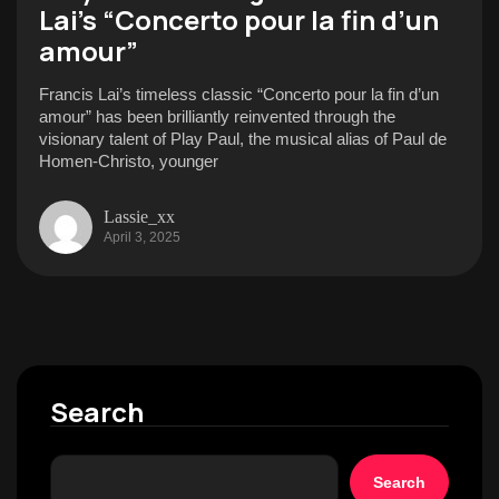
Lai’s “Concerto pour la fin d’un
amour”
Francis Lai’s timeless classic “Concerto pour la fin d’un
amour” has been brilliantly reinvented through the
visionary talent of Play Paul, the musical alias of Paul de
Homen-Christo, younger
Lassie_xx
April 3, 2025
Search
Search