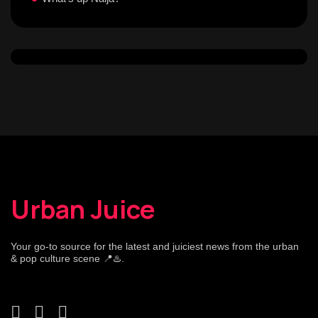
Urban Juice
Your go-to source for the latest and juiciest news from the urban
& pop culture scene 📍♨️.