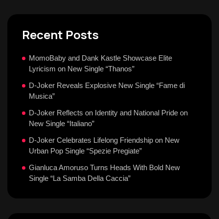
Recent Posts
MomoBaby and Dank Kastle Showcase Elite
Lyricism on New Single “Thanos”
D-Joker Reveals Explosive New Single “Fame di
Musica”
D-Joker Reflects on Identity and National Pride on
New Single “Italiano”
D-Joker Celebrates Lifelong Friendship on New
Urban Pop Single “Spezie Pregiate”
Gianluca Amoruso Turns Heads With Bold New
Single “La Samba Della Caccia”