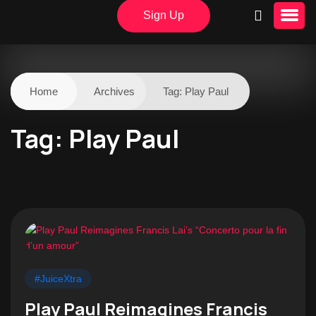
Sign Up
Home
Archives
Tag:
Play Paul
Tag:
Play Paul
#JuiceXtra
Play Paul Reimagines Francis