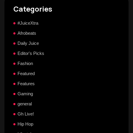
Categories
#JuiceXtra
Afrobeats
Daily Juice
Editor's Picks
Fashion
Featured
Features
Gaming
general
Gh Live!
Hip Hop