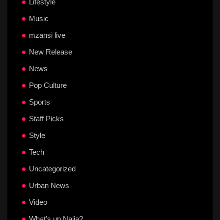
Lifestyle
Music
mzansi live
New Release
News
Pop Culture
Sports
Staff Picks
Style
Tech
Uncategorized
Urban News
Video
What's up Naija?