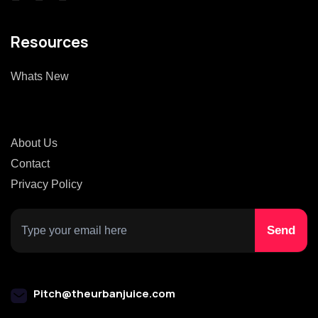
Resources
Whats New
About Us
Contact
Privacy Policy
Pitch@theurbanjuice.com