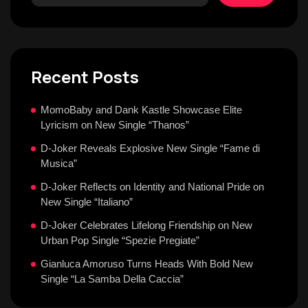
Recent Posts
MomoBaby and Dank Kastle Showcase Elite
Lyricism on New Single “Thanos”
D-Joker Reveals Explosive New Single “Fame di
Musica”
D-Joker Reflects on Identity and National Pride on
New Single “Italiano”
D-Joker Celebrates Lifelong Friendship on New
Urban Pop Single “Spezie Pregiate”
Gianluca Amoruso Turns Heads With Bold New
Single “La Samba Della Caccia”