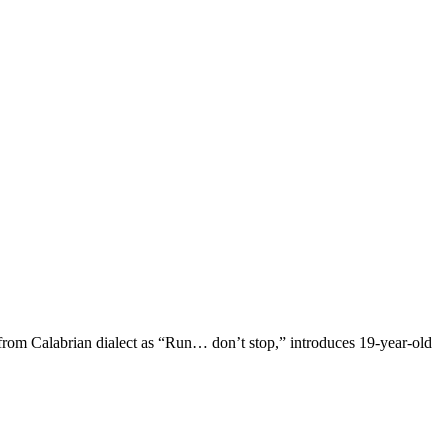
from Calabrian dialect as “Run… don’t stop,” introduces 19-year-old