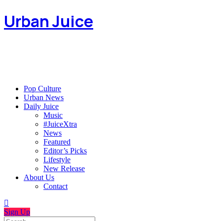
Urban Juice
Pop Culture
Urban News
Daily Juice
Music
#JuiceXtra
News
Featured
Editor’s Picks
Lifestyle
New Release
About Us
Contact
Sign Up