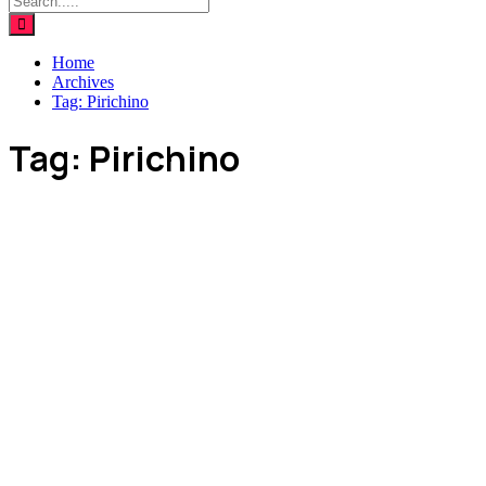
Home
Archives
Tag:
Pirichino
Tag:
Pirichino