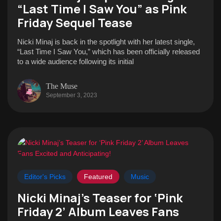
“Last Time I Saw You” as Pink
Friday Sequel Tease
Nicki Minaj is back in the spotlight with her latest single,
“Last Time I Saw You,” which has been officially released
to a wide audience following its initial
The Muse
September 3, 2023
Editor's Picks
Featured
Music
Nicki Minaj’s Teaser for ‘Pink
Friday 2’ Album Leaves Fans