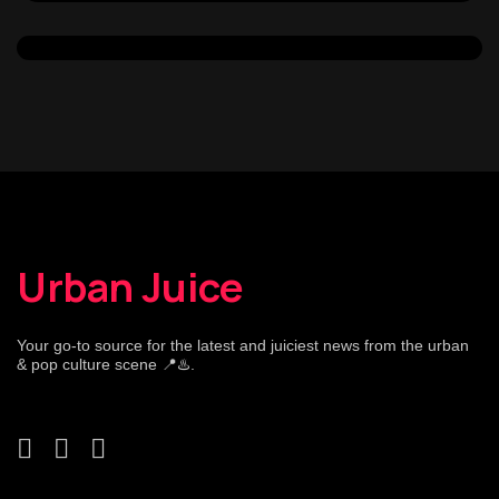
Urban Juice
Your go-to source for the latest and juiciest news from the urban
& pop culture scene 📍♨️.