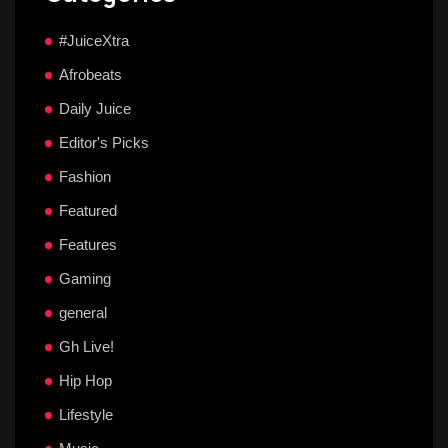
#JuiceXtra
Afrobeats
Daily Juice
Editor's Picks
Fashion
Featured
Features
Gaming
general
Gh Live!
Hip Hop
Lifestyle