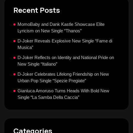
Recent Posts
MomoBaby and Dank Kastle Showcase Elite
Lyricism on New Single “Thanos”
D-Joker Reveals Explosive New Single “Fame di
Musica”
D-Joker Reflects on Identity and National Pride on
New Single “Italiano”
D-Joker Celebrates Lifelong Friendship on New
Urban Pop Single “Spezie Pregiate”
Gianluca Amoruso Turns Heads With Bold New
Single “La Samba Della Caccia”
Categories