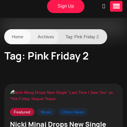
Sign Up
Home
Archives
Tag:
Pink Friday 2
Tag:
Pink Friday 2
Featured
Music
Urban News
Nicki Minaj Drops New Single