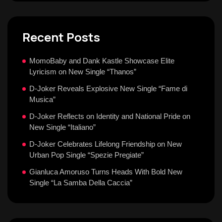
Recent Posts
MomoBaby and Dank Kastle Showcase Elite
Lyricism on New Single “Thanos”
D-Joker Reveals Explosive New Single “Fame di
Musica”
D-Joker Reflects on Identity and National Pride on
New Single “Italiano”
D-Joker Celebrates Lifelong Friendship on New
Urban Pop Single “Spezie Pregiate”
Gianluca Amoruso Turns Heads With Bold New
Single “La Samba Della Caccia”