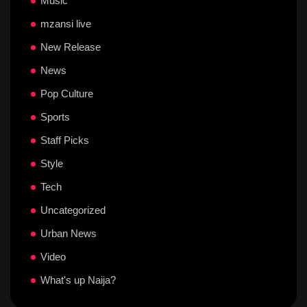
Music
mzansi live
New Release
News
Pop Culture
Sports
Staff Picks
Style
Tech
Uncategorized
Urban News
Video
What's up Naija?