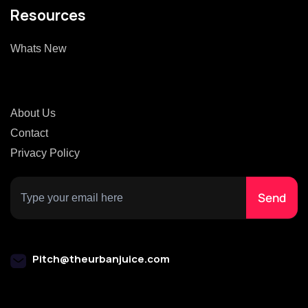
Resources
Whats New
About Us
Contact
Privacy Policy
Pitch@theurbanjuice.com