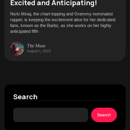
Excited and Anticipating!
Nicki Minaj, the chart-topping and Grammy-nominated
rapper, is keeping the excitement alive for her dedicated
fans, known as the Barbz, as she works on her highly
anticipated fifth
The Muse
August 1, 2023
Search
Search