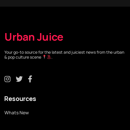
Urban Juice
Your go-to source for the latest and juiciest news from the urban
& pop culture scene
.
Resources
Whats New