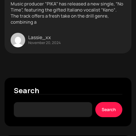
Music producer “PIKA” has released a new single, “No
Time”, featuring the gifted Italiano vocalist “Keno“.
The track offers a fresh take on the drill genre,
combining a
Lassie_xx
November 20, 2024
Search
Search