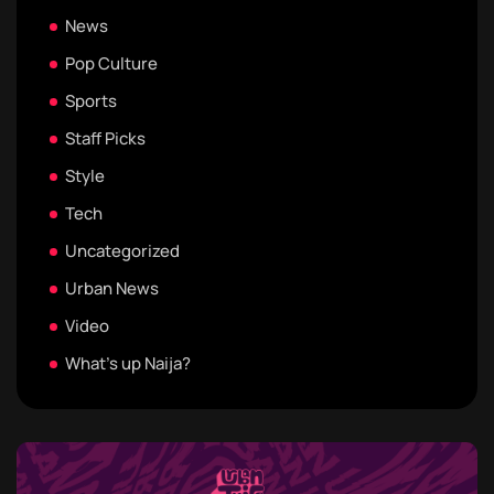
News
Pop Culture
Sports
Staff Picks
Style
Tech
Uncategorized
Urban News
Video
What's up Naija?