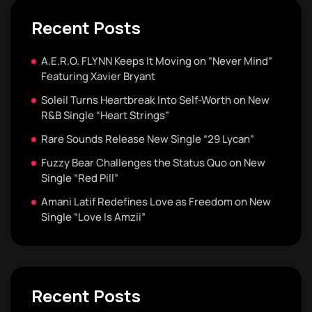
Recent Posts
A.E.R.O. FLYNN Keeps It Moving on “Never Mind”
Featuring Xavier Bryant
Soleil Turns Heartbreak Into Self-Worth on New
R&B Single “Heart Strings”
Rare Sounds Release New Single “29 Lycan”
Fuzzy Bear Challenges the Status Quo on New
Single “Red Pill”
Amani Latif Redefines Love as Freedom on New
Single “Love Is Amzii”
Recent Posts