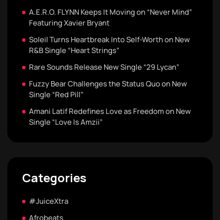
A.E.R.O. FLYNN Keeps It Moving on “Never Mind”
Featuring Xavier Bryant
Soleil Turns Heartbreak Into Self-Worth on New
R&B Single “Heart Strings”
Rare Sounds Release New Single “29 Lycan”
Fuzzy Bear Challenges the Status Quo on New
Single “Red Pill”
Amani Latif Redefines Love as Freedom on New
Single “Love Is Amzii”
Categories
#JuiceXtra
Afrobeats