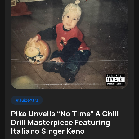
#JuiceXtra
Pika Unveils “No Time” A Chill
Drill Masterpiece Featuring
Italiano Singer Keno