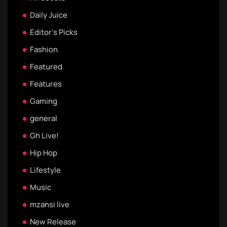
Daily Juice
Editor's Picks
Fashion
Featured
Features
Gaming
general
Gh Live!
Hip Hop
Lifestyle
Music
mzansi live
New Release