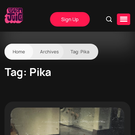
Sign Up
Home
Archives
Tag:
Pika
Tag:
Pika