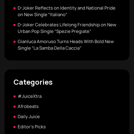
D-Joker Reflects on Identity and National Pride
on New Single “Italiano”
D-Joker Celebrates Lifelong Friendship on New
Urban Pop Single “Spezie Pregiate”
Gianluca Amoruso Turns Heads With Bold New
Single “La Samba Della Caccia”
Categories
#JuiceXtra
Afrobeats
Daily Juice
Editor's Picks