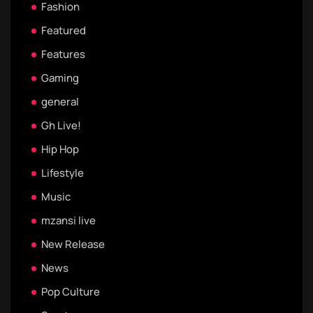
Fashion
Featured
Features
Gaming
general
Gh Live!
Hip Hop
Lifestyle
Music
mzansi live
New Release
News
Pop Culture