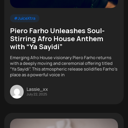
#JuiceXtra
Piero Farho Unleashes Soul-
Stirring Afro House Anthem
with “Ya Sayidi”
Emerging Afro House visionary Piero Farho returns
with a deeply moving and ceremonial offering titled
“Ya Sayidi”. This atmospheric release solidifies Farho’s
place as a powerful voice in
Lassie_xx
July 22, 2025