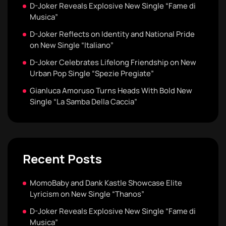
D-Joker Reveals Explosive New Single “Fame di
Musica”
D-Joker Reflects on Identity and National Pride
on New Single “Italiano”
D-Joker Celebrates Lifelong Friendship on New
Urban Pop Single “Spezie Pregiate”
Gianluca Amoruso Turns Heads With Bold New
Single “La Samba Della Caccia”
Recent Posts
MomoBaby and Dank Kastle Showcase Elite
Lyricism on New Single “Thanos”
D-Joker Reveals Explosive New Single “Fame di
Musica”