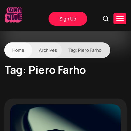
Sign Up
Home
Archives
Tag:
Piero Farho
Tag:
Piero Farho