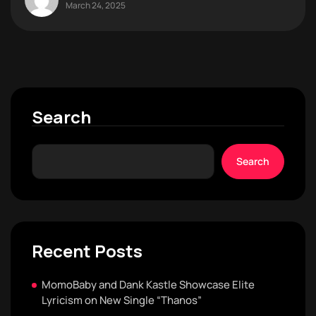
March 24, 2025
Search
Search
Recent Posts
MomoBaby and Dank Kastle Showcase Elite
Lyricism on New Single “Thanos”