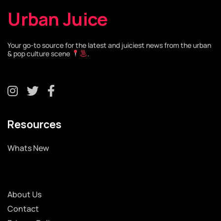
Urban Juice
Your go-to source for the latest and juiciest news from the urban
& pop culture scene
.
Resources
Whats New
About Us
Contact