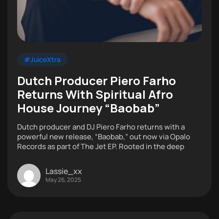
#JuiceXtra
Dutch Producer Piero Farho
Returns With Spiritual Afro
House Journey “Baobab”
Dutch producer and DJ Piero Farho returns with a
powerful new release, “Baobab,” out now via Opalo
Records as part of The Jet EP. Rooted in the deep
Lassie_xx
May 26, 2025