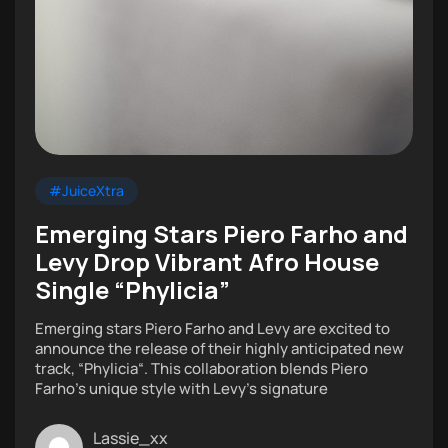
#JuiceXtra
Emerging Stars Piero Farho and
Levy Drop Vibrant Afro House
Single “Phylicia”
Emerging stars Piero Farho and Levy are excited to
announce the release of their highly anticipated new
track, “Phylicia“. This collaboration blends Piero
Farho’s unique style with Levy’s signature
Lassie_xx