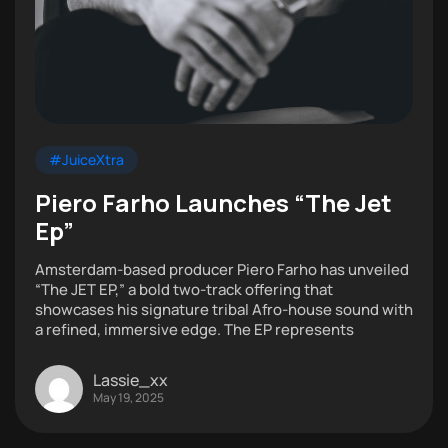
#JuiceXtra
Piero Farho Launches “The Jet
Ep”
Amsterdam-based producer Piero Farho has unveiled
“The JET EP,” a bold two-track offering that
showcases his signature tribal Afro-house sound with
a refined, immersive edge. The EP represents
Lassie_xx
May 19, 2025