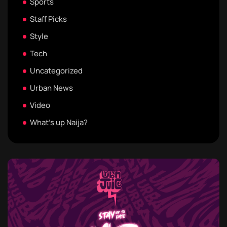
Sports
Staff Picks
Style
Tech
Uncategorized
Urban News
Video
What's up Naija?