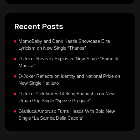
Recent Posts
MomoBaby and Dank Kastle Showcase Elite
Lyricism on New Single “Thanos”
D-Joker Reveals Explosive New Single “Fame di
Musica”
D-Joker Reflects on Identity and National Pride on
New Single “Italiano”
D-Joker Celebrates Lifelong Friendship on New
Urban Pop Single “Spezie Pregiate”
Gianluca Amoruso Turns Heads With Bold New
Single “La Samba Della Caccia”