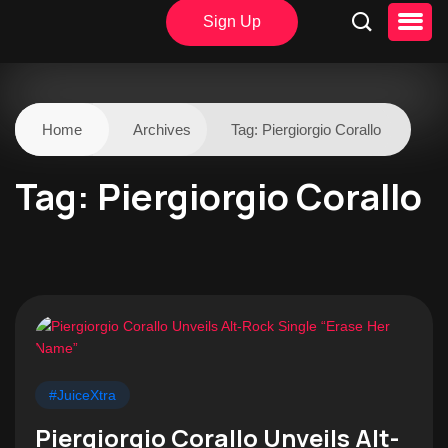
Sign Up
Home
Archives
Tag:
Piergiorgio Corallo
Tag:
Piergiorgio Corallo
#JuiceXtra
Piergiorgio Corallo Unveils Alt-