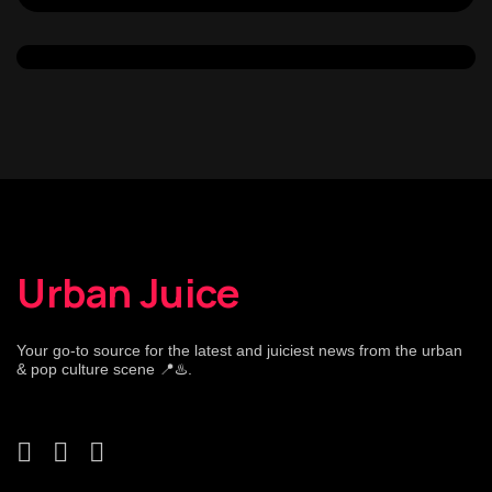
Urban Juice
Your go-to source for the latest and juiciest news from the urban
& pop culture scene 📍♨️.