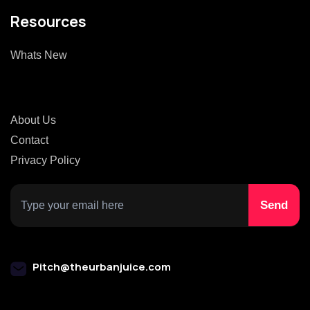
Resources
Whats New
About Us
Contact
Privacy Policy
Pitch@theurbanjuice.com