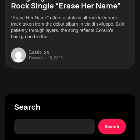
Rock Single “Erase Her Name”
“Erase Her Name” offers a striking alt-rock/electronic
track taken from the debut album In via di sviluppo. Built
patiently through layers, the song reflects Corallo’s
background in the
Lassie_xx
December 19, 2025
Search
Search