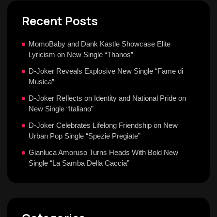
Recent Posts
MomoBaby and Dank Kastle Showcase Elite
Lyricism on New Single “Thanos”
D-Joker Reveals Explosive New Single “Fame di
Musica”
D-Joker Reflects on Identity and National Pride on
New Single “Italiano”
D-Joker Celebrates Lifelong Friendship on New
Urban Pop Single “Spezie Pregiate”
Gianluca Amoruso Turns Heads With Bold New
Single “La Samba Della Caccia”