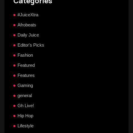
Categories
#JuiceXtra
Afrobeats
Daily Juice
Editor's Picks
Fashion
Featured
Features
Gaming
general
Gh Live!
Hip Hop
Lifestyle