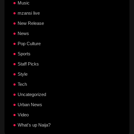
Music
mzansi live
New Release
News
Pop Culture
Sports
Staff Picks
Style
Tech
Uncategorized
Urban News
Video
What's up Naija?