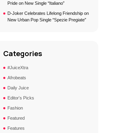
Pride on New Single “Italiano”
D-Joker Celebrates Lifelong Friendship on
New Urban Pop Single “Spezie Pregiate”
Categories
#JuiceXtra
Afrobeats
Daily Juice
Editor's Picks
Fashion
Featured
Features