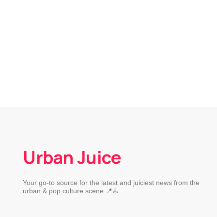
Urban Juice
Your go-to source for the latest and juiciest news from the
urban & pop culture scene 📍♨️.