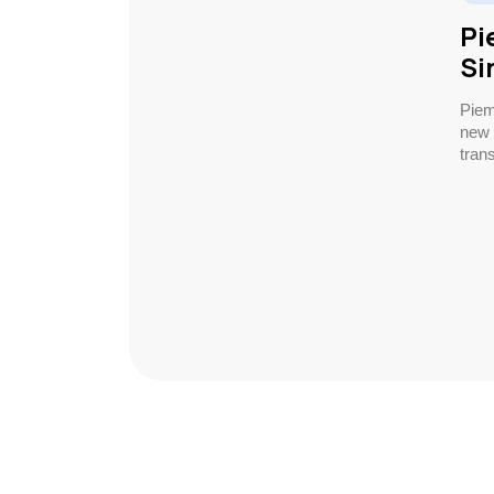
Pi
Si
Piem
new 
trans