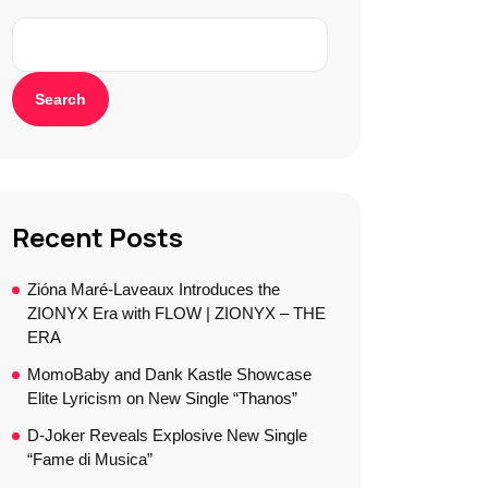
Search
Recent Posts
Zióna Maré-Laveaux Introduces the
ZIONYX Era with FLOW | ZIONYX – THE
ERA
MomoBaby and Dank Kastle Showcase
Elite Lyricism on New Single “Thanos”
D-Joker Reveals Explosive New Single
“Fame di Musica”