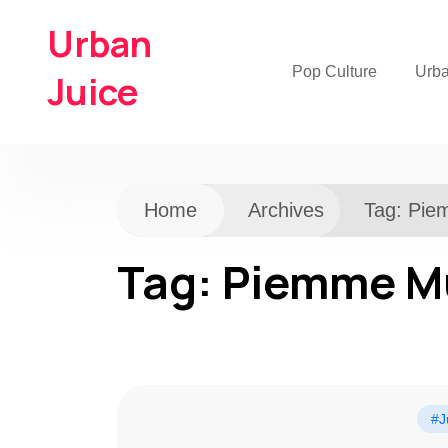
Urban
Pop Culture
Urb
Juice
Home
Archives
Tag:
Pie
Tag:
Piemme M
#J