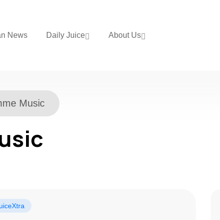
an News
Daily Juice
About Us
mme Music
usic
uiceXtra