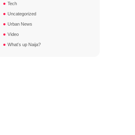
Tech
Uncategorized
Urban News
Video
What's up Naija?