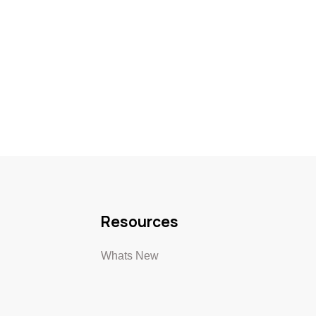
Resources
Whats New