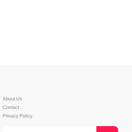
About Us
Contact
Privacy Policy