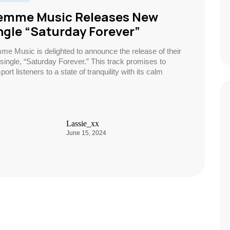
emme Music Releases New
ngle “Saturday Forever”
me Music is delighted to announce the release of their
single, “Saturday Forever.” This track promises to
port listeners to a state of tranquility with its calm
Lassie_xx
June 15, 2024