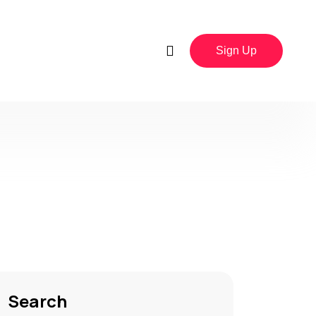
Sign Up
Search