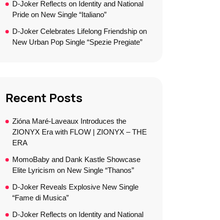
D-Joker Reflects on Identity and National
Pride on New Single “Italiano”
D-Joker Celebrates Lifelong Friendship on
New Urban Pop Single “Spezie Pregiate”
Recent Posts
Zióna Maré-Laveaux Introduces the
ZIONYX Era with FLOW | ZIONYX – THE
ERA
MomoBaby and Dank Kastle Showcase
Elite Lyricism on New Single “Thanos”
D-Joker Reveals Explosive New Single
“Fame di Musica”
D-Joker Reflects on Identity and National