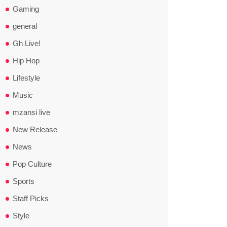
Gaming
general
Gh Live!
Hip Hop
Lifestyle
Music
mzansi live
New Release
News
Pop Culture
Sports
Staff Picks
Style