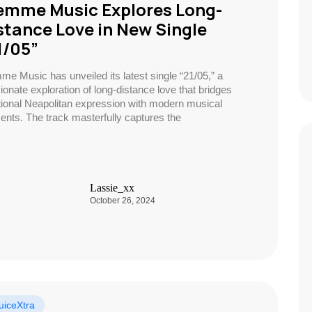
emme Music Explores Long-
stance Love in New Single
1/05”
me Music has unveiled its latest single “21/05,” a
ionate exploration of long-distance love that bridges
itional Neapolitan expression with modern musical
ents. The track masterfully captures the
Lassie_xx
October 26, 2024
uiceXtra