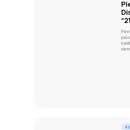
Pi
Di
“2
Piem
pass
trad
elem
#J