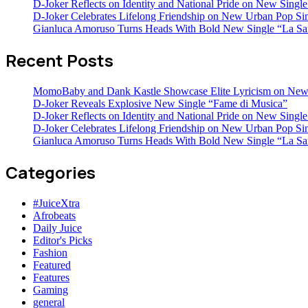
D-Joker Reflects on Identity and National Pride on New Single 
D-Joker Celebrates Lifelong Friendship on New Urban Pop Sin
Gianluca Amoruso Turns Heads With Bold New Single “La Sa
Recent Posts
MomoBaby and Dank Kastle Showcase Elite Lyricism on New
D-Joker Reveals Explosive New Single “Fame di Musica”
D-Joker Reflects on Identity and National Pride on New Single 
D-Joker Celebrates Lifelong Friendship on New Urban Pop Sin
Gianluca Amoruso Turns Heads With Bold New Single “La Sa
Categories
#JuiceXtra
Afrobeats
Daily Juice
Editor's Picks
Fashion
Featured
Features
Gaming
general