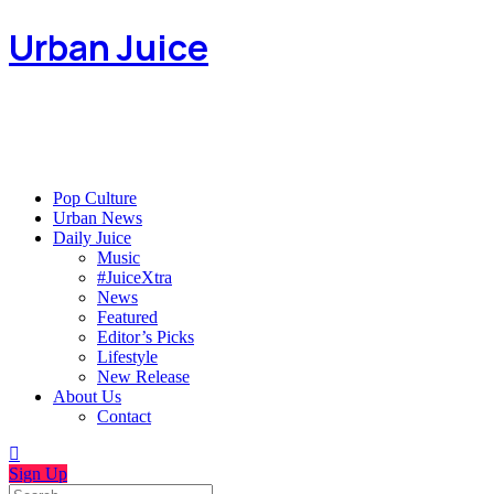
Urban Juice
Pop Culture
Urban News
Daily Juice
Music
#JuiceXtra
News
Featured
Editor’s Picks
Lifestyle
New Release
About Us
Contact
Sign Up