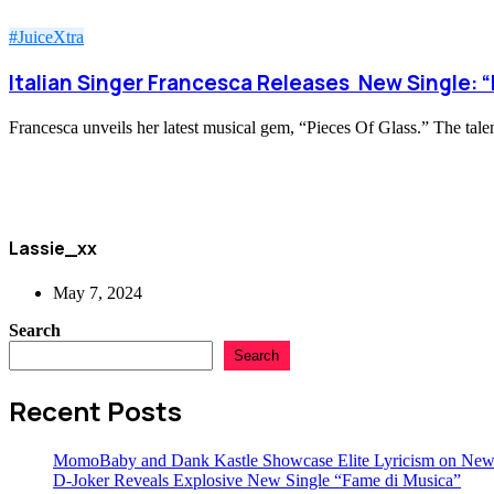
#JuiceXtra
Italian Singer Francesca Releases New Single: “
Francesca unveils her latest musical gem, “Pieces Of Glass.” The talen
Lassie_xx
May 7, 2024
Search
Search
Recent Posts
MomoBaby and Dank Kastle Showcase Elite Lyricism on New
D-Joker Reveals Explosive New Single “Fame di Musica”