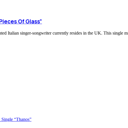
Pieces Of Glass”
ted Italian singer-songwriter currently resides in the UK. This single m
 Single “Thanos”