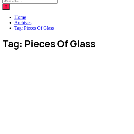
Home
Archives
Tag:
Pieces Of Glass
Tag:
Pieces Of Glass