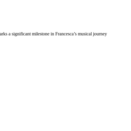
arks a significant milestone in Francesca’s musical journey