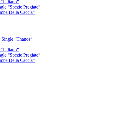
“Italiano”
gle “Spezie Pregiate”
mba Della Caccia”
 Single “Thanos”
“Italiano”
gle “Spezie Pregiate”
mba Della Caccia”