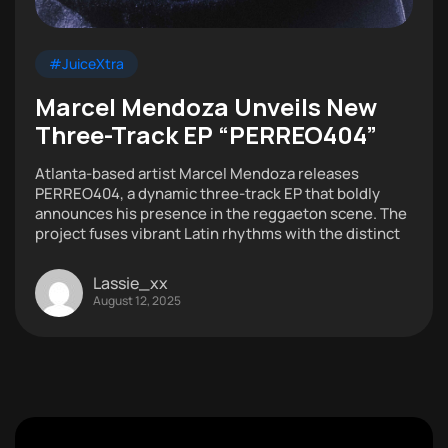
#JuiceXtra
Marcel Mendoza Unveils New
Three-Track EP “PERREO404”
Atlanta-based artist Marcel Mendoza releases
PERREO404, a dynamic three-track EP that boldly
announces his presence in the reggaeton scene. The
project fuses vibrant Latin rhythms with the distinct
Lassie_xx
August 12, 2025