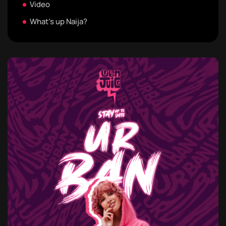
Video
What's up Naija?