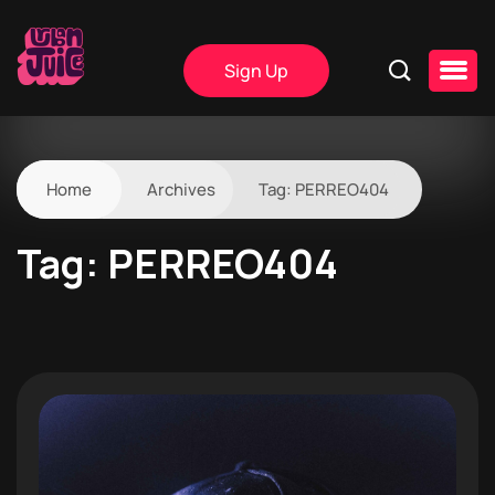
Sign Up
Home
Archives
Tag:
PERREO404
Tag:
PERREO404