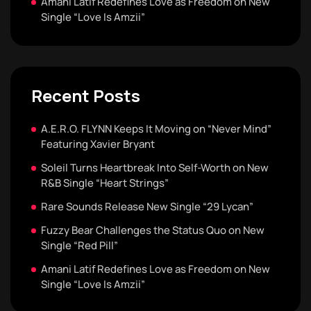
Amani Latif Redefines Love as Freedom on New
Single “Love Is Amzii”
Recent Posts
A.E.R.O. FLYNN Keeps It Moving on “Never Mind”
Featuring Xavier Bryant
Soleil Turns Heartbreak Into Self-Worth on New
R&B Single “Heart Strings”
Rare Sounds Release New Single “29 Lycan”
Fuzzy Bear Challenges the Status Quo on New
Single “Red Pill”
Amani Latif Redefines Love as Freedom on New
Single “Love Is Amzii”