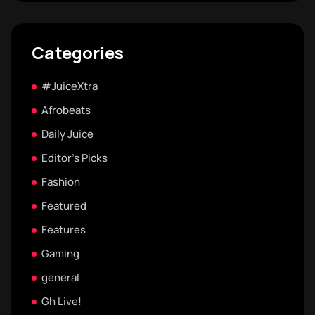
Categories
#JuiceXtra
Afrobeats
Daily Juice
Editor's Picks
Fashion
Featured
Features
Gaming
general
Gh Live!