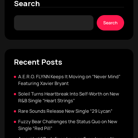
Search
Search
Recent Posts
A.E.R.O. FLYNN Keeps It Moving on “Never Mind”
Featuring Xavier Bryant
Soleil Turns Heartbreak Into Self-Worth on New
R&B Single “Heart Strings”
Rare Sounds Release New Single “29 Lycan”
Fuzzy Bear Challenges the Status Quo on New
Single “Red Pill”