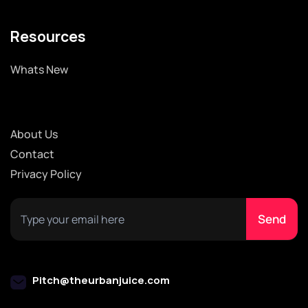
Resources
Whats New
About Us
Contact
Privacy Policy
Pitch@theurbanjuice.com