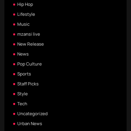
Hip Hop
Lifestyle
Music
mzansi live
New Release
News
Pop Culture
Sports
Staff Picks
Style
Tech
Uncategorized
Urban News