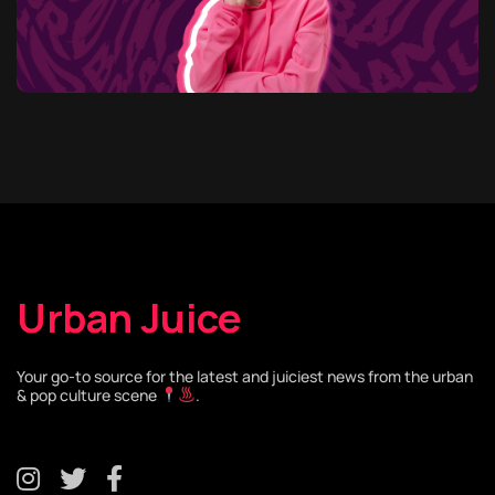
Urban Juice
Your go-to source for the latest and juiciest news from the urban
& pop culture scene
.