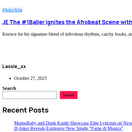
#JuiceXtra
JE The #1Baller Ignites the Afrobeat Scene wit
Known for his signature blend of infectious rhythms, catchy hooks, an
Lassie_xx
October 27, 2025
Search
Search
Recent Posts
MomoBaby and Dank Kastle Showcase Elite Lyricism on New
D-Joker Reveals Explosive New Single “Fame di Musica”