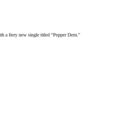
th a fiery new single titled “Pepper Dem.”