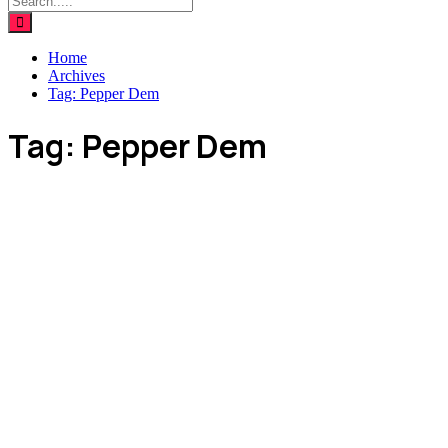
Home
Archives
Tag:
Pepper Dem
Tag:
Pepper Dem