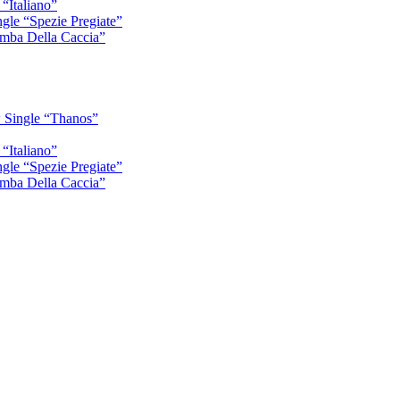
“Italiano”
gle “Spezie Pregiate”
mba Della Caccia”
 Single “Thanos”
“Italiano”
gle “Spezie Pregiate”
mba Della Caccia”