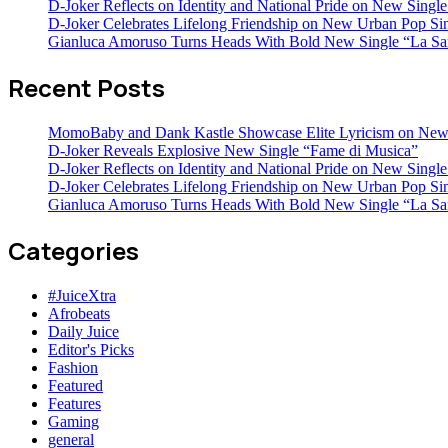
D-Joker Reflects on Identity and National Pride on New Single 
D-Joker Celebrates Lifelong Friendship on New Urban Pop Sin
Gianluca Amoruso Turns Heads With Bold New Single “La Sa
Recent Posts
MomoBaby and Dank Kastle Showcase Elite Lyricism on New
D-Joker Reveals Explosive New Single “Fame di Musica”
D-Joker Reflects on Identity and National Pride on New Single 
D-Joker Celebrates Lifelong Friendship on New Urban Pop Sin
Gianluca Amoruso Turns Heads With Bold New Single “La Sa
Categories
#JuiceXtra
Afrobeats
Daily Juice
Editor's Picks
Fashion
Featured
Features
Gaming
general