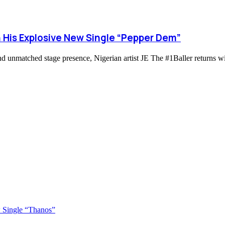
h His Explosive New Single “Pepper Dem”
d unmatched stage presence, Nigerian artist JE The #1Baller returns wi
 Single “Thanos”