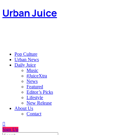
Urban Juice
Pop Culture
Urban News
Daily Juice
Music
#JuiceXtra
News
Featured
Editor’s Picks
Lifestyle
New Release
About Us
Contact
Sign Up