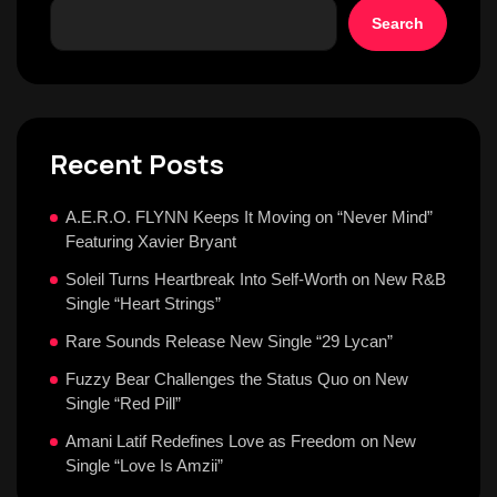
Search
Recent Posts
A.E.R.O. FLYNN Keeps It Moving on “Never Mind”
Featuring Xavier Bryant
Soleil Turns Heartbreak Into Self-Worth on New R&B
Single “Heart Strings”
Rare Sounds Release New Single “29 Lycan”
Fuzzy Bear Challenges the Status Quo on New
Single “Red Pill”
Amani Latif Redefines Love as Freedom on New
Single “Love Is Amzii”