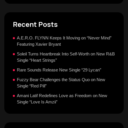
Recent Posts
A.E.R.O. FLYNN Keeps It Moving on “Never Mind”
Featuring Xavier Bryant
Soleil Turns Heartbreak Into Self-Worth on New R&B
Single “Heart Strings”
Rare Sounds Release New Single “29 Lycan”
Fuzzy Bear Challenges the Status Quo on New
Single “Red Pill”
Amani Latif Redefines Love as Freedom on New
Single “Love Is Amzii”