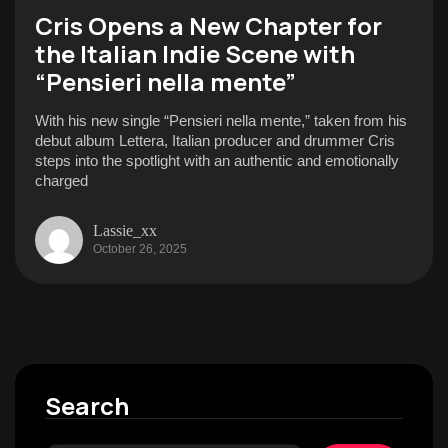
Cris Opens a New Chapter for
the Italian Indie Scene with
“Pensieri nella mente”
With his new single “Pensieri nella mente,” taken from his
debut album Lettera, Italian producer and drummer Cris
steps into the spotlight with an authentic and emotionally
charged
Lassie_xx
October 26, 2025
Search