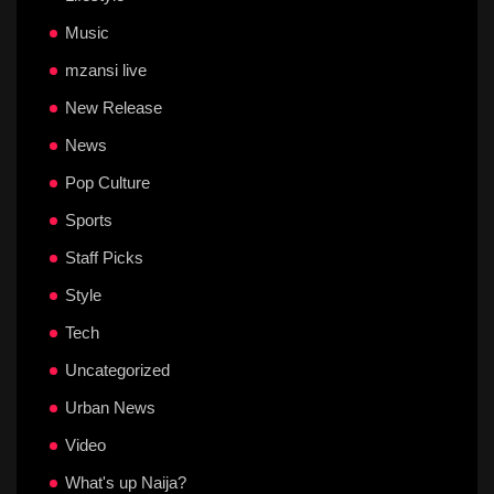
Music
mzansi live
New Release
News
Pop Culture
Sports
Staff Picks
Style
Tech
Uncategorized
Urban News
Video
What's up Naija?