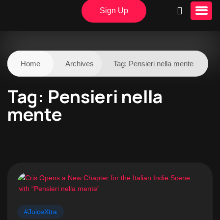
Sign Up
Home
Archives
Tag:
Pensieri nella mente
Tag:
Pensieri nella
mente
#JuiceXtra