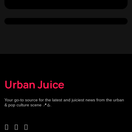
Urban Juice
Your go-to source for the latest and juiciest news from the urban
& pop culture scene 📍♨️.