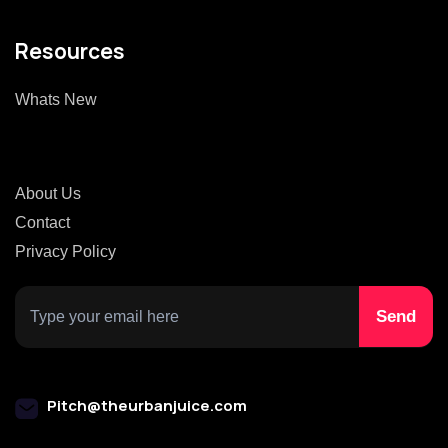
Resources
Whats New
About Us
Contact
Privacy Policy
Pitch@theurbanjuice.com