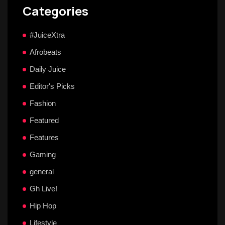
Categories
#JuiceXtra
Afrobeats
Daily Juice
Editor's Picks
Fashion
Featured
Features
Gaming
general
Gh Live!
Hip Hop
Lifestyle