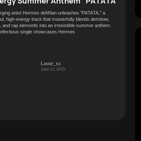
ergy Summer Anthem “PATATA”
ging artist Hermes deMilan unleashes “PATATA,” a
ful, high-energy track that masterfully blends dembow,
al, and rap elements into an irresistible summer anthem.
infectious single showcases Hermes
Lassie_xx
June 12, 2025