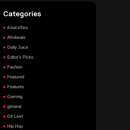
Categories
#JuiceXtra
Afrobeats
Daily Juice
Editor's Picks
Fashion
Featured
Features
Gaming
general
Gh Live!
Hip Hop