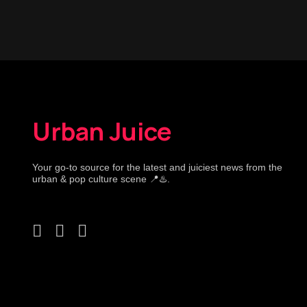
Urban Juice
Your go-to source for the latest and juiciest news from the
urban & pop culture scene 📍♨️.