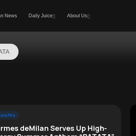
an News
Daily Juice
About Us
ATA
uiceXtra
rmes deMilan Serves Up High-