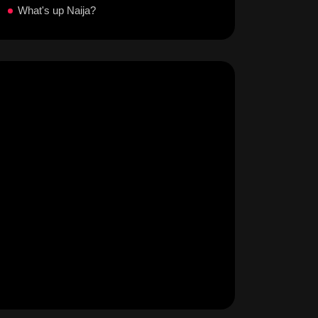
What's up Naija?