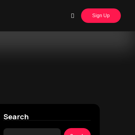
Sign Up
Search