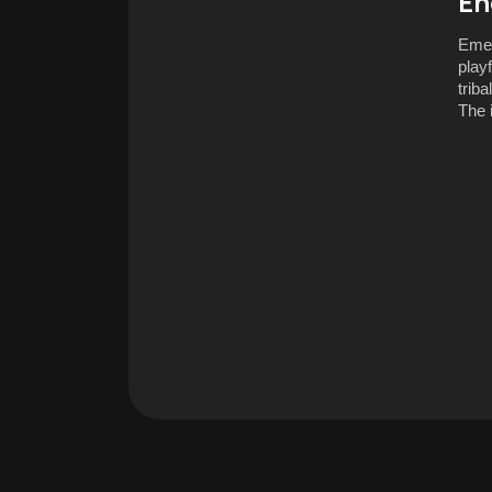
En
Emer
play
trib
The 