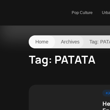
Pop Culture
Urb
Home
Archives
Tag:
PAT
Tag:
PATATA
#J
He