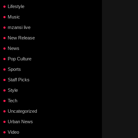
Lifestyle
Music
mzansi live
New Release
News
Pop Culture
Sports
Staff Picks
Style
Tech
Uncategorized
Urban News
Video