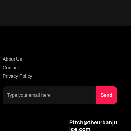
About Us
Contact
Privacy Policy
Pitch@theurbanju
ice.com