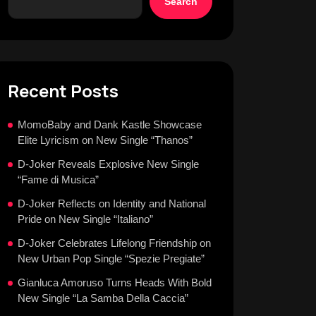
Search
Recent Posts
MomoBaby and Dank Kastle Showcase
Elite Lyricism on New Single “Thanos”
D-Joker Reveals Explosive New Single
“Fame di Musica”
D-Joker Reflects on Identity and National
Pride on New Single “Italiano”
D-Joker Celebrates Lifelong Friendship on
New Urban Pop Single “Spezie Pregiate”
Gianluca Amoruso Turns Heads With Bold
New Single “La Samba Della Caccia”