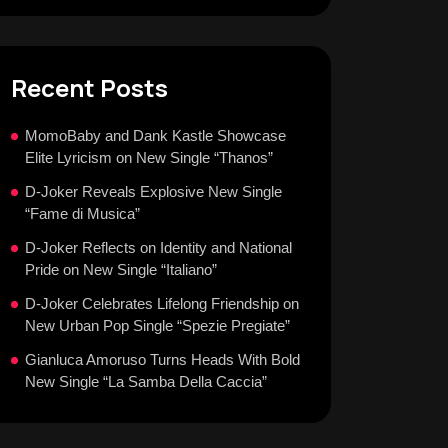
Recent Posts
MomoBaby and Dank Kastle Showcase
Elite Lyricism on New Single “Thanos”
D-Joker Reveals Explosive New Single
“Fame di Musica”
D-Joker Reflects on Identity and National
Pride on New Single “Italiano”
D-Joker Celebrates Lifelong Friendship on
New Urban Pop Single “Spezie Pregiate”
Gianluca Amoruso Turns Heads With Bold
New Single “La Samba Della Caccia”