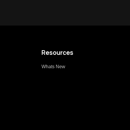
Resources
Whats New