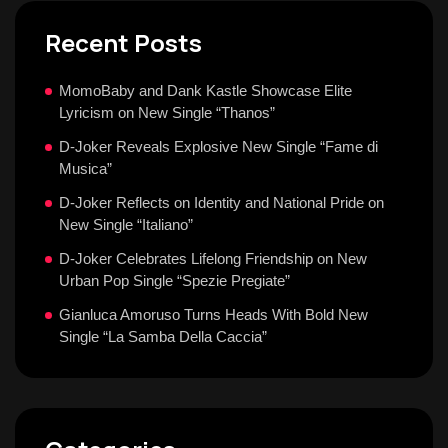
Recent Posts
MomoBaby and Dank Kastle Showcase Elite
Lyricism on New Single “Thanos”
D-Joker Reveals Explosive New Single “Fame di
Musica”
D-Joker Reflects on Identity and National Pride on
New Single “Italiano”
D-Joker Celebrates Lifelong Friendship on New
Urban Pop Single “Spezie Pregiate”
Gianluca Amoruso Turns Heads With Bold New
Single “La Samba Della Caccia”