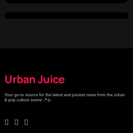
Urban Juice
Your go-to source for the latest and juiciest news from the urban
& pop culture scene 📍♨️.