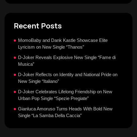
Recent Posts
MomoBaby and Dank Kastle Showcase Elite
Lyricism on New Single “Thanos”
D-Joker Reveals Explosive New Single “Fame di
Musica”
D-Joker Reflects on Identity and National Pride on
New Single “Italiano”
D-Joker Celebrates Lifelong Friendship on New
Urban Pop Single “Spezie Pregiate”
Gianluca Amoruso Turns Heads With Bold New
Single “La Samba Della Caccia”