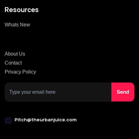
Resources
Whats New
About Us
Contact
Privacy Policy
Pitch@theurbanjuice.com