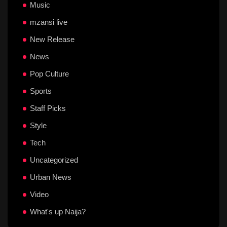
Music
mzansi live
New Release
News
Pop Culture
Sports
Staff Picks
Style
Tech
Uncategorized
Urban News
Video
What's up Naija?