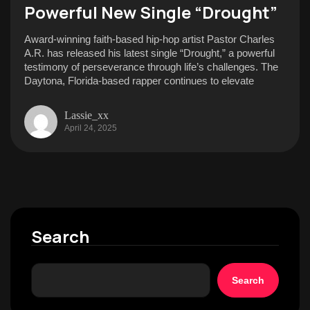
Powerful New Single “Drought”
Award-winning faith-based hip-hop artist Pastor Charles
A.R. has released his latest single “Drought,” a powerful
testimony of perseverance through life’s challenges. The
Daytona, Florida-based rapper continues to elevate
Lassie_xx
April 24, 2025
Search
Search