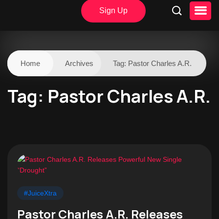
Sign Up
Home
Archives
Tag:
Pastor Charles A.R.
Tag:
Pastor Charles A.R.
#JuiceXtra
Pastor Charles A.R. Releases