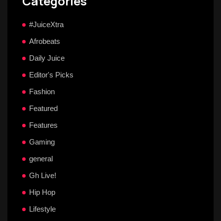
Categories
#JuiceXtra
Afrobeats
Daily Juice
Editor's Picks
Fashion
Featured
Features
Gaming
general
Gh Live!
Hip Hop
Lifestyle