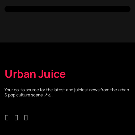
Urban Juice
Your go-to source for the latest and juiciest news from the urban
& pop culture scene 📍♨️.