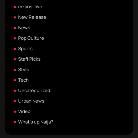
mzansi live
New Release
News
Pop Culture
Sports
Staff Picks
Style
Tech
Uncategorized
Urban News
Video
What's up Naija?