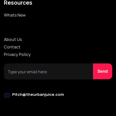
Resources
Whats New
About Us
Contact
Privacy Policy
Pitch@theurbanjuice.com