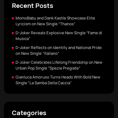
Recent Posts
MomoBaby and Dank Kastle Showcase Elite
Lyricism on New Single “Thanos”
D-Joker Reveals Explosive New Single “Fame di
Musica”
D-Joker Reflects on Identity and National Pride
on New Single “Italiano”
D-Joker Celebrates Lifelong Friendship on New
Urban Pop Single “Spezie Pregiate”
Gianluca Amoruso Turns Heads With Bold New
Single “La Samba Della Caccia”
Categories