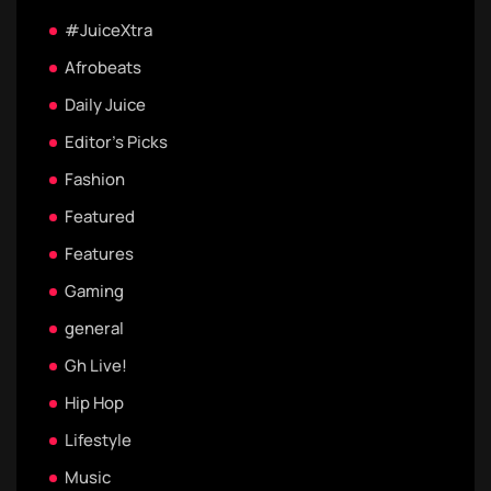
#JuiceXtra
Afrobeats
Daily Juice
Editor's Picks
Fashion
Featured
Features
Gaming
general
Gh Live!
Hip Hop
Lifestyle
Music