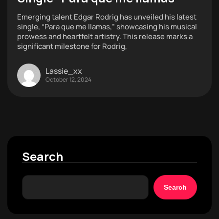
Emerging talent Edgar Rodrig has unveiled his latest
single, “Para que me llamas,” showcasing his musical
prowess and heartfelt artistry. This release marks a
significant milestone for Rodrig,
Lassie_xx
October 12, 2024
Search
Search