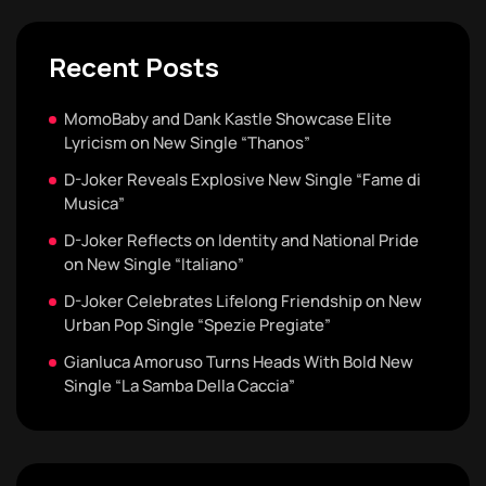
Recent Posts
MomoBaby and Dank Kastle Showcase Elite
Lyricism on New Single “Thanos”
D-Joker Reveals Explosive New Single “Fame di
Musica”
D-Joker Reflects on Identity and National Pride
on New Single “Italiano”
D-Joker Celebrates Lifelong Friendship on New
Urban Pop Single “Spezie Pregiate”
Gianluca Amoruso Turns Heads With Bold New
Single “La Samba Della Caccia”