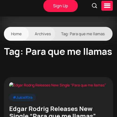
Sign Up
Home
Archives
Tag:
Para que me llamas
Tag:
Para que me llamas
#JuiceXtra
Edgar Rodrig Releases New
Single “Para que me llamas”