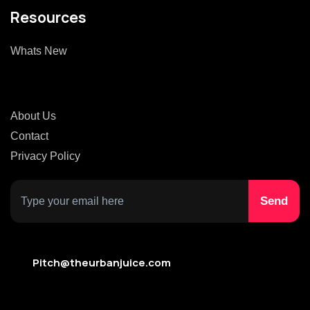
Resources
Whats New
About Us
Contact
Privacy Policy
Pitch@theurbanjuice.com