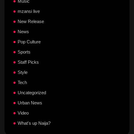
Music
mzansi live
New Release
News
Pop Culture
Sports
Staff Picks
Style
Tech
Uncategorized
Urban News
Video
What's up Naija?