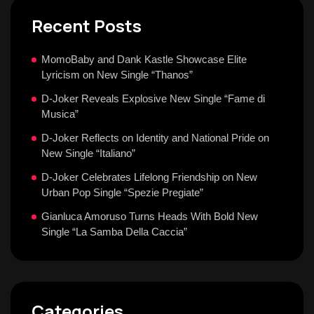
Recent Posts
MomoBaby and Dank Kastle Showcase Elite
Lyricism on New Single “Thanos”
D-Joker Reveals Explosive New Single “Fame di
Musica”
D-Joker Reflects on Identity and National Pride on
New Single “Italiano”
D-Joker Celebrates Lifelong Friendship on New
Urban Pop Single “Spezie Pregiate”
Gianluca Amoruso Turns Heads With Bold New
Single “La Samba Della Caccia”
Categories