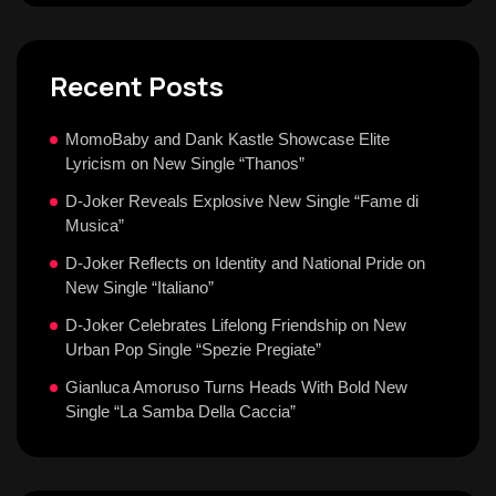
Recent Posts
MomoBaby and Dank Kastle Showcase Elite
Lyricism on New Single “Thanos”
D-Joker Reveals Explosive New Single “Fame di
Musica”
D-Joker Reflects on Identity and National Pride on
New Single “Italiano”
D-Joker Celebrates Lifelong Friendship on New
Urban Pop Single “Spezie Pregiate”
Gianluca Amoruso Turns Heads With Bold New
Single “La Samba Della Caccia”