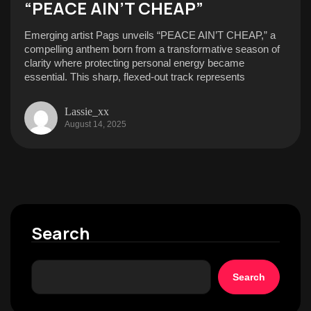
“PEACE AIN’T CHEAP”
Emerging artist Pags unveils “PEACE AIN’T CHEAP,” a
compelling anthem born from a transformative season of
clarity where protecting personal energy became
essential. This sharp, flexed-out track represents
Lassie_xx
August 14, 2025
Search
Search