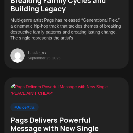
Breaking Family Cycles and
Building Legacy
Multi-genre artist Pags has released “Generational Flex,”
a cinematic hip-hop track that tackles themes of breaking
destructive family patterns and creating lasting change.
The single represents the artist’s
Lassie_xx
September 25, 2025
#JuiceXtra
Pags Delivers Powerful
Message with New Single