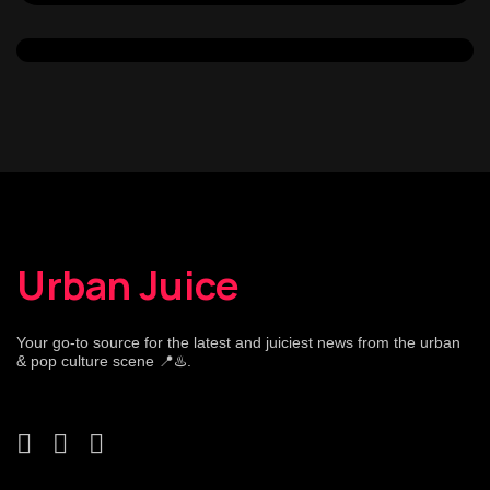
Urban Juice
Your go-to source for the latest and juiciest news from the urban
& pop culture scene 📍♨️.