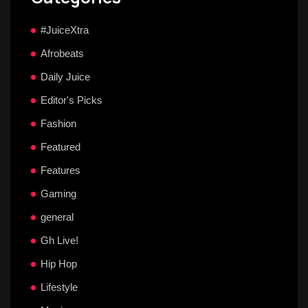
#JuiceXtra
Afrobeats
Daily Juice
Editor's Picks
Fashion
Featured
Features
Gaming
general
Gh Live!
Hip Hop
Lifestyle