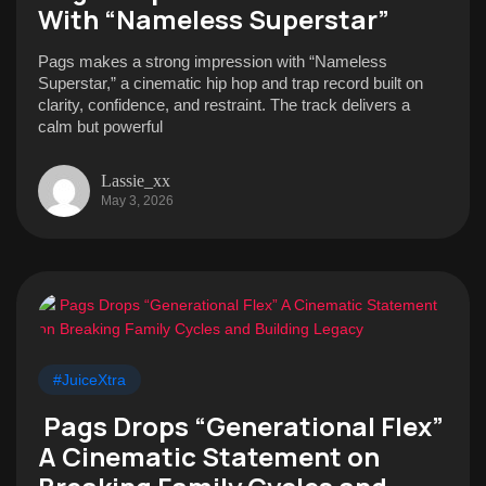
With “Nameless Superstar”
Pags makes a strong impression with “Nameless
Superstar,” a cinematic hip hop and trap record built on
clarity, confidence, and restraint. The track delivers a
calm but powerful
Lassie_xx
May 3, 2026
#JuiceXtra
Pags Drops “Generational Flex”
A Cinematic Statement on