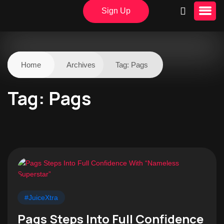
Sign Up
Home
Archives
Tag:
Pags
Tag:
Pags
#JuiceXtra
Pags Steps Into Full Confidence