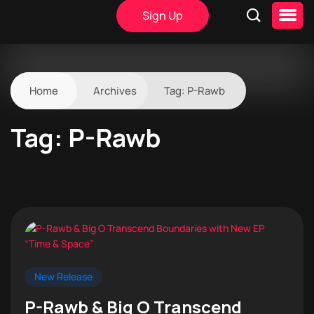
Sign Up
Home
Archives
Tag:
P-Rawb
Tag:
P-Rawb
New Release
P-Rawb & Big O Transcend