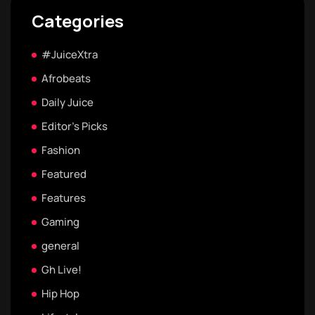
Categories
#JuiceXtra
Afrobeats
Daily Juice
Editor's Picks
Fashion
Featured
Features
Gaming
general
Gh Live!
Hip Hop