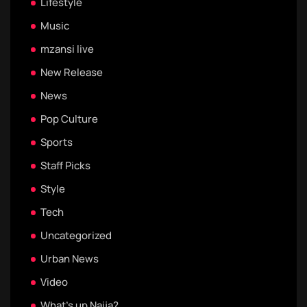
Lifestyle
Music
mzansi live
New Release
News
Pop Culture
Sports
Staff Picks
Style
Tech
Uncategorized
Urban News
Video
What's up Naija?