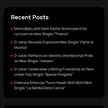
Recent Posts
MomoBaby and Dank Kastle Showcase Elite
Lyricism on New Single “Thanos”
D-Joker Reveals Explosive New Single “Fame di
Musica”
D-Joker Reflects on Identity and National Pride
on New Single “Italiano”
D-Joker Celebrates Lifelong Friendship on New
Urban Pop Single “Spezie Pregiate”
Gianluca Amoruso Turns Heads With Bold New
Single “La Samba Della Caccia”