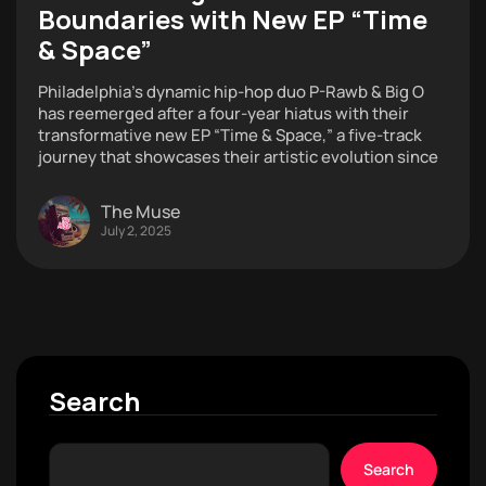
Boundaries with New EP “Time
& Space”
Philadelphia’s dynamic hip-hop duo P-Rawb & Big O
has reemerged after a four-year hiatus with their
transformative new EP “Time & Space,” a five-track
journey that showcases their artistic evolution since
The Muse
July 2, 2025
Search
Search