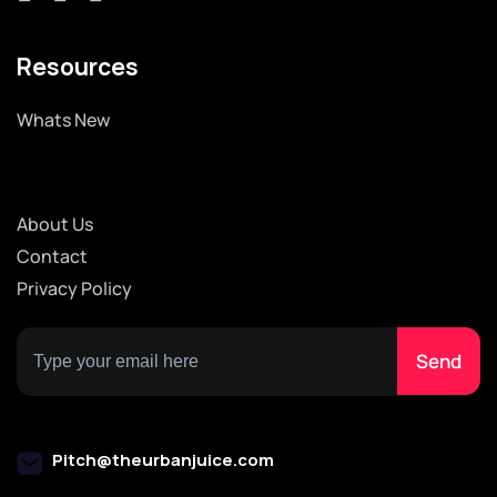
Resources
Whats New
About Us
Contact
Privacy Policy
Pitch@theurbanjuice.com