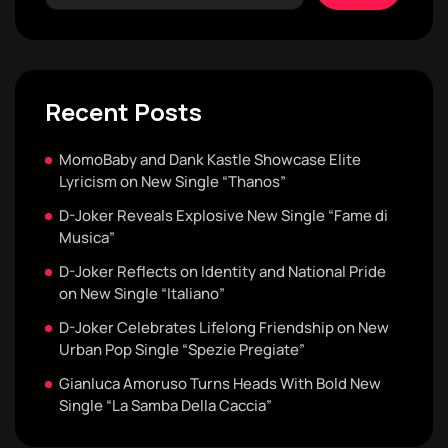
Recent Posts
MomoBaby and Dank Kastle Showcase Elite
Lyricism on New Single “Thanos”
D-Joker Reveals Explosive New Single “Fame di
Musica”
D-Joker Reflects on Identity and National Pride
on New Single “Italiano”
D-Joker Celebrates Lifelong Friendship on New
Urban Pop Single “Spezie Pregiate”
Gianluca Amoruso Turns Heads With Bold New
Single “La Samba Della Caccia”