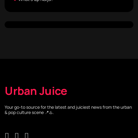
Urban Juice
Your go-to source for the latest and juiciest news from the urban
& pop culture scene 📍♨️.