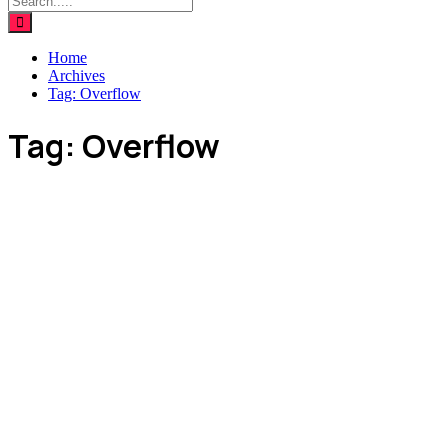
Home
Archives
Tag:
Overflow
Tag:
Overflow