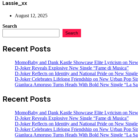
Lassie_xx
August 12, 2025
Search
Search
Recent Posts
MomoBaby and Dank Kastle Showcase Elite Lyricism on New
D-Joker Reveals Explosive New Single “Fame di Musica”
D-Joker Reflects on Identity and National Pride on New Single 
D-Joker Celebrates Lifelong Friendship on New Urban Pop Sin
Gianluca Amoruso Turns Heads With Bold New Single “La Sa
Recent Posts
MomoBaby and Dank Kastle Showcase Elite Lyricism on New
D-Joker Reveals Explosive New Single “Fame di Musica”
D-Joker Reflects on Identity and National Pride on New Single 
D-Joker Celebrates Lifelong Friendship on New Urban Pop Sin
Gianluca Amoruso Turns Heads With Bold New Single “La Sa