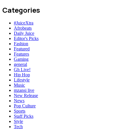
Categories
#JuiceXtra
Afrobeats
Daily Juice
Editor's Picks
Fashion
Featured
Features
Gaming
general
Gh Live!
Hip Hop
Lifestyle
Music
mzansi live
New Release
News
Pop Culture
Sports
Staff Picks
Style
Tech