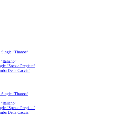
 Single “Thanos”
“Italiano”
gle “Spezie Pregiate”
mba Della Caccia”
 Single “Thanos”
“Italiano”
gle “Spezie Pregiate”
mba Della Caccia”