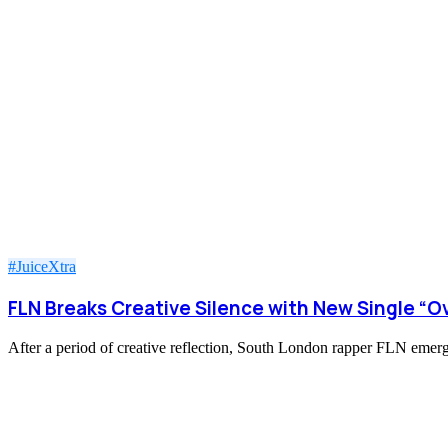
#JuiceXtra
FLN Breaks Creative Silence with New Single “O
After a period of creative reflection, South London rapper FLN emerge