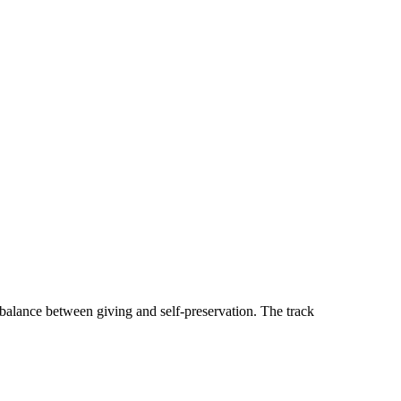
 balance between giving and self-preservation. The track