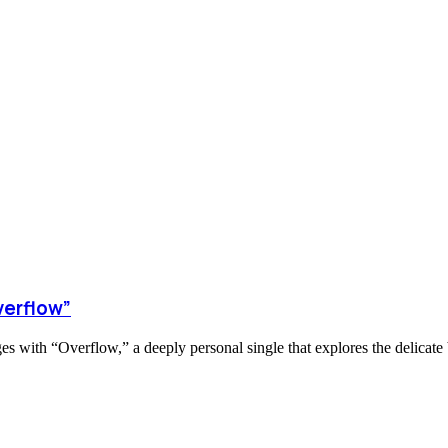
verflow”
s with “Overflow,” a deeply personal single that explores the delicate