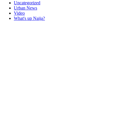
Uncategorized
Urban News
Video
What's up Naija?