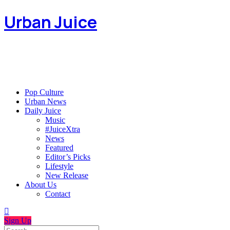
Urban Juice
Pop Culture
Urban News
Daily Juice
Music
#JuiceXtra
News
Featured
Editor’s Picks
Lifestyle
New Release
About Us
Contact
Sign Up