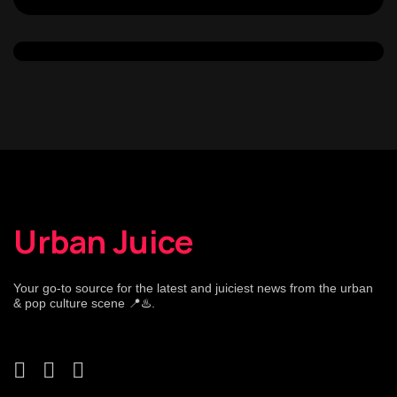
Urban Juice
Your go-to source for the latest and juiciest news from the urban
& pop culture scene 📍♨️.