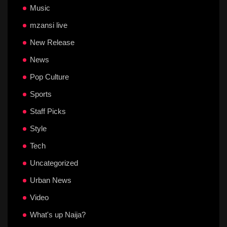
Music
mzansi live
New Release
News
Pop Culture
Sports
Staff Picks
Style
Tech
Uncategorized
Urban News
Video
What's up Naija?