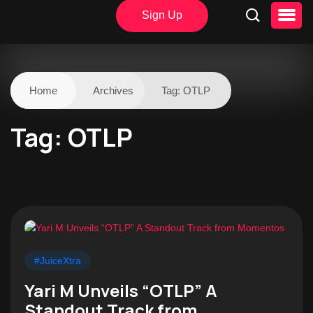
Sign Up
Home
Archives
Tag:
OTLP
Tag:
OTLP
#JuiceXtra
Yari M Unveils “OTLP” A
Standout Track from