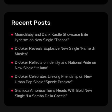
Recent Posts
MomoBaby and Dank Kastle Showcase Elite
Lyricism on New Single “Thanos”
D-Joker Reveals Explosive New Single “Fame di
Musica”
D-Joker Reflects on Identity and National Pride on
New Single “Italiano”
D-Joker Celebrates Lifelong Friendship on New
Urban Pop Single “Spezie Pregiate”
Gianluca Amoruso Turns Heads With Bold New
Single “La Samba Della Caccia”