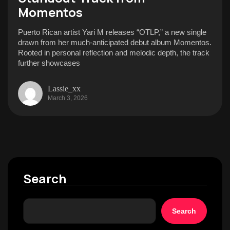
Momentos
Puerto Rican artist Yari M releases “OTLP,” a new single
drawn from her much-anticipated debut album Momentos.
Rooted in personal reflection and melodic depth, the track
further showcases
Lassie_xx
March 3, 2026
Search
Search