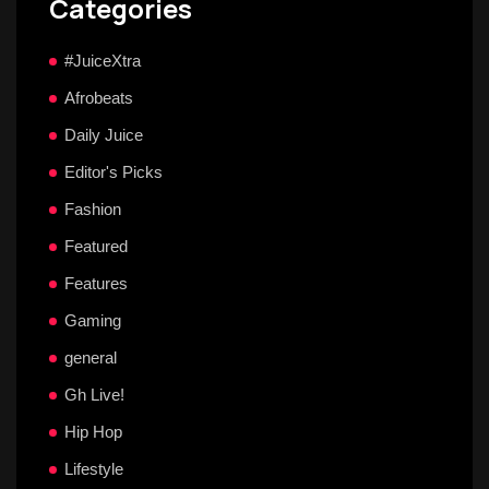
Categories
#JuiceXtra
Afrobeats
Daily Juice
Editor's Picks
Fashion
Featured
Features
Gaming
general
Gh Live!
Hip Hop
Lifestyle