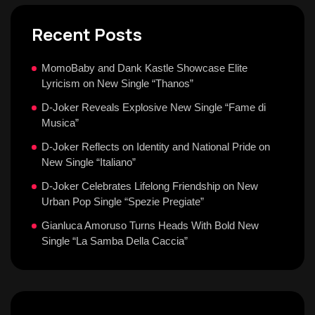
Recent Posts
MomoBaby and Dank Kastle Showcase Elite
Lyricism on New Single “Thanos”
D-Joker Reveals Explosive New Single “Fame di
Musica”
D-Joker Reflects on Identity and National Pride on
New Single “Italiano”
D-Joker Celebrates Lifelong Friendship on New
Urban Pop Single “Spezie Pregiate”
Gianluca Amoruso Turns Heads With Bold New
Single “La Samba Della Caccia”