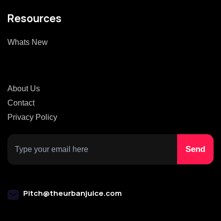
Resources
Whats New
About Us
Contact
Privacy Policy
Pitch@theurbanjuice.com