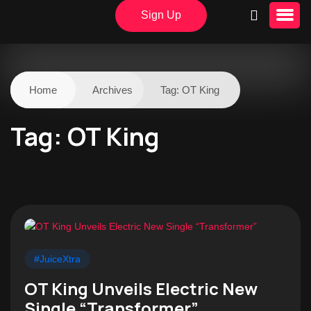
Sign Up
Home
Archives
Tag:
OT King
Tag:
OT King
#JuiceXtra
OT King Unveils Electric New
Single “Transformer”