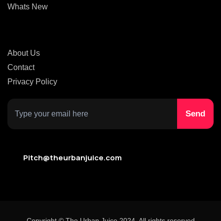
Whats New
About Us
Contact
Privacy Policy
Pitch@theurbanjuice.com
Copyright © The Urban Juice 2024. All rights reserved