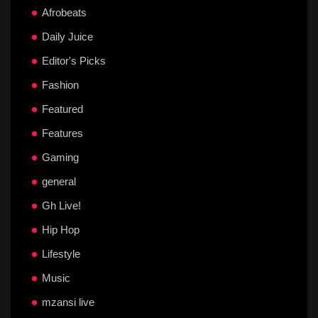
Afrobeats
Daily Juice
Editor's Picks
Fashion
Featured
Features
Gaming
general
Gh Live!
Hip Hop
Lifestyle
Music
mzansi live