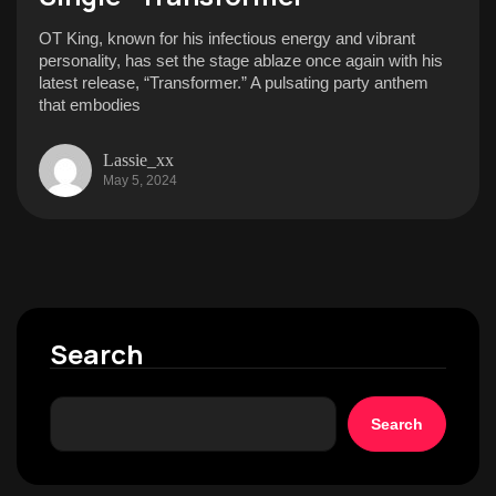
OT King, known for his infectious energy and vibrant
personality, has set the stage ablaze once again with his
latest release, “Transformer.” A pulsating party anthem
that embodies
Lassie_xx
May 5, 2024
Search
Search