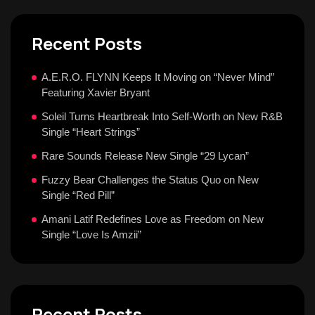
Recent Posts
A.E.R.O. FLYNN Keeps It Moving on “Never Mind”
Featuring Xavier Bryant
Soleil Turns Heartbreak Into Self-Worth on New R&B
Single “Heart Strings”
Rare Sounds Release New Single “29 Lycan”
Fuzzy Bear Challenges the Status Quo on New
Single “Red Pill”
Amani Latif Redefines Love as Freedom on New
Single “Love Is Amzii”
Recent Posts