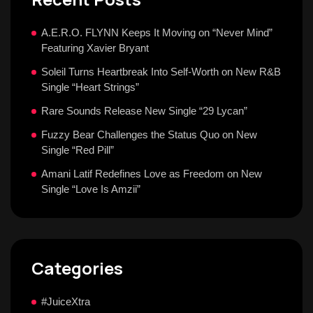
A.E.R.O. FLYNN Keeps It Moving on “Never Mind”
Featuring Xavier Bryant
Soleil Turns Heartbreak Into Self-Worth on New R&B
Single “Heart Strings”
Rare Sounds Release New Single “29 Lycan”
Fuzzy Bear Challenges the Status Quo on New
Single “Red Pill”
Amani Latif Redefines Love as Freedom on New
Single “Love Is Amzii”
Categories
#JuiceXtra