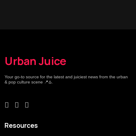
Urban Juice
Your go-to source for the latest and juiciest news from the urban
& pop culture scene 📍♨️.
Resources