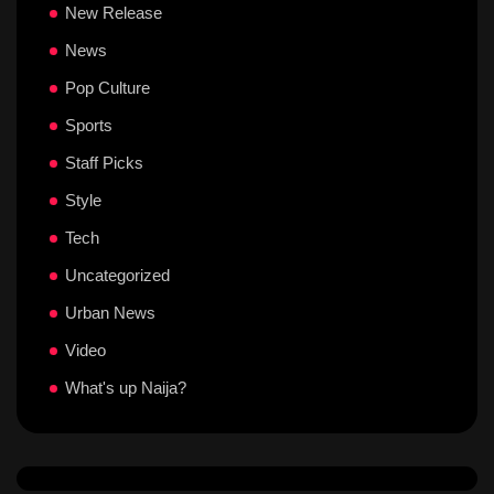
New Release
News
Pop Culture
Sports
Staff Picks
Style
Tech
Uncategorized
Urban News
Video
What's up Naija?